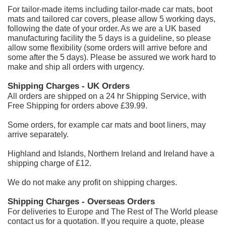
For tailor-made items including tailor-made car mats, boot
mats and tailored car covers, please allow 5 working days,
following the date of your order. As we are a UK based
manufacturing facility the 5 days is a guideline, so please
allow some flexibility (some orders will arrive before and
some after the 5 days). Please be assured we work hard to
make and ship all orders with urgency.
Shipping Charges - UK Orders
All orders are shipped on a 24 hr Shipping Service, with
Free Shipping
for orders above £39.99.
Some orders, for example car mats and boot liners, may
arrive separately.
Highland and Islands, Northern Ireland and Ireland have a
shipping charge of £12.
We do not make any profit on shipping charges.
Shipping Charges - Overseas Orders
For deliveries to Europe and The Rest of The World please
contact us for a quotation. If you require a quote, please