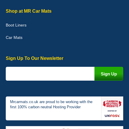
Shop at MR Car Mats
Boot Liners
Car Mats
Sign Up To Our Newsletter
Mrcarmats.co.uk are proud to be working with the
first 100% carbon neutral Hosting Provider