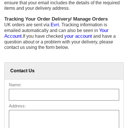
ensure that your email includes the details of the required
items and your delivery address.
Tracking Your Order Delivery/ Manage Orders
UK orders are sent via
Evri
. Tracking information is
emailed automatically and can also be seen in
Your
Account
.If you have checked
your account
and have a
question about or a problem with your delivery, please
contact us using the form below.
Contact Us
Name:
Address: