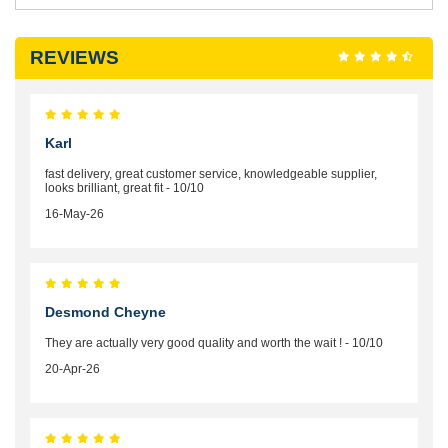
REVIEWS
Karl
fast delivery, great customer service, knowledgeable supplier,
looks brilliant, great fit - 10/10
16-May-26
Desmond Cheyne
They are actually very good quality and worth the wait ! - 10/10
20-Apr-26