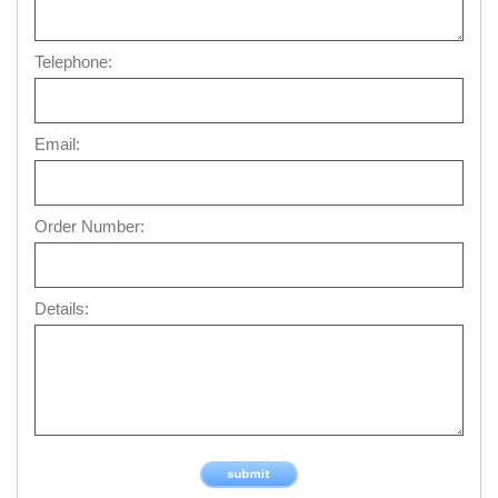
Telephone:
Email:
Order Number:
Details: