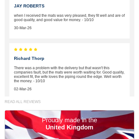
JAY ROBERTS
when I received the mats was very pleased, they fit well and are of
good quality, and good value for money. - 10/10
30-Mar-26
Richard Thorp
There was a problem with the delivery but that wasn't this
companies fault, but the mats were worth waiting for. Good quality,
excellent fit, the wife loves the piping round the edge. Well worth
the money. - 10/10
02-Mar-26
READ ALL REVIEWS
Proudly made in the
Brian Neil
United Kingdom
mats ordered 21/12/25 email dialogue 22/12/25 mats arrived
24/12/25 Mats are perfect fit, quality fine, personalisation good.
Cannot fault this outfit. - 10/10