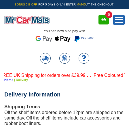
BONUS 5% OFF.
FOR 5 DAYS ONLY! ENTER
MAT05
AT THE CHECKOUT!
0
You can now also pay with
E UK Shipping for orders over £39.99 … .Free Coloured Trim S
Home
| Delivery
Delivery Information
Shipping Times
Off the shelf items ordered before 12pm are shipped on the
same day. Off the shelf items include car accessories and
rubber boot liners.