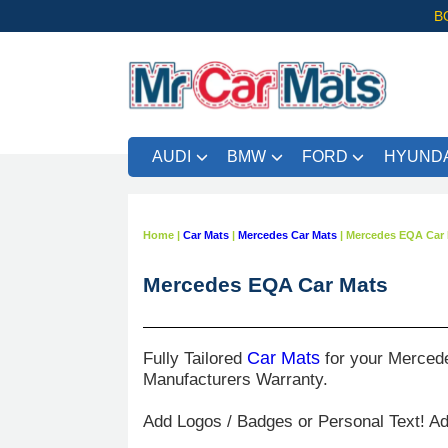
B
AUDI
BMW
FORD
HYUNDA
Home
|
Car Mats
|
Mercedes Car Mats
|
Mercedes EQA Car 
Mercedes EQA Car Mats
Fully Tailored
Car Mats
for your Merced
Manufacturers Warranty.
Add Logos / Badges or Personal Text! A