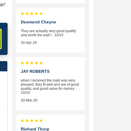
ar!
Desmond Cheyne
They are actually very good quality
and worth the wait ! - 10/10
20-Apr-26
JAY ROBERTS
when I received the mats was very
pleased, they fit well and are of good
quality, and good value for money. -
10/10
30-Mar-26
Richard Thorp