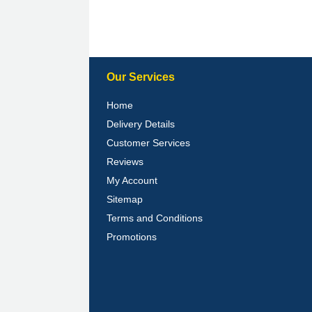
Our Services
Home
Delivery Details
Customer Services
Reviews
My Account
Sitemap
Terms and Conditions
Promotions