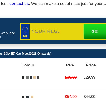
 for -
contact us
. We can make a set of mats just for your c
e work and
!
s EQA [E] Car Mats(2021 Onwards)
Colour
RRP
Price
£39.99
£29.99
£54.99
£44.99