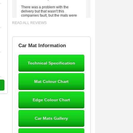
There was a problem with the
delivery but that wasn't this
companies fault, but the mats were
worth waiting for. Good quality,
READ ALL REVIEWS
excellent fit, the wife loves the piping
round the edge. Well worth the
money. - 10/10
02-Mar-26
Car Mat Information
Technical Specification
Brian Neil
mats ordered 21/12/25 email
Mat Colour Chart
dialogue 22/12/25 mats arrived
24/12/25 Mats are perfect fit, quality
fine, personalisation good. Cannot
fault this outfit. - 10/10
Edge Colour Chart
12-Jan-26
Car Mats Gallery
Steve Foxley