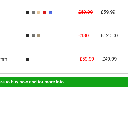
£69.99
£59.99
£130
£120.00
£59.99
3mm
£49.99
ere to buy now and for more info