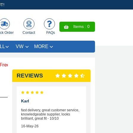
T!
Items :
0
ck Order
Contact
FAQs
LL
VW
MORE
 Coloured Trim SAVE £4.99 - Limited Time Offer.
REVIEWS
Karl
fast delivery, great customer service,
knowledgeable supplier, looks
brilliant, great fit - 10/10
16-May-26