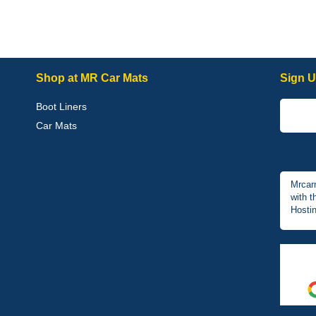
Shop at MR Car Mats
Sign U
Boot Liners
Car Mats
Mrcar
with t
Hostin