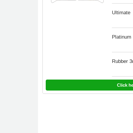
Ultimate
Platinum
Rubber 
Click h