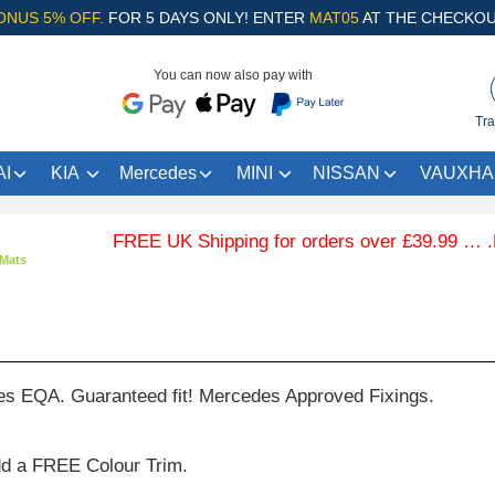
ONUS 5% OFF.
FOR 5 DAYS ONLY! ENTER
MAT05
AT THE CHECKOU
You can now also pay with
Tra
I
KIA
Mercedes
MINI
NISSAN
VAUXHA
FREE UK Shipping for orders over £39.99 … .Free
Mats
es EQA. Guaranteed fit! Mercedes Approved Fixings.
dd a FREE Colour Trim.