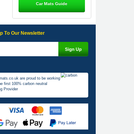
Car Mats Guide
Great product, fits nicely- good quality
- 10/10
10-Jan-26
p To Our Newsletter
Laurence Fraser
Delivery time was good Carpet
exactly what I ordered and expected
fitted well would use again - 10/10
10-Jan-26
mats.co.uk are proud to be working
he first 100% carbon neutral
g Provider
Julie Watson
I love my car mats they are great
quality,affordable price and fit
perfectly.i purchased for my mokka
and wasn't hundred percent they
would fit i emailed them and got a