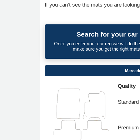
If you can’t see the mats you are looking
Search for your car
Once you enter your car reg we will do th
make sure you get the right mats
Mercede
Quality
Standard
Premium