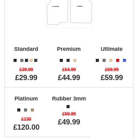
Standard
Premium
Ultimate
£39.99
£54.99
£69.99
£29.99
£44.99
£59.99
Platinum
Rubber 3mm
£59.99
£130
£49.99
£120.00