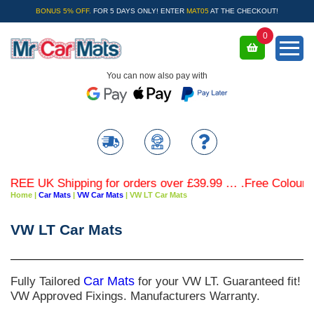
BONUS 5% OFF.
FOR 5 DAYS ONLY! ENTER
MAT05
AT THE CHECKOUT!
0
You can now also pay with
REE UK Shipping for orders over £39.99 … .Free Coloured T
Home
|
Car Mats
|
VW Car Mats
|
VW LT Car Mats
VW LT Car Mats
Fully Tailored
Car Mats
for your VW LT. Guaranteed fit!
VW Approved Fixings. Manufacturers Warranty.