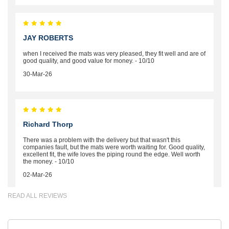
JAY ROBERTS
when I received the mats was very pleased, they fit well and are of
good quality, and good value for money. - 10/10
30-Mar-26
Richard Thorp
There was a problem with the delivery but that wasn't this
companies fault, but the mats were worth waiting for. Good quality,
excellent fit, the wife loves the piping round the edge. Well worth
the money. - 10/10
02-Mar-26
READ ALL REVIEWS
Brian Neil