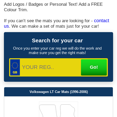
Add Logos / Badges or Personal Text! Add a FREE
Colour Trim.
If you can’t see the mats you are looking for -
contact
us
. We can make a set of mats just for your car!
Search for your car
Once you enter your car reg we will do the work and
make sure you get the right mats!
Volkswagen LT Car Mats (1996-2006)