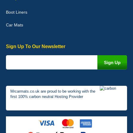
Very pleased with the car mats. Great quality and fit my car
perfectly. - 10/10
Boot Liners
01-Jan-26
Car Mats
Sign Up To Our Newsletter
Mrcarmats.co.uk are proud to be working with the
first 100% carbon neutral Hosting Provider