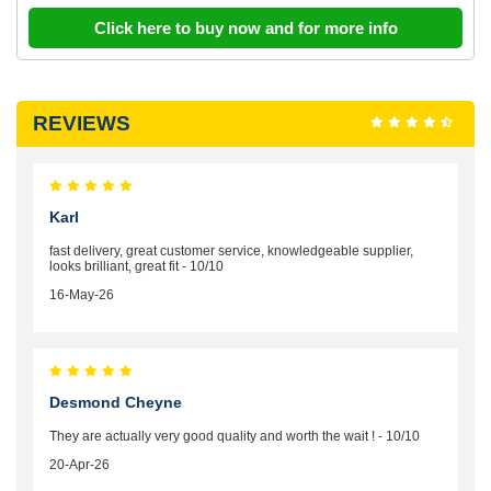
Click here to buy now and for more info
REVIEWS
Karl
fast delivery, great customer service, knowledgeable supplier,
looks brilliant, great fit - 10/10
16-May-26
Desmond Cheyne
They are actually very good quality and worth the wait ! - 10/10
20-Apr-26