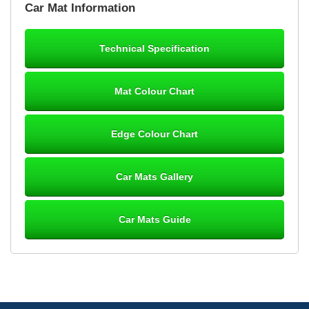
Car Mat Information
mats ordered 21/12/25 email dialogue 22/12/25 mats arrived
24/12/25 Mats are perfect fit, quality fine, personalisation good.
Cannot fault this outfit. - 10/10
Technical Specification
12-Jan-26
Mat Colour Chart
Steve Foxley
Edge Colour Chart
Great product, fits nicely- good quality - 10/10
10-Jan-26
Car Mats Gallery
Car Mats Guide
Laurence Fraser
Delivery time was good Carpet exactly what I ordered and
expected fitted well would use again - 10/10
10-Jan-26