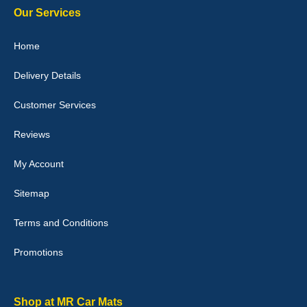
Our Services
Julie Watson
Home
I love my car mats they are great quality,affordable price and fit
perfectly.i purchased for my mokka and wasn't hundred percent
Delivery Details
they would fit i emailed them and got a quick response with a
picture of the mats. The delivery was good and I will be ordering a
customised set for my brothers Birthday,thank you. - 10/10
Customer Services
04-Jan-26
Reviews
My Account
Victoria Wright
Sitemap
Good quality, nice colour trim. Quick delivery. Overall very pleased
with purchase. - 10/10
Terms and Conditions
02-Jan-26
Promotions
Graeme Cavanagh
Shop at MR Car Mats