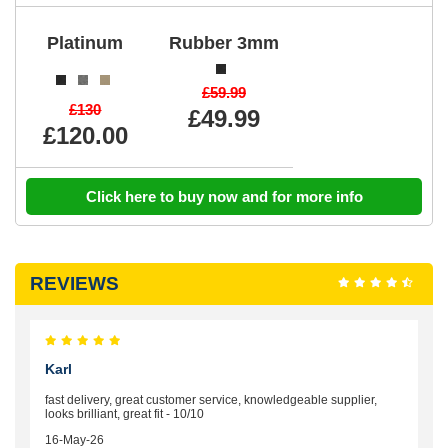
Platinum
Rubber 3mm
£59.99
£130
£49.99
£120.00
Click here to buy now and for more info
REVIEWS
Karl
fast delivery, great customer service, knowledgeable supplier,
looks brilliant, great fit - 10/10
16-May-26