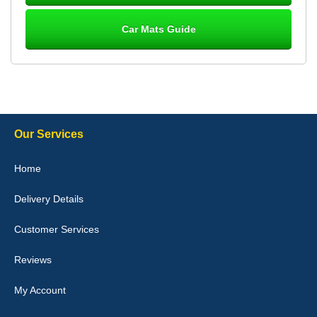
Car Mats Guide
Laurence Fraser
Delivery time was good Carpet exactly what I ordered and
expected fitted well would use again - 10/10
10-Jan-26
Our Services
Julie Watson
Home
I love my car mats they are great quality,affordable price and fit
perfectly.i purchased for my mokka and wasn't hundred percent
Delivery Details
they would fit i emailed them and got a quick response with a
picture of the mats. The delivery was good and I will be ordering a
customised set for my brothers Birthday,thank you. - 10/10
Customer Services
04-Jan-26
Reviews
My Account
Victoria Wright