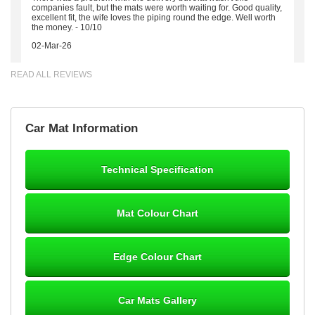
companies fault, but the mats were worth waiting for. Good quality,
excellent fit, the wife loves the piping round the edge. Well worth
the money. - 10/10
02-Mar-26
READ ALL REVIEWS
Brian Neil
Car Mat Information
mats ordered 21/12/25 email dialogue 22/12/25 mats arrived
24/12/25 Mats are perfect fit, quality fine, personalisation good.
Cannot fault this outfit. - 10/10
Technical Specification
12-Jan-26
Mat Colour Chart
Steve Foxley
Edge Colour Chart
Great product, fits nicely- good quality - 10/10
10-Jan-26
Car Mats Gallery