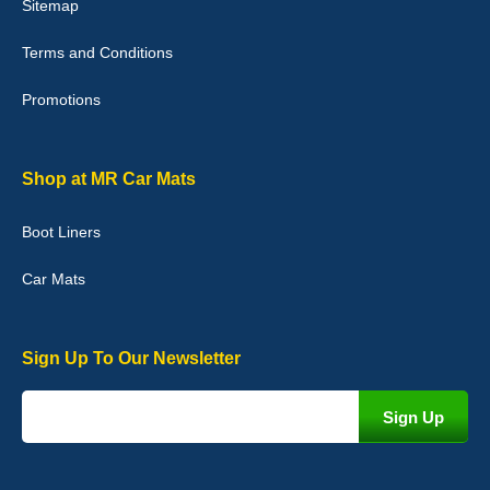
Sitemap
Good quality, nice colour trim. Quick delivery. Overall very pleased
with purchase. - 10/10
Terms and Conditions
02-Jan-26
Promotions
Graeme Cavanagh
Shop at MR Car Mats
Very pleased with the car mats. Great quality and fit my car
perfectly. - 10/10
Boot Liners
01-Jan-26
Car Mats
Sign Up To Our Newsletter