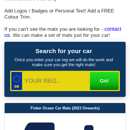
Add Logos / Badges or Personal Text! Add a FREE
Colour Trim.
If you can’t see the mats you are looking for -
contact
us
. We can make a set of mats just for your car!
Search for your car
Once you enter your car reg we will do the work and
make sure you get the right mats!
Fisker Ocean Car Mats (2023 Onwards)