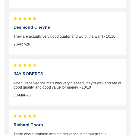
Desmond Cheyne
They are actually very good quality and worth the wait ! - 10/10
20-Apr-26
JAY ROBERTS
when I received the mats was very pleased, they fit well and are of
good quality, and good value for money. - 10/10
30-Mar-26
Richard Thorp
There was a problem with the delivery but that wasn't this