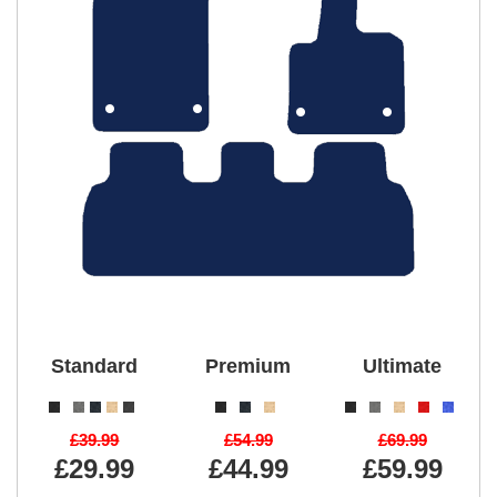
Standard
Premium
Ultimate
£39.99
£54.99
£69.99
£29.99
£44.99
£59.99