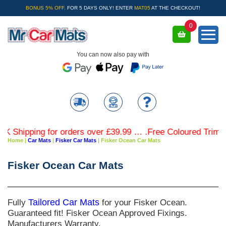
BONUS 5% OFF.
FOR 5 DAYS ONLY! ENTER
MAT05
AT THE CHECKOUT!
0
You can now also pay with
Shipping for orders over £39.99 … .Free Coloured Trim SAV
Home
|
Car Mats
|
Fisker Car Mats
|
Fisker Ocean Car Mats
Fisker Ocean Car Mats
Fully
Tailored Car Mats
for your Fisker Ocean.
Guaranteed fit! Fisker Ocean Approved Fixings.
Manufacturers Warranty.