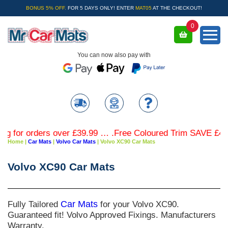
BONUS 5% OFF.
FOR 5 DAYS ONLY! ENTER
MAT05
AT THE CHECKOUT!
0
You can now also pay with
 orders over £39.99 … .Free Coloured Trim SAVE £4.99 - Li
Home
|
Car Mats
|
Volvo Car Mats
|
Volvo XC90 Car Mats
Volvo XC90 Car Mats
Fully Tailored
Car Mats
for your Volvo XC90.
Guaranteed fit! Volvo Approved Fixings. Manufacturers
Warranty.