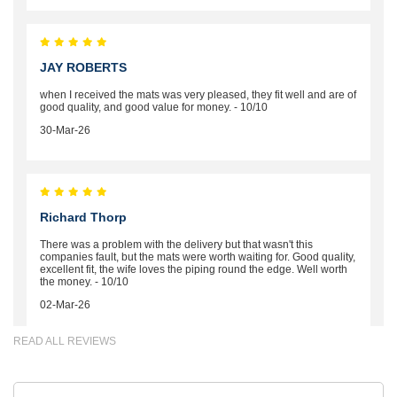
JAY ROBERTS
when I received the mats was very pleased, they fit well and are of
good quality, and good value for money. - 10/10
30-Mar-26
Richard Thorp
There was a problem with the delivery but that wasn't this
companies fault, but the mats were worth waiting for. Good quality,
excellent fit, the wife loves the piping round the edge. Well worth
the money. - 10/10
02-Mar-26
READ ALL REVIEWS
Brian Neil