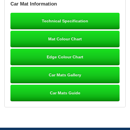
Car Mat Information
mats ordered 21/12/25 email dialogue 22/12/25 mats arrived
24/12/25 Mats are perfect fit, quality fine, personalisation good.
Cannot fault this outfit. - 10/10
Technical Specification
12-Jan-26
Mat Colour Chart
Steve Foxley
Edge Colour Chart
Great product, fits nicely- good quality - 10/10
10-Jan-26
Car Mats Gallery
Car Mats Guide
Laurence Fraser
Delivery time was good Carpet exactly what I ordered and
expected fitted well would use again - 10/10
10-Jan-26