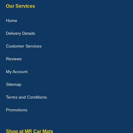
Our Services
Julie Watson
Home
I love my car mats they are great quality,affordable price and fit
perfectly.i purchased for my mokka and wasn't hundred percent
Delivery Details
they would fit i emailed them and got a quick response with a
picture of the mats. The delivery was good and I will be ordering a
customised set for my brothers Birthday,thank you. - 10/10
Customer Services
04-Jan-26
Reviews
My Account
Victoria Wright
Sitemap
Good quality, nice colour trim. Quick delivery. Overall very pleased
with purchase. - 10/10
Terms and Conditions
02-Jan-26
Promotions
Graeme Cavanagh
Shop at MR Car Mats