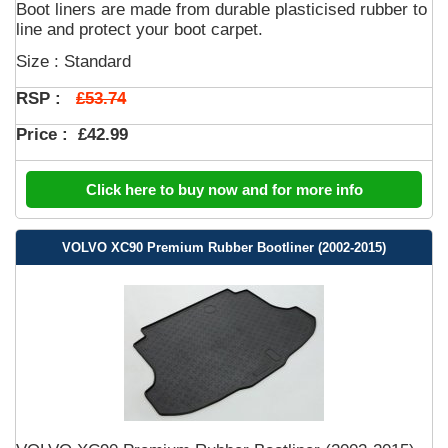
Boot liners are made from durable plasticised rubber to
line and protect your boot carpet.
Size : Standard
£53.74
RSP :
Price :
£42.99
Click here to buy now and for more info
VOLVO XC90 Premium Rubber Bootliner (2002-2015)