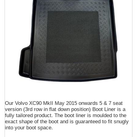
Our Volvo XC90 MkII May 2015 onwards 5 & 7 seat
version (3rd row in flat down position) Boot Liner is a
fully tailored product. The boot liner is moulded to the
exact shape of the boot and is guaranteed to fit snugly
into your boot space.