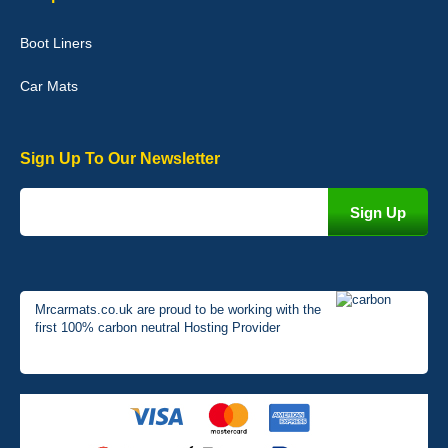
Very pleased with the car mats. Great quality and fit my car
perfectly. - 10/10
Boot Liners
01-Jan-26
Car Mats
Sign Up To Our Newsletter
Mrcarmats.co.uk are proud to be working with the
first 100% carbon neutral Hosting Provider