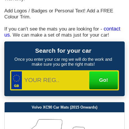
Add Logos / Badges or Personal Text! Add a FREE
Colour Trim.
If you can’t see the mats you are looking for -
contact
us
. We can make a set of mats just for your car!
Search for your car
Once you enter your car reg we will do the work and
make sure you get the right mats!
Volvo XC90 Car Mats (2015 Onwards)