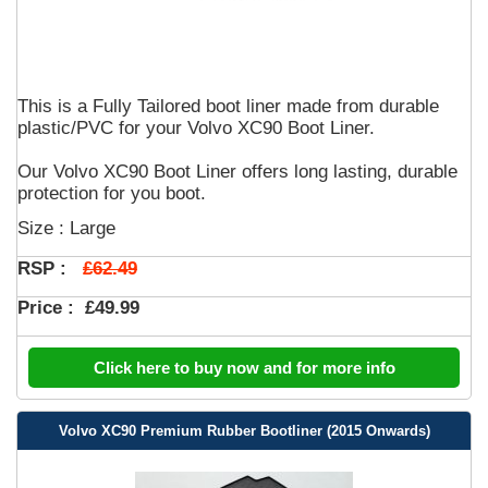
This is a Fully Tailored boot liner made from durable
plastic/PVC for your Volvo XC90 Boot Liner.
Our Volvo XC90 Boot Liner offers long lasting, durable
protection for you boot.
Size : Large
£62.49
RSP :
Price :
£49.99
Click here to buy now and for more info
Volvo XC90 Premium Rubber Bootliner (2015 Onwards)