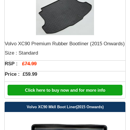
Volvo XC90 Premium Rubber Bootliner (2015 Onwards)
Size : Standard
£74.99
RSP :
Price :
£59.99
Click here to buy now and for more info
Volvo XC90 MkII Boot Liner(2015 Onwards)