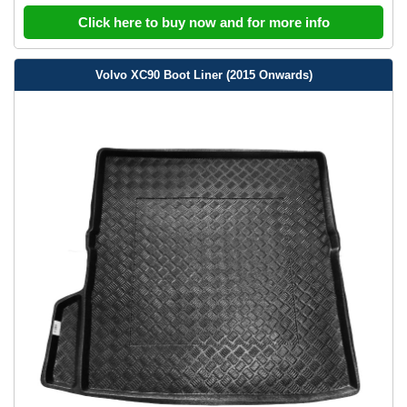
Click here to buy now and for more info
Volvo XC90 Boot Liner (2015 Onwards)