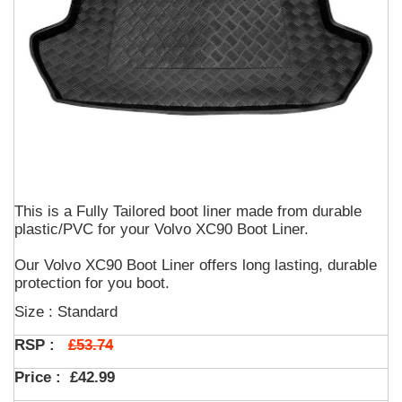
This is a Fully Tailored boot liner made from durable
plastic/PVC for your Volvo XC90 Boot Liner.
Our Volvo XC90 Boot Liner offers long lasting, durable
protection for you boot.
Size : Standard
£53.74
RSP :
Price :
£42.99