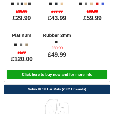
£39.99
£53.99
£69.99
£29.99
£43.99
£59.99
Platinum
Rubber 3mm
£59.99
£130
£49.99
£120.00
Click here to buy now and for more info
Volvo XC90 Car Mats (2002 Onwards)