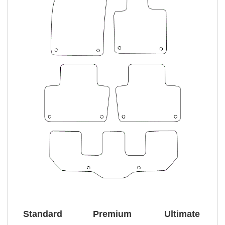
Standard
Premium
Ultimate