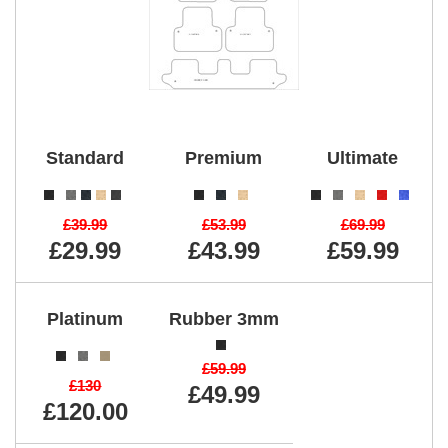
Standard
Premium
Ultimate
£39.99
£53.99
£69.99
£29.99
£43.99
£59.99
Platinum
Rubber 3mm
£59.99
£130
£49.99
£120.00