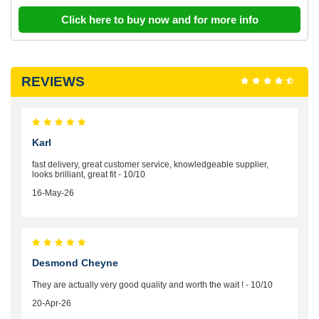
Click here to buy now and for more info
REVIEWS
Karl
fast delivery, great customer service, knowledgeable supplier,
looks brilliant, great fit - 10/10
16-May-26
Desmond Cheyne
They are actually very good quality and worth the wait ! - 10/10
20-Apr-26