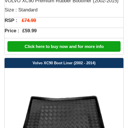
VOLVO XC90 Premium Rubber Bootliner (2002-2015)
Size : Standard
£74.99
RSP :
Price :
£59.99
Click here to buy now and for more info
Volvo XC90 Boot Liner (2002 - 2014)