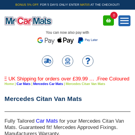
BONUS 5% OFF.
FOR 5 DAYS ONLY! ENTER
MAT05
AT THE CHECKOUT!
0
You can now also pay with
UK Shipping for orders over £39.99 … .Free Coloured Trim
Home
|
Car Mats
|
Mercedes Car Mats
|
Mercedes Citan Van Mats
Mercedes Citan Van Mats
Fully Tailored
Car Mats
for your Mercedes Citan Van
Mats. Guaranteed fit! Mercedes Approved Fixings.
Manufacturers Warranty.