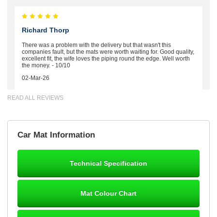
Richard Thorp
There was a problem with the delivery but that wasn't this
companies fault, but the mats were worth waiting for. Good quality,
excellent fit, the wife loves the piping round the edge. Well worth
the money. - 10/10
02-Mar-26
READ ALL REVIEWS
Brian Neil
Car Mat Information
mats ordered 21/12/25 email dialogue 22/12/25 mats arrived
24/12/25 Mats are perfect fit, quality fine, personalisation good.
Cannot fault this outfit. - 10/10
Technical Specification
12-Jan-26
Mat Colour Chart
Steve Foxley