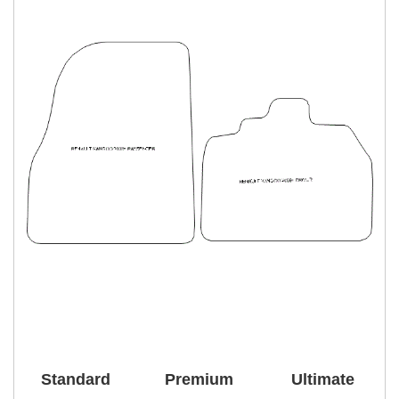
Standard
Premium
Ultimate