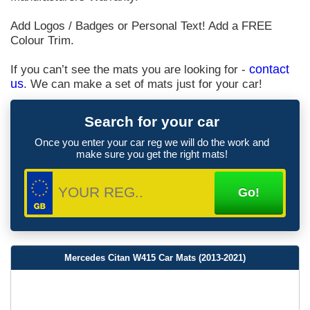
Add Logos / Badges or Personal Text! Add a FREE
Colour Trim.
If you can’t see the mats you are looking for -
contact
us
. We can make a set of mats just for your car!
Search for your car
Once you enter your car reg we will do the work and
make sure you get the right mats!
Mercedes Citan W415 Car Mats (2013-2021)