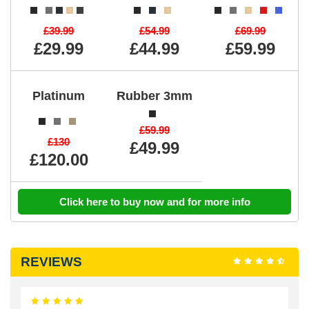
£39.99
£54.99
£69.99
£29.99
£44.99
£59.99
Platinum
Rubber 3mm
£59.99
£130
£49.99
£120.00
Click here to buy now and for more info
REVIEWS