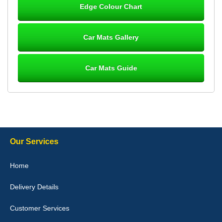
Edge Colour Chart
Great product, fits nicely- good quality - 10/10
10-Jan-26
Car Mats Gallery
Car Mats Guide
Laurence Fraser
Delivery time was good Carpet exactly what I ordered and
expected fitted well would use again - 10/10
10-Jan-26
Our Services
Julie Watson
Home
I love my car mats they are great quality,affordable price and fit
perfectly.i purchased for my mokka and wasn't hundred percent
Delivery Details
they would fit i emailed them and got a quick response with a
picture of the mats. The delivery was good and I will be ordering a
customised set for my brothers Birthday,thank you. - 10/10
Customer Services
04-Jan-26