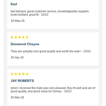
Karl
fast delivery, great customer service, knowledgeable supplier,
looks brilliant, great fit - 10/10
16-May-26
Desmond Cheyne
They are actually very good quality and worth the wait ! - 10/10
20-Apr-26
JAY ROBERTS
when I received the mats was very pleased, they fit well and are of
good quality, and good value for money. - 10/10
30-Mar-26