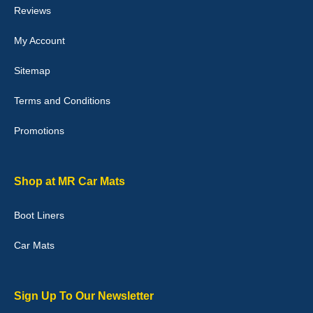
Reviews
My Account
Victoria Wright
Sitemap
Good quality, nice colour trim. Quick delivery. Overall very pleased
with purchase. - 10/10
Terms and Conditions
02-Jan-26
Promotions
Graeme Cavanagh
Shop at MR Car Mats
Very pleased with the car mats. Great quality and fit my car
perfectly. - 10/10
Boot Liners
01-Jan-26
Car Mats
Sign Up To Our Newsletter