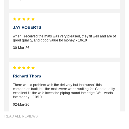
JAY ROBERTS
when I received the mats was very pleased, they fit well and are of
good quality, and good value for money. - 10/10
30-Mar-26
Richard Thorp
There was a problem with the delivery but that wasn't this
companies fault, but the mats were worth waiting for. Good quality,
excellent fit, the wife loves the piping round the edge. Well worth
the money. - 10/10
02-Mar-26
READ ALL REVIEWS