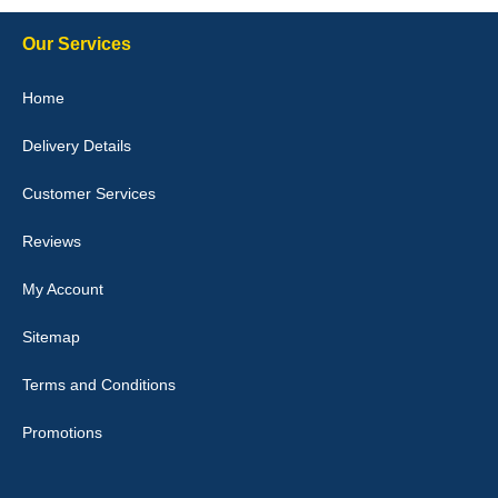
Our Services
Julie Watson
Home
I love my car mats they are great quality,affordable price and fit
perfectly.i purchased for my mokka and wasn't hundred percent
Delivery Details
they would fit i emailed them and got a quick response with a
picture of the mats. The delivery was good and I will be ordering a
customised set for my brothers Birthday,thank you. - 10/10
Customer Services
04-Jan-26
Reviews
My Account
Victoria Wright
Sitemap
Good quality, nice colour trim. Quick delivery. Overall very pleased
with purchase. - 10/10
Terms and Conditions
02-Jan-26
Promotions