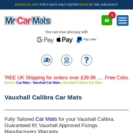
BONUS 5% OFF.
FOR 5 DAYS ONLY! ENTER
MAT05
AT THE CHECKOUT!
0
You can now also pay with
REE UK Shipping for orders over £39.99 … .Free Coloured 
Home
|
Car Mats
|
Vauxhall Car Mats
|
Vauxhall Calibra Car Mats
Vauxhall Calibra Car Mats
Fully Tailored
Car Mats
for your Vauxhall Calibra.
Guaranteed fit! Vauxhall Approved Fixings.
Manufacturers Warranty.