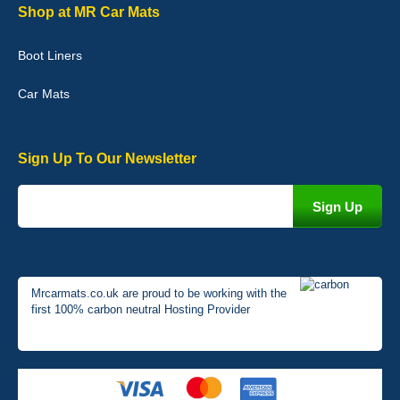
Graeme Cavanagh
Shop at MR Car Mats
Very pleased with the car mats. Great quality and fit my car
perfectly. - 10/10
Boot Liners
01-Jan-26
Car Mats
Sign Up To Our Newsletter
Mrcarmats.co.uk are proud to be working with the
first 100% carbon neutral Hosting Provider