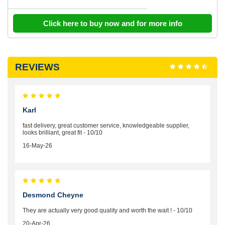
Click here to buy now and for more info
REVIEWS
Karl
fast delivery, great customer service, knowledgeable supplier,
looks brilliant, great fit - 10/10
16-May-26
Desmond Cheyne
They are actually very good quality and worth the wait ! - 10/10
20-Apr-26