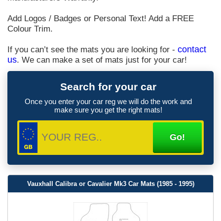
Add Logos / Badges or Personal Text! Add a FREE
Colour Trim.
If you can’t see the mats you are looking for -
contact
us
. We can make a set of mats just for your car!
Search for your car
Once you enter your car reg we will do the work and
make sure you get the right mats!
Vauxhall Calibra or Cavalier Mk3 Car Mats (1985 - 1995)