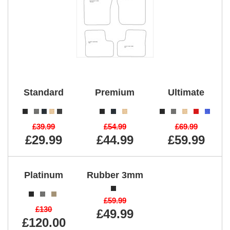
Standard
Premium
Ultimate
£39.99
£54.99
£69.99
£29.99
£44.99
£59.99
Platinum
Rubber 3mm
£59.99
£130
£49.99
£120.00