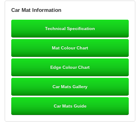
Brian Neil
Car Mat Information
mats ordered 21/12/25 email dialogue 22/12/25 mats arrived
24/12/25 Mats are perfect fit, quality fine, personalisation good.
Cannot fault this outfit. - 10/10
Technical Specification
12-Jan-26
Mat Colour Chart
Steve Foxley
Edge Colour Chart
Great product, fits nicely- good quality - 10/10
10-Jan-26
Car Mats Gallery
Car Mats Guide
Laurence Fraser
Delivery time was good Carpet exactly what I ordered and
expected fitted well would use again - 10/10
10-Jan-26