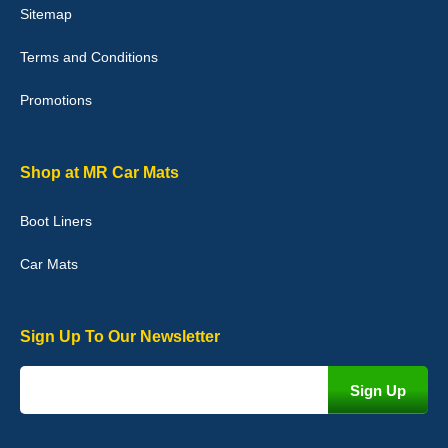
Sitemap
Good quality, nice colour trim. Quick delivery. Overall very pleased
with purchase. - 10/10
Terms and Conditions
02-Jan-26
Promotions
Graeme Cavanagh
Shop at MR Car Mats
Very pleased with the car mats. Great quality and fit my car
perfectly. - 10/10
Boot Liners
01-Jan-26
Car Mats
Sign Up To Our Newsletter