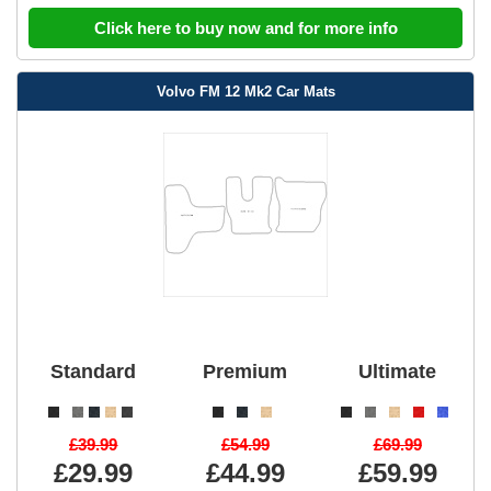
Click here to buy now and for more info
Volvo FM 12 Mk2 Car Mats
Standard
Premium
Ultimate
£39.99
£54.99
£69.99
£29.99
£44.99
£59.99