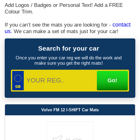
Add Logos / Badges or Personal Text! Add a FREE
Colour Trim.
If you can’t see the mats you are looking for -
contact
us
. We can make a set of mats just for your car!
Search for your car
Once you enter your car reg we will do the work and
make sure you get the right mats!
Volvo FM 12 I-SHIFT Car Mats