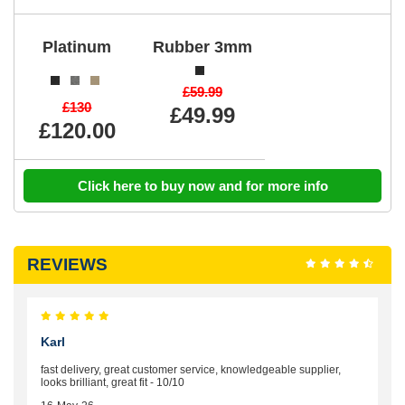
Platinum
Rubber 3mm
£59.99
£130
£49.99
£120.00
Click here to buy now and for more info
REVIEWS
Karl
fast delivery, great customer service, knowledgeable supplier,
looks brilliant, great fit - 10/10