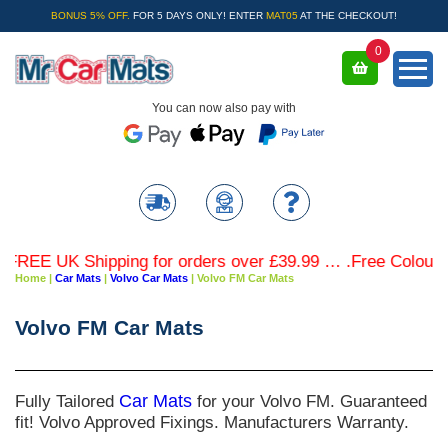
BONUS 5% OFF.
FOR 5 DAYS ONLY! ENTER
MAT05
AT THE CHECKOUT!
0
You can now also pay with
REE UK Shipping for orders over £39.99 … .Free Coloured T
Home
|
Car Mats
|
Volvo Car Mats
|
Volvo FM Car Mats
Volvo FM Car Mats
Fully Tailored
Car Mats
for your Volvo FM. Guaranteed
fit! Volvo Approved Fixings. Manufacturers Warranty.