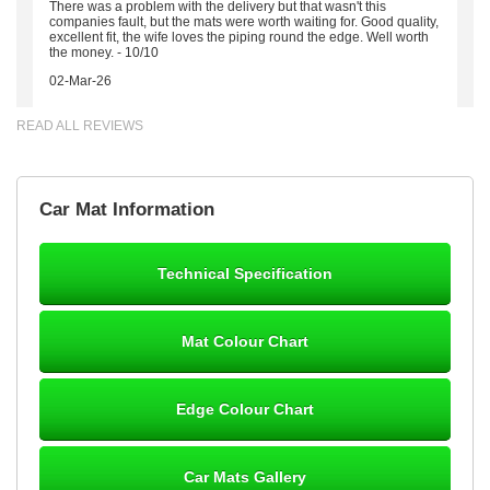
There was a problem with the delivery but that wasn't this
companies fault, but the mats were worth waiting for. Good quality,
excellent fit, the wife loves the piping round the edge. Well worth
the money. - 10/10
02-Mar-26
READ ALL REVIEWS
Brian Neil
Car Mat Information
mats ordered 21/12/25 email dialogue 22/12/25 mats arrived
24/12/25 Mats are perfect fit, quality fine, personalisation good.
Cannot fault this outfit. - 10/10
Technical Specification
12-Jan-26
Mat Colour Chart
Steve Foxley
Edge Colour Chart
Great product, fits nicely- good quality - 10/10
10-Jan-26
Car Mats Gallery