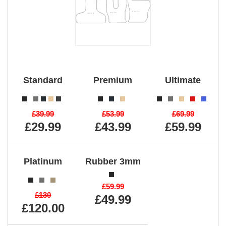
Standard
Premium
Ultimate
£39.99
£53.99
£69.99
£29.99
£43.99
£59.99
Platinum
Rubber 3mm
£59.99
£130
£49.99
£120.00