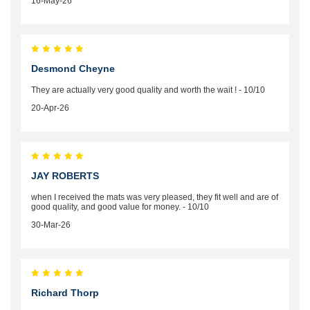
16-May-26
Desmond Cheyne
They are actually very good quality and worth the wait ! - 10/10
20-Apr-26
JAY ROBERTS
when I received the mats was very pleased, they fit well and are of
good quality, and good value for money. - 10/10
30-Mar-26
Richard Thorp