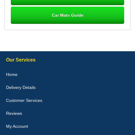
Car Mats Guide
Laurence Fraser
Delivery time was good Carpet exactly what I ordered and
expected fitted well would use again - 10/10
10-Jan-26
Our Services
Julie Watson
Home
I love my car mats they are great quality,affordable price and fit
perfectly.i purchased for my mokka and wasn't hundred percent
Delivery Details
they would fit i emailed them and got a quick response with a
picture of the mats. The delivery was good and I will be ordering a
customised set for my brothers Birthday,thank you. - 10/10
Customer Services
04-Jan-26
Reviews
My Account
Victoria Wright