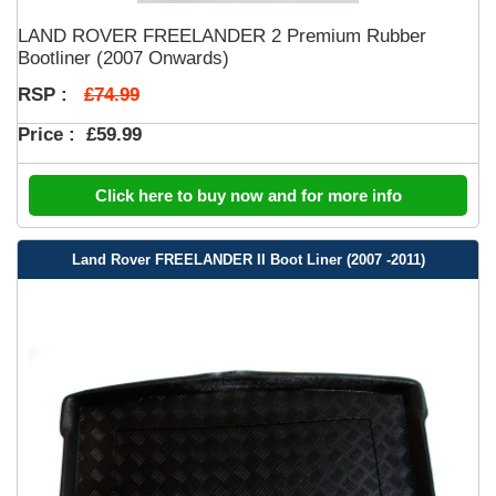
LAND ROVER FREELANDER 2 Premium Rubber
Bootliner (2007 Onwards)
£74.99
RSP :
Price :
£59.99
Click here to buy now and for more info
Land Rover FREELANDER II Boot Liner (2007 -2011)