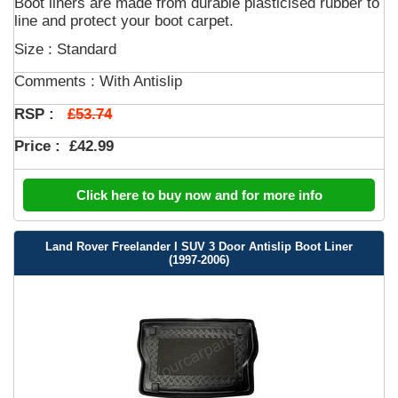
Boot liners are made from durable plasticised rubber to
line and protect your boot carpet.
Size : Standard
Comments :
With Antislip
£53.74
RSP :
Price :
£42.99
Click here to buy now and for more info
Land Rover Freelander I SUV 3 Door Antislip Boot Liner
(1997-2006)