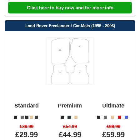
Click here to buy now and for more info
Land Rover Freelander I Car Mats (1996 - 2006)
Standard
Premium
Ultimate
£39.99
£54.99
£69.99
£29.99
£44.99
£59.99