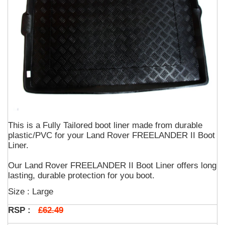
This is a Fully Tailored boot liner made from durable
plastic/PVC for your Land Rover FREELANDER II Boot
Liner.
Our Land Rover FREELANDER II Boot Liner offers long
lasting, durable protection for you boot.
Size : Large
£62.49
RSP :