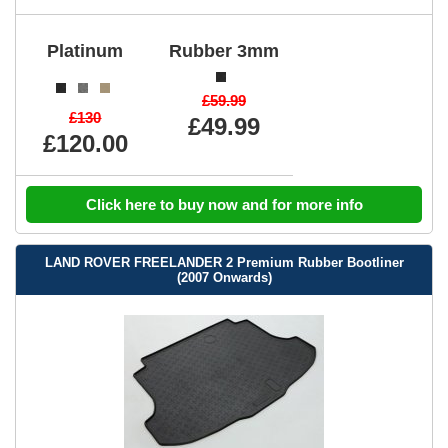
Platinum
Rubber 3mm
£59.99
£130
£49.99
£120.00
Click here to buy now and for more info
LAND ROVER FREELANDER 2 Premium Rubber Bootliner
(2007 Onwards)