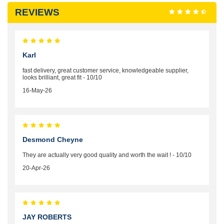
REVIEWS
Karl
fast delivery, great customer service, knowledgeable supplier,
looks brilliant, great fit - 10/10
16-May-26
Desmond Cheyne
They are actually very good quality and worth the wait ! - 10/10
20-Apr-26
JAY ROBERTS