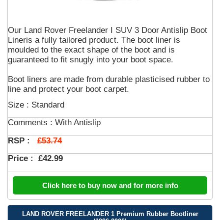
Our Land Rover Freelander I SUV 3 Door Antislip Boot
Lineris a fully tailored product. The boot liner is
moulded to the exact shape of the boot and is
guaranteed to fit snugly into your boot space.
Boot liners are made from durable plasticised rubber to
line and protect your boot carpet.
Size : Standard
Comments :
With Antislip
£53.74
RSP :
Price :
£42.99
Click here to buy now and for more info
LAND ROVER FREELANDER 1 Premium Rubber Bootliner