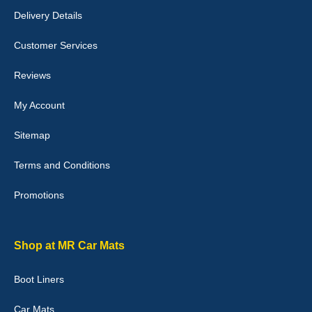
perfectly.i purchased for my mokka and wasn't hundred percent
Delivery Details
they would fit i emailed them and got a quick response with a
picture of the mats. The delivery was good and I will be ordering a
customised set for my brothers Birthday,thank you. - 10/10
Customer Services
04-Jan-26
Reviews
My Account
Victoria Wright
Sitemap
Good quality, nice colour trim. Quick delivery. Overall very pleased
with purchase. - 10/10
Terms and Conditions
02-Jan-26
Promotions
Graeme Cavanagh
Shop at MR Car Mats
Very pleased with the car mats. Great quality and fit my car
perfectly. - 10/10
Boot Liners
01-Jan-26
Car Mats