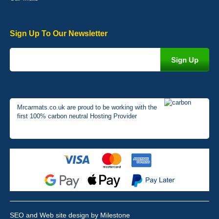
Sign Up To Our Newsletter
Mrcarmats.co.uk are proud to be working with the
first 100% carbon neutral Hosting Provider
SEO and Web site design by Milestone