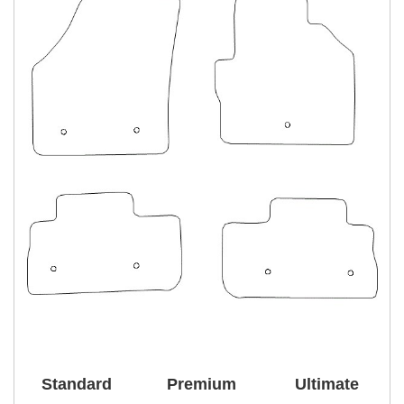
Standard
Premium
Ultimate