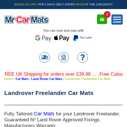
BONUS 5% OFF.
FOR 5 DAYS ONLY! ENTER
MAT05
AT THE CHECKOUT!
0
You can now also pay with
E UK Shipping for orders over £39.99 … .Free Coloured Tri
Home
|
Car Mats
|
Land Rover Car Mats
|
Landrover Freelander Car Mats
Landrover Freelander Car Mats
Fully Tailored
Car Mats
for your Landrover Freelander.
Guaranteed fit! Land Rover Approved Fixings.
Manufacturers Warranty.