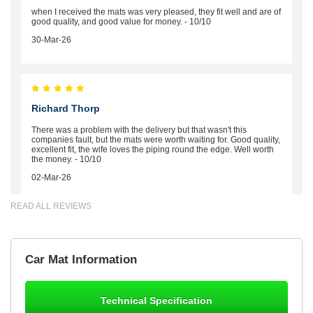
when I received the mats was very pleased, they fit well and are of
good quality, and good value for money. - 10/10
30-Mar-26
Richard Thorp
There was a problem with the delivery but that wasn't this
companies fault, but the mats were worth waiting for. Good quality,
excellent fit, the wife loves the piping round the edge. Well worth
the money. - 10/10
02-Mar-26
READ ALL REVIEWS
Brian Neil
Car Mat Information
mats ordered 21/12/25 email dialogue 22/12/25 mats arrived
24/12/25 Mats are perfect fit, quality fine, personalisation good.
Cannot fault this outfit. - 10/10
Technical Specification
12-Jan-26