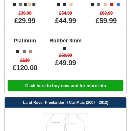
£39.99
£54.99
£69.99
£29.99
£44.99
£59.99
Platinum
Rubber 3mm
£59.99
£130
£49.99
£120.00
Click here to buy now and for more info
Land Rover Freelander II Car Mats (2007 - 2012)