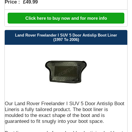
Price :
£49.99
Click here to buy now and for more info
Land Rover Freelander I SUV 5 Door Antislip Boot Liner
(1997 To 2006)
Our Land Rover Freelander I SUV 5 Door Antislip Boot
Lineris a fully tailored product. The boot liner is
moulded to the exact shape of the boot and is
guaranteed to fit snugly into your boot space.