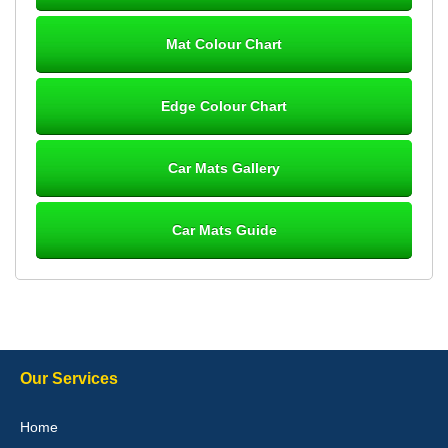
Mat Colour Chart
Steve Foxley
Edge Colour Chart
Great product, fits nicely- good quality - 10/10
10-Jan-26
Car Mats Gallery
Car Mats Guide
Laurence Fraser
Delivery time was good Carpet exactly what I ordered and
expected fitted well would use again - 10/10
10-Jan-26
Our Services
Julie Watson
Home
I love my car mats they are great quality,affordable price and fit