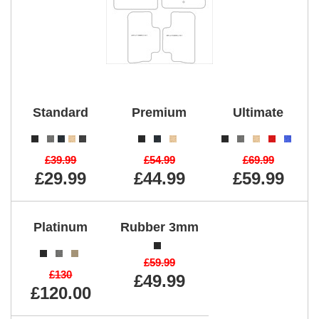
Standard
Premium
Ultimate
£39.99
£54.99
£69.99
£29.99
£44.99
£59.99
Platinum
Rubber 3mm
£59.99
£130
£49.99
£120.00