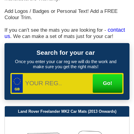
Add Logos / Badges or Personal Text! Add a FREE
Colour Trim.
If you can’t see the mats you are looking for -
contact
us
. We can make a set of mats just for your car!
Search for your car
Once you enter your car reg we will do the work and
make sure you get the right mats!
Land Rover Freelander MK2 Car Mats (2013 Onwards)