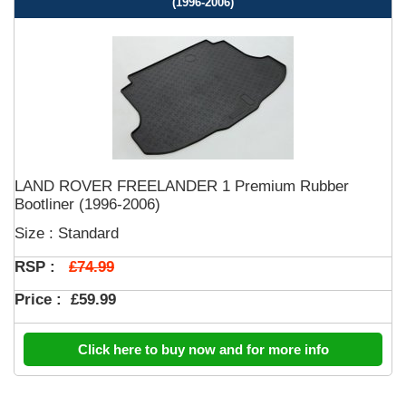
(1996-2006)
LAND ROVER FREELANDER 1 Premium Rubber
Bootliner (1996-2006)
Size : Standard
£74.99
RSP :
Price :
£59.99
Click here to buy now and for more info