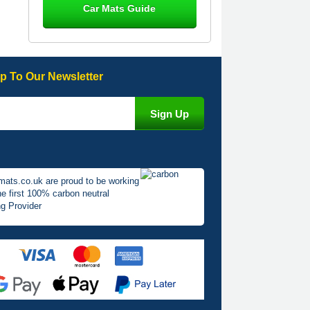
Car Mats Guide
Great product, fits nicely- good quality
- 10/10
10-Jan-26
p To Our Newsletter
Laurence Fraser
Delivery time was good Carpet
exactly what I ordered and expected
fitted well would use again - 10/10
10-Jan-26
mats.co.uk are proud to be working
he first 100% carbon neutral
g Provider
Julie Watson
I love my car mats they are great
quality,affordable price and fit
perfectly.i purchased for my mokka
and wasn't hundred percent they
would fit i emailed them and got a