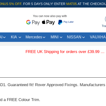
ONUS 5% OFF.
FOR 5 DAYS ONLY! ENTER
MAT05
AT THE CHECKOU
You can now also pay with
Tra
I
KIA
Mercedes
MINI
NISSAN
VAUXHA
FREE UK Shipping for orders over £39.99 … .Fre
D1. Guaranteed fit! Rover Approved Fixings. Manufacturers
dd a FREE Colour Trim.