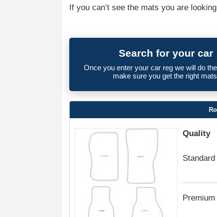
If you can’t see the mats you are looking
Search for your car
Once you enter your car reg we will do th
make sure you get the right mats
Ro
Quality
Standard
Premium