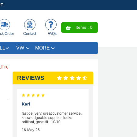
T!
Items :
0
ck Order
Contact
FAQs
LL
VW
MORE
e Coloured Trim SAVE £4.99 - Limited Time Offer.
REVIEWS
Karl
fast delivery, great customer service,
knowledgeable supplier, looks
brilliant, great fit - 10/10
16-May-26