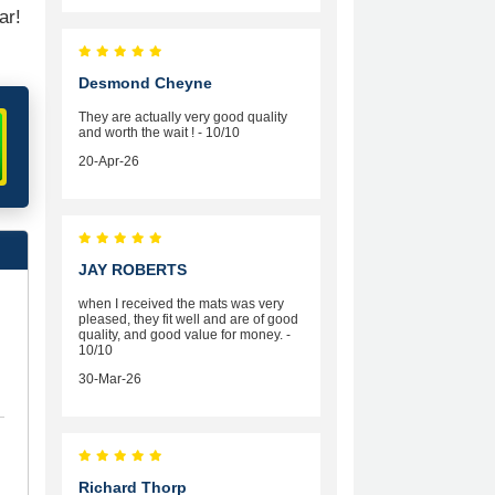
ar!
Desmond Cheyne
They are actually very good quality
and worth the wait ! - 10/10
20-Apr-26
JAY ROBERTS
when I received the mats was very
pleased, they fit well and are of good
quality, and good value for money. -
10/10
30-Mar-26
Richard Thorp