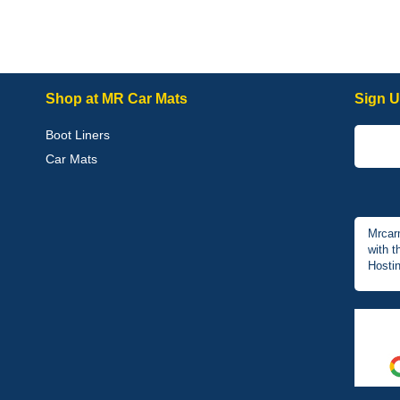
Shop at MR Car Mats
Sign U
Boot Liners
Car Mats
Mrcar
with t
Hostin