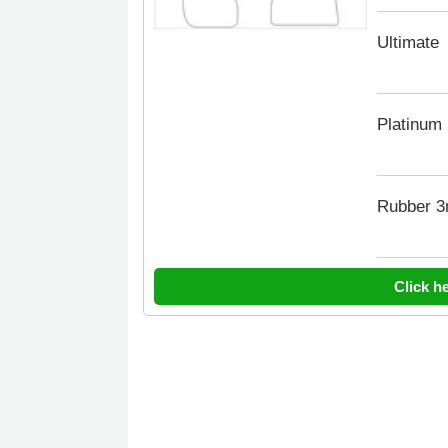
Ultimate
Platinum
Rubber 
Click h