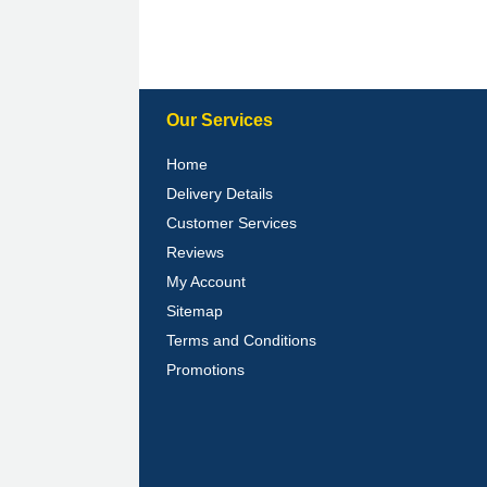
Our Services
Home
Delivery Details
Customer Services
Reviews
My Account
Sitemap
Terms and Conditions
Promotions