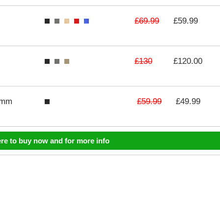
£69.99
£59.99
£130
£120.00
£59.99
3mm
£49.99
ere to buy now and for more info