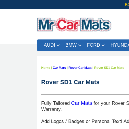
B
AUDI
BMW
FORD
HYUNDA
Home
|
Car Mats
|
Rover Car Mats
|
Rover SD1 Car Mats
Rover SD1 Car Mats
Fully Tailored
Car Mats
for your Rover S
Warranty.
Add Logos / Badges or Personal Text! A