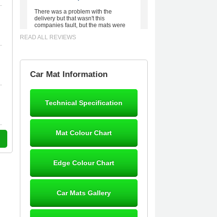
There was a problem with the
delivery but that wasn't this
companies fault, but the mats were
worth waiting for. Good quality,
READ ALL REVIEWS
excellent fit, the wife loves the piping
round the edge. Well worth the
money. - 10/10
02-Mar-26
Car Mat Information
Technical Specification
Brian Neil
mats ordered 21/12/25 email
Mat Colour Chart
dialogue 22/12/25 mats arrived
24/12/25 Mats are perfect fit, quality
fine, personalisation good. Cannot
fault this outfit. - 10/10
Edge Colour Chart
12-Jan-26
Car Mats Gallery
Steve Foxley