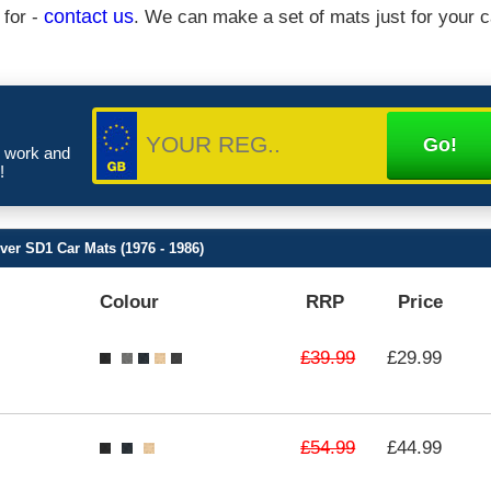
 for -
contact us
. We can make a set of mats just for your c
e work and
!
ver SD1 Car Mats (1976 - 1986)
Colour
RRP
Price
£39.99
£29.99
£54.99
£44.99