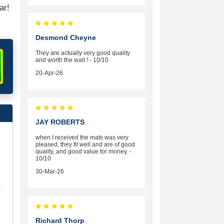
ar!
Desmond Cheyne
They are actually very good quality
and worth the wait ! - 10/10
20-Apr-26
JAY ROBERTS
when I received the mats was very
pleased, they fit well and are of good
quality, and good value for money. -
10/10
30-Mar-26
Richard Thorp