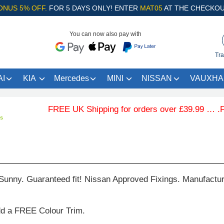
ONUS 5% OFF.
FOR 5 DAYS ONLY! ENTER
MAT05
AT THE CHECKOU
You can now also pay with
Tra
I
KIA
Mercedes
MINI
NISSAN
VAUXHA
FREE UK Shipping for orders over £39.99 … .Free 
ts
Sunny. Guaranteed fit! Nissan Approved Fixings. Manufactu
dd a FREE Colour Trim.