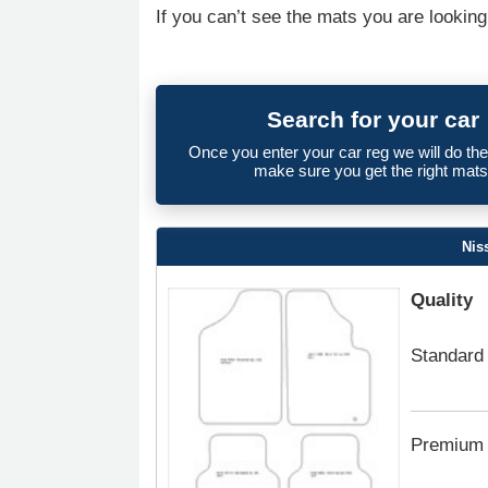
If you can’t see the mats you are looking
Search for your car
Once you enter your car reg we will do th
make sure you get the right mats
Nis
Quality
Standard
Premium