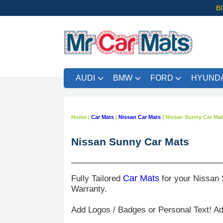
B
AUDI
BMW
FORD
HYUNDA
Home
|
Car Mats
|
Nissan Car Mats
|
Nissan Sunny Car Ma
Nissan Sunny Car Mats
Fully Tailored
Car Mats
for your Nissan 
Warranty.
Add Logos / Badges or Personal Text! A