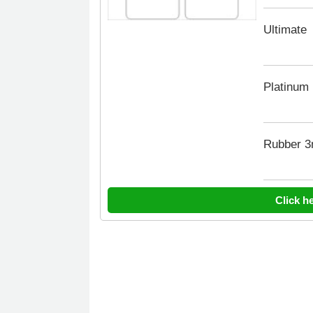
Ultimate
Platinum
Rubber 
Click h