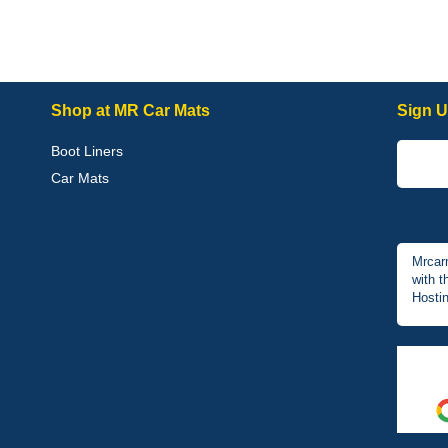
Shop at MR Car Mats
Sign U
Boot Liners
Car Mats
Mrcar
with t
Hostin