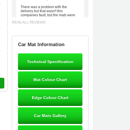
There was a problem with the
delivery but that wasn't this
companies fault, but the mats were
worth waiting for. Good quality,
READ ALL REVIEWS
excellent fit, the wife loves the piping
round the edge. Well worth the
money. - 10/10
02-Mar-26
Car Mat Information
Technical Specification
Brian Neil
mats ordered 21/12/25 email
Mat Colour Chart
dialogue 22/12/25 mats arrived
24/12/25 Mats are perfect fit, quality
fine, personalisation good. Cannot
fault this outfit. - 10/10
Edge Colour Chart
12-Jan-26
Car Mats Gallery
Steve Foxley