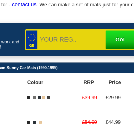
 for -
contact us
. We can make a set of mats just for your c
e work and
!
san Sunny Car Mats (1990-1995)
Colour
RRP
Price
£39.99
£29.99
£54.99
£44.99