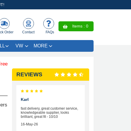
T!
Items :
0
ck Order
Contact
FAQs
LL
VW
MORE
Coloured Trim SAVE £4.99 - Limited Time Offer.
REVIEWS
Karl
rers
fast delivery, great customer service,
knowledgeable supplier, looks
brilliant, great fit - 10/10
16-May-26