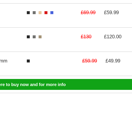
£69.99
£59.99
£130
£120.00
£59.99
3mm
£49.99
ere to buy now and for more info