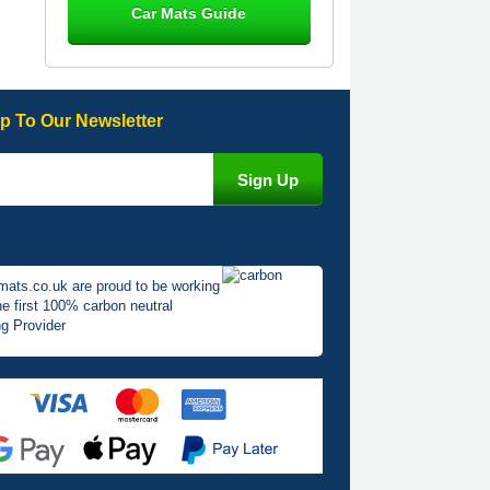
Car Mats Guide
Great product, fits nicely- good quality
- 10/10
10-Jan-26
p To Our Newsletter
Laurence Fraser
Delivery time was good Carpet
exactly what I ordered and expected
fitted well would use again - 10/10
10-Jan-26
mats.co.uk are proud to be working
he first 100% carbon neutral
g Provider
Julie Watson
I love my car mats they are great
quality,affordable price and fit
perfectly.i purchased for my mokka
and wasn't hundred percent they
would fit i emailed them and got a