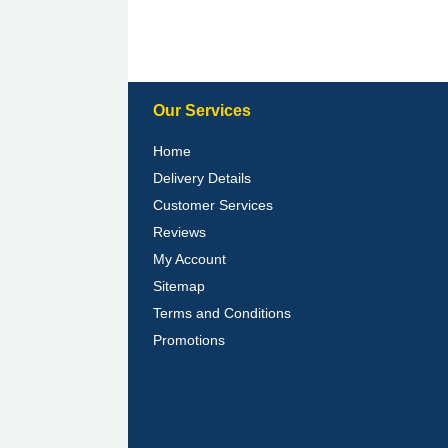
Our Services
Home
Delivery Details
Customer Services
Reviews
My Account
Sitemap
Terms and Conditions
Promotions