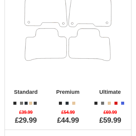
Standard
Premium
Ultimate
£39.99
£54.99
£69.99
£29.99
£44.99
£59.99