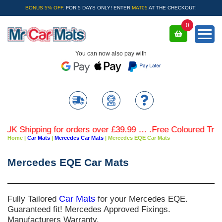
BONUS 5% OFF.
FOR 5 DAYS ONLY! ENTER
MAT05
AT THE CHECKOUT!
0
You can now also pay with
 Shipping for orders over £39.99 … .Free Coloured Trim SA
Home
|
Car Mats
|
Mercedes Car Mats
|
Mercedes EQE Car Mats
Mercedes EQE Car Mats
Fully Tailored
Car Mats
for your Mercedes EQE.
Guaranteed fit! Mercedes Approved Fixings.
Manufacturers Warranty.