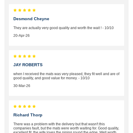
Desmond Cheyne
They are actually very good quality and worth the wait ! - 10/10
20-Apr-26
JAY ROBERTS
when I received the mats was very pleased, they fit well and are of
good quality, and good value for money. - 10/10
30-Mar-26
Richard Thorp
There was a problem with the delivery but that wasn't this
companies fault, but the mats were worth waiting for. Good quality,
excellent fit, the wife loves the piping round the edge. Well worth