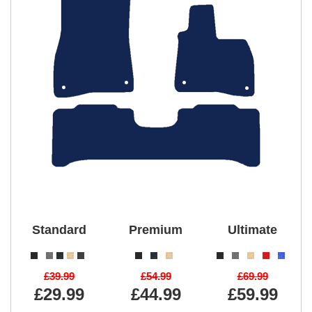
Standard
Premium
Ultimate
£39.99
£54.99
£69.99
£29.99
£44.99
£59.99