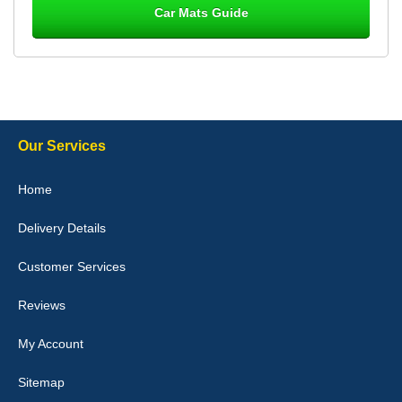
Car Mats Guide
Laurence Fraser
Delivery time was good Carpet exactly what I ordered and
expected fitted well would use again - 10/10
10-Jan-26
Our Services
Julie Watson
Home
I love my car mats they are great quality,affordable price and fit
perfectly.i purchased for my mokka and wasn't hundred percent
Delivery Details
they would fit i emailed them and got a quick response with a
picture of the mats. The delivery was good and I will be ordering a
customised set for my brothers Birthday,thank you. - 10/10
Customer Services
04-Jan-26
Reviews
My Account
Victoria Wright
Sitemap
Good quality, nice colour trim. Quick delivery. Overall very pleased