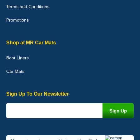
with purchase. - 10/10
Terms and Conditions
02-Jan-26
Promotions
Graeme Cavanagh
Shop at MR Car Mats
Very pleased with the car mats. Great quality and fit my car
perfectly. - 10/10
Boot Liners
01-Jan-26
Car Mats
Sign Up To Our Newsletter