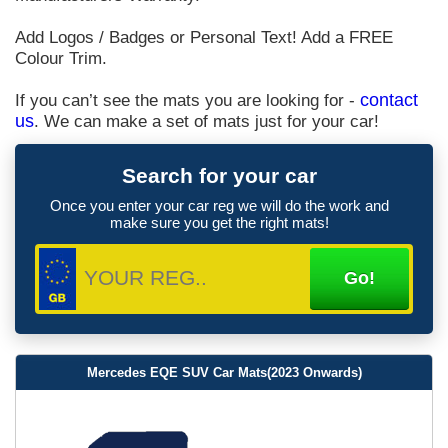
Add Logos / Badges or Personal Text! Add a FREE
Colour Trim.
If you can’t see the mats you are looking for -
contact
us
. We can make a set of mats just for your car!
Search for your car
Once you enter your car reg we will do the work and
make sure you get the right mats!
Mercedes EQE SUV Car Mats(2023 Onwards)