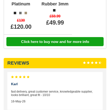
Platinum
Rubber 3mm
£59.99
£130
£49.99
£120.00
Click here to buy now and for more info
REVIEWS
Karl
fast delivery, great customer service, knowledgeable supplier,
looks brilliant, great fit - 10/10
16-May-26