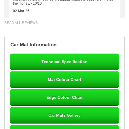
the money. - 10/10
02-Mar-26
READ ALL REVIEWS
Brian Neil
Car Mat Information
mats ordered 21/12/25 email dialogue 22/12/25 mats arrived
24/12/25 Mats are perfect fit, quality fine, personalisation good.
Cannot fault this outfit. - 10/10
Technical Specification
12-Jan-26
Mat Colour Chart
Steve Foxley
Edge Colour Chart
Great product, fits nicely- good quality - 10/10
10-Jan-26
Car Mats Gallery