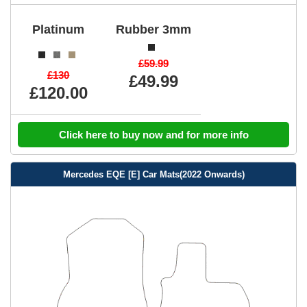
Platinum
Rubber 3mm
£59.99
£130
£49.99
£120.00
Click here to buy now and for more info
Mercedes EQE [E] Car Mats(2022 Onwards)