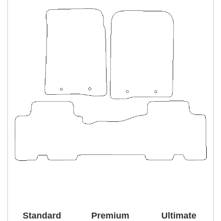
Standard
Premium
Ultimate