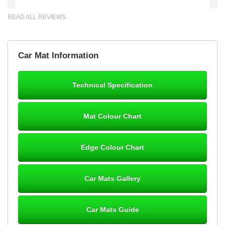
READ ALL REVIEWS
Brian Neil
Car Mat Information
mats ordered 21/12/25 email dialogue 22/12/25 mats arrived
24/12/25 Mats are perfect fit, quality fine, personalisation good.
Cannot fault this outfit. - 10/10
Technical Specification
12-Jan-26
Mat Colour Chart
Steve Foxley
Edge Colour Chart
Great product, fits nicely- good quality - 10/10
10-Jan-26
Car Mats Gallery
Car Mats Guide
Laurence Fraser