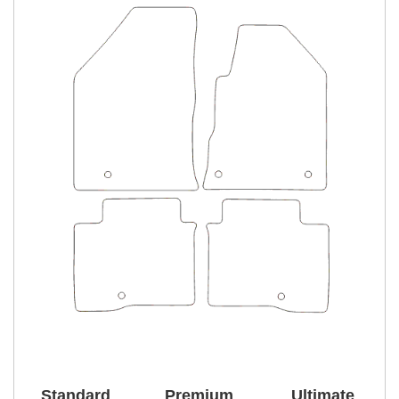
Standard
Premium
Ultimate