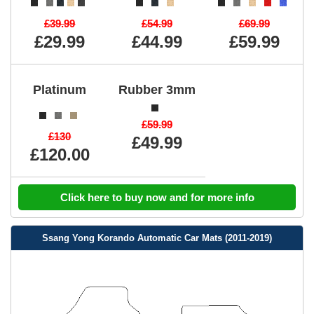
£39.99
£54.99
£69.99
£29.99
£44.99
£59.99
Platinum
Rubber 3mm
£59.99
£130
£49.99
£120.00
Click here to buy now and for more info
Ssang Yong Korando Automatic Car Mats (2011-2019)