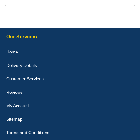
Delivery time was good Carpet exactly what I ordered and
expected fitted well would use again - 10/10
10-Jan-26
Our Services
Julie Watson
Home
I love my car mats they are great quality,affordable price and fit
perfectly.i purchased for my mokka and wasn't hundred percent
Delivery Details
they would fit i emailed them and got a quick response with a
picture of the mats. The delivery was good and I will be ordering a
customised set for my brothers Birthday,thank you. - 10/10
Customer Services
04-Jan-26
Reviews
My Account
Victoria Wright
Sitemap
Good quality, nice colour trim. Quick delivery. Overall very pleased
with purchase. - 10/10
Terms and Conditions
02-Jan-26