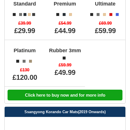
Standard
Premium
Ultimate
£39.99
£54.99
£69.99
£29.99
£44.99
£59.99
Platinum
Rubber 3mm
£59.99
£130
£49.99
£120.00
Click here to buy now and for more info
Ssangyong Korando Car Mats(2019 Onwards)