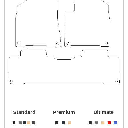
Standard
Premium
Ultimate