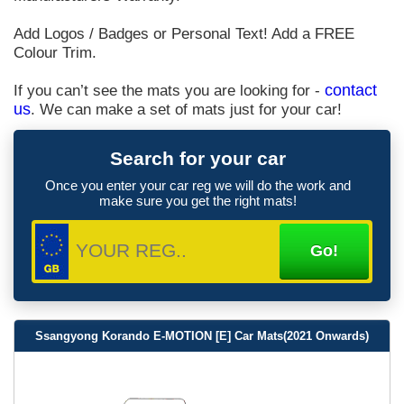
Add Logos / Badges or Personal Text! Add a FREE
Colour Trim.
If you can’t see the mats you are looking for -
contact
us
. We can make a set of mats just for your car!
Search for your car
Once you enter your car reg we will do the work and
make sure you get the right mats!
Ssangyong Korando E-MOTION [E] Car Mats(2021 Onwards)