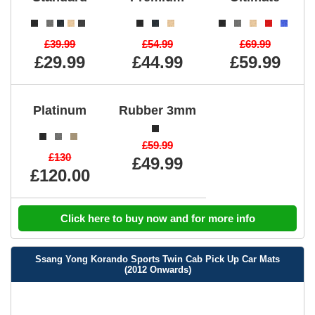
£39.99
£54.99
£69.99
£29.99
£44.99
£59.99
Platinum
Rubber 3mm
£59.99
£130
£49.99
£120.00
Click here to buy now and for more info
Ssang Yong Korando Sports Twin Cab Pick Up Car Mats
(2012 Onwards)