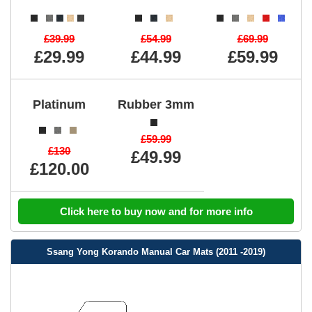
£39.99
£54.99
£69.99
£29.99
£44.99
£59.99
Platinum
Rubber 3mm
£59.99
£130
£49.99
£120.00
Click here to buy now and for more info
Ssang Yong Korando Manual Car Mats (2011 -2019)