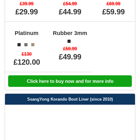
£39.99
£54.99
£69.99
£29.99
£44.99
£59.99
Platinum
Rubber 3mm
£59.99
£130
£49.99
£120.00
Click here to buy now and for more info
SsangYong Korando Boot Liner (since 2010)