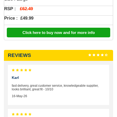
£62.49
RSP :
Price :
£49.99
Click here to buy now and for more info
REVIEWS
Karl
fast delivery, great customer service, knowledgeable supplier,
looks brilliant, great fit - 10/10
16-May-26