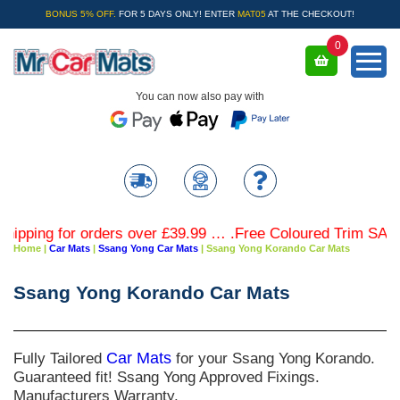
BONUS 5% OFF.
FOR 5 DAYS ONLY! ENTER
MAT05
AT THE CHECKOUT!
0
You can now also pay with
g for orders over £39.99 … .Free Coloured Trim SAVE £4.99
Home
|
Car Mats
|
Ssang Yong Car Mats
|
Ssang Yong Korando Car Mats
Ssang Yong Korando Car Mats
Fully Tailored
Car Mats
for your Ssang Yong Korando.
Guaranteed fit! Ssang Yong Approved Fixings.
Manufacturers Warranty.