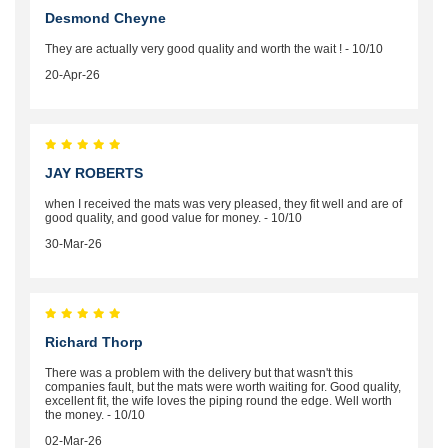
Desmond Cheyne
They are actually very good quality and worth the wait ! - 10/10
20-Apr-26
JAY ROBERTS
when I received the mats was very pleased, they fit well and are of
good quality, and good value for money. - 10/10
30-Mar-26
Richard Thorp
There was a problem with the delivery but that wasn't this
companies fault, but the mats were worth waiting for. Good quality,
excellent fit, the wife loves the piping round the edge. Well worth
the money. - 10/10
02-Mar-26