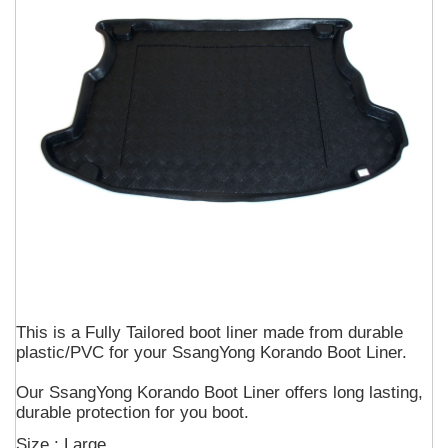
This is a Fully Tailored boot liner made from durable
plastic/PVC for your SsangYong Korando Boot Liner.
Our SsangYong Korando Boot Liner offers long lasting,
durable protection for you boot.
Size : Large