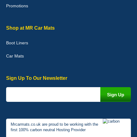
Promotions
Graeme Cavanagh
Shop at MR Car Mats
Very pleased with the car mats. Great quality and fit my car
perfectly. - 10/10
Boot Liners
01-Jan-26
Car Mats
Sign Up To Our Newsletter
Mrcarmats.co.uk are proud to be working with the
first 100% carbon neutral Hosting Provider