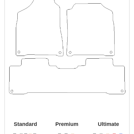
Standard
Premium
Ultimate