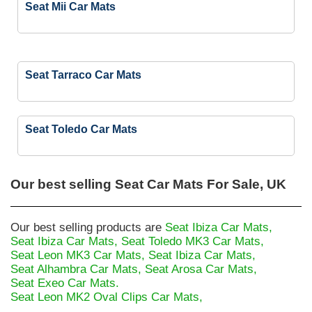
Seat Mii Car Mats
Seat Tarraco Car Mats
Seat Toledo Car Mats
Our best selling
Seat Car Mats For Sale, UK
Our best selling products are
Seat Ibiza Car Mats,
Seat Ibiza Car Mats,
Seat Toledo MK3 Car Mats,
Seat Leon MK3 Car Mats,
Seat Ibiza Car Mats,
Seat Alhambra Car Mats,
Seat Arosa Car Mats,
Seat Exeo Car Mats.
Seat Leon MK2 Oval Clips Car Mats,