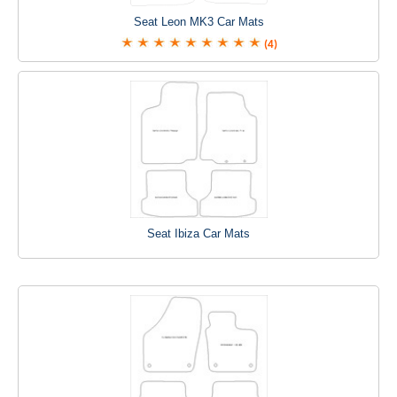
Seat Leon MK3 Car Mats
(4)
Seat Ibiza Car Mats