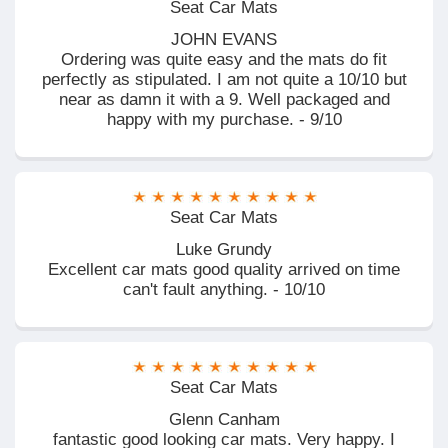
Seat Car Mats
JOHN EVANS
Ordering was quite easy and the mats do fit
perfectly as stipulated. I am not quite a 10/10 but
near as damn it with a 9. Well packaged and
happy with my purchase. - 9/10
Seat Car Mats
Luke Grundy
Excellent car mats good quality arrived on time
can't fault anything. - 10/10
Seat Car Mats
Glenn Canham
fantastic good looking car mats. Very happy. I