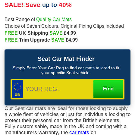
SALE! Save
40%
up to
Quality Car Mats
Best Range of
Choice of Seven Colours. Original Fixing Clips Included
FREE
SAVE
UK Shipping
£4.99
FREE
SAVE
Trim Upgrade
£4.99
Seat
Car Mat Finder
Simply Enter Your Car Reg to find car mats tailored to fit
your specific
Seat
vehicle.
Our Seat car mats are ideal for those looking to supply
a whole fleet of vehicles or just for individuals looking to
protect their personal car from the British elements.
Fully customisable, made in the UK and coming with a
manufacturers warranty, the
car mats
on