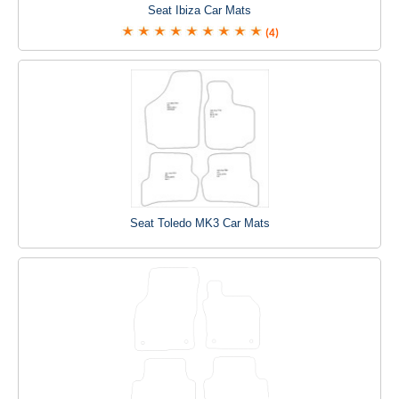
Seat Ibiza Car Mats
(4)
Seat Toledo MK3 Car Mats