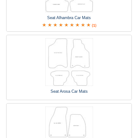
Seat Alhambra Car Mats
(1)
Seat Arosa Car Mats