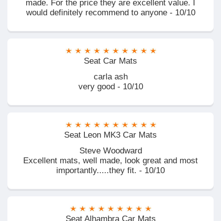
made. For the price they are excellent value. I
would definitely recommend to anyone - 10/10
Seat Car Mats
carla ash
very good - 10/10
Seat Leon MK3 Car Mats
Steve Woodward
Excellent mats, well made, look great and most
importantly.....they fit. - 10/10
Seat Alhambra Car Mats