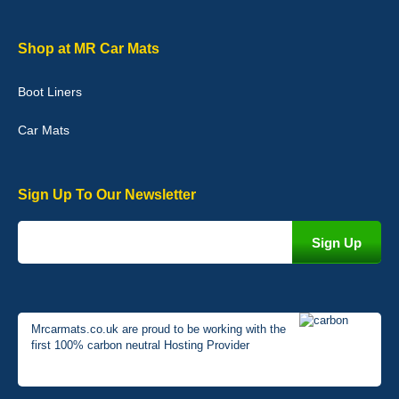
Graeme Cavanagh
Shop at MR Car Mats
Very pleased with the car mats. Great quality and fit my car
perfectly. - 10/10
Boot Liners
01-Jan-26
Car Mats
Sign Up To Our Newsletter
Mrcarmats.co.uk are proud to be working with the
first 100% carbon neutral Hosting Provider