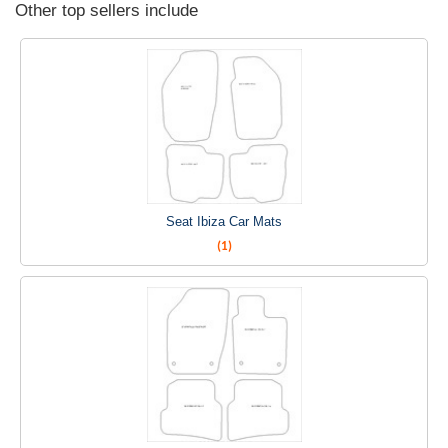
Other top sellers include
Seat Ibiza Car Mats
(1)