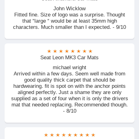
John Wicklow
Fitted fine. Size of logo was a surprise. Thought
that “large “ would be at least 35mm high
characters. Much smaller than I expected. - 9/10
Seat Leon MK3 Car Mats
michael wright
Arrived within a few days. Seem well made from
good quality thick carpet that should be
hardwearing. fit is spot on with the anchor points
aligned perfectly. Just a shame they are only
supplied as a set of four when it is only the drivers
mat that needed replacing. Recommended though.
- 8/10