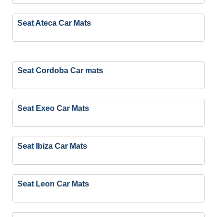
Seat Ateca Car Mats
Seat Cordoba Car mats
Seat Exeo Car Mats
Seat Ibiza Car Mats
Seat Leon Car Mats