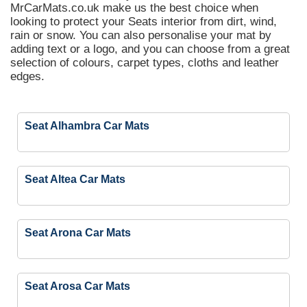
MrCarMats.co.uk make us the best choice when
looking to protect your Seats interior from dirt, wind,
rain or snow. You can also personalise your mat by
adding text or a logo, and you can choose from a great
selection of colours, carpet types, cloths and leather
edges.
Seat Alhambra Car Mats
Seat Altea Car Mats
Seat Arona Car Mats
Seat Arosa Car Mats