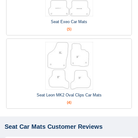
Seat Exeo Car Mats
(5)
Seat Leon MK2 Oval Clips Car Mats
(4)
Seat Car Mats
Customer Reviews