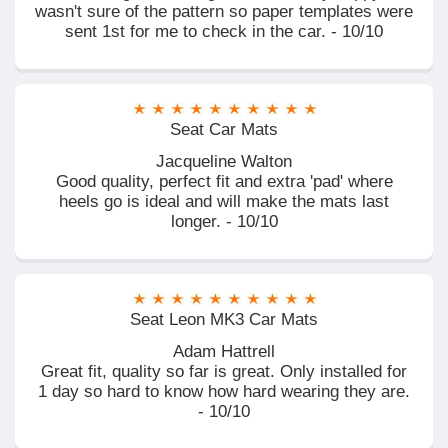
wasn't sure of the pattern so paper templates were
sent 1st for me to check in the car. - 10/10
Seat Car Mats
Jacqueline Walton
Good quality, perfect fit and extra 'pad' where
heels go is ideal and will make the mats last
longer. - 10/10
Seat Leon MK3 Car Mats
Adam Hattrell
Great fit, quality so far is great. Only installed for
1 day so hard to know how hard wearing they are.
- 10/10