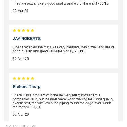
They are actually very good quality and worth the wait ! - 10/10
20-Apr-26
JAY ROBERTS
when I received the mats was very pleased, they fit well and are of
good quality, and good value for money. - 10/10
30-Mar-26
Richard Thorp
There was a problem with the delivery but that wasn't this
companies fault, but the mats were worth waiting for. Good quality,
excellent fit, the wife loves the piping round the edge. Well worth
the money. - 10/10
02-Mar-26
READ ALL REVIEWS