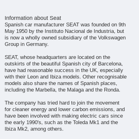
Information about Seat
Spanish car manufacturer SEAT was founded on 9th
May 1950 by the Instituto Nacional de Industria, but
is now a wholly owned subsidiary of the Volkswagen
Group in Germany.
SEAT, whose headquarters are located on the
outskirts of the beautiful Spanish city of Barcelona,
have had reasonable success in the UK, especially
with their Leon and Ibiza models. Other recognisable
models also share the names of Spanish places,
including the Marbella, the Malaga and the Ronda.
The company has tried hard to join the movement
for cleaner energy and lower carbon emissions, and
have been involved with making electric cars since
the early 1990's, such as the Toleda Mk1 and the
Ibiza Mk2, among others.