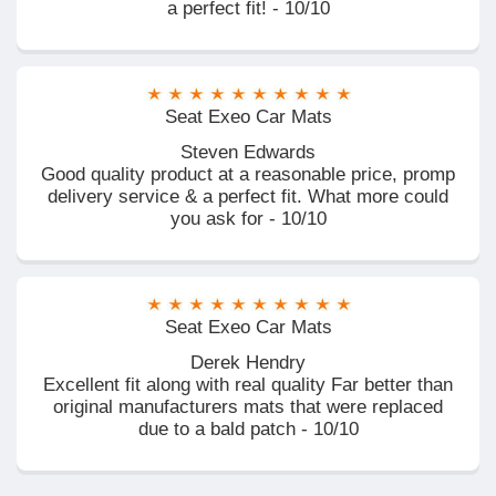
a perfect fit! - 10/10
Seat Exeo Car Mats
Steven Edwards
Good quality product at a reasonable price, promp
delivery service & a perfect fit. What more could
you ask for - 10/10
Seat Exeo Car Mats
Derek Hendry
Excellent fit along with real quality Far better than
original manufacturers mats that were replaced
due to a bald patch - 10/10