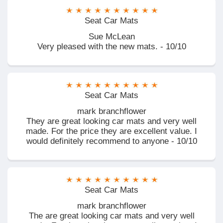
Seat Car Mats
Sue McLean
Very pleased with the new mats. - 10/10
Seat Car Mats
mark branchflower
They are great looking car mats and very well
made. For the price they are excellent value. I
would definitely recommend to anyone - 10/10
Seat Car Mats
mark branchflower
The are great looking car mats and very well