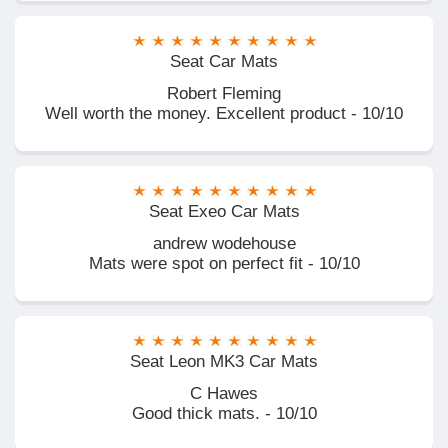
Seat Car Mats
Robert Fleming
Well worth the money. Excellent product - 10/10
Seat Exeo Car Mats
andrew wodehouse
Mats were spot on perfect fit - 10/10
Seat Leon MK3 Car Mats
C Hawes
Good thick mats. - 10/10