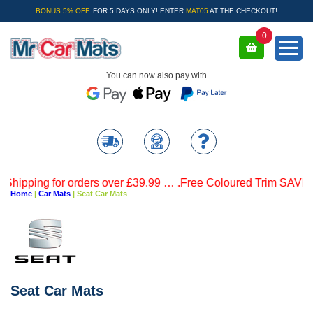
BONUS 5% OFF.
FOR 5 DAYS ONLY! ENTER
MAT05
AT THE CHECKOUT!
0
You can now also pay with
 for orders over £39.99 … .Free Coloured Trim SAVE £4.99 - L
Home
|
Car Mats
|
Seat Car Mats
Seat Car Mats