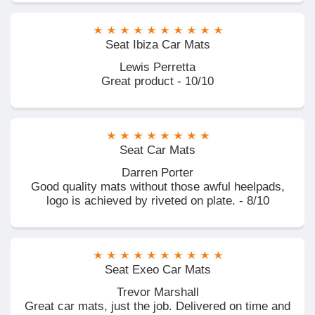
Seat Ibiza Car Mats
Lewis Perretta
Great product - 10/10
Seat Car Mats
Darren Porter
Good quality mats without those awful heelpads,
logo is achieved by riveted on plate. - 8/10
Seat Exeo Car Mats
Trevor Marshall
Great car mats, just the job. Delivered on time and