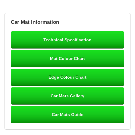
Brian Neil
Car Mat Information
mats ordered 21/12/25 email dialogue 22/12/25 mats arrived
24/12/25 Mats are perfect fit, quality fine, personalisation good.
Cannot fault this outfit. - 10/10
Technical Specification
12-Jan-26
Mat Colour Chart
Steve Foxley
Edge Colour Chart
Great product, fits nicely- good quality - 10/10
10-Jan-26
Car Mats Gallery
Car Mats Guide
Laurence Fraser
Delivery time was good Carpet exactly what I ordered and
expected fitted well would use again - 10/10