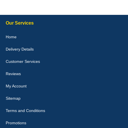
10-Jan-26
Our Services
Julie Watson
Home
I love my car mats they are great quality,affordable price and fit
perfectly.i purchased for my mokka and wasn't hundred percent
Delivery Details
they would fit i emailed them and got a quick response with a
picture of the mats. The delivery was good and I will be ordering a
customised set for my brothers Birthday,thank you. - 10/10
Customer Services
04-Jan-26
Reviews
My Account
Victoria Wright
Sitemap
Good quality, nice colour trim. Quick delivery. Overall very pleased
with purchase. - 10/10
Terms and Conditions
02-Jan-26
Promotions