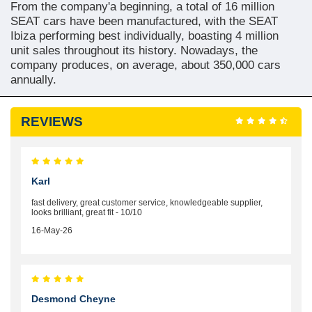
From the company'a beginning, a total of 16 million
SEAT cars have been manufactured, with the SEAT
Ibiza performing best individually, boasting 4 million
unit sales throughout its history. Nowadays, the
company produces, on average, about 350,000 cars
annually.
REVIEWS
Karl
fast delivery, great customer service, knowledgeable supplier,
looks brilliant, great fit - 10/10
16-May-26
Desmond Cheyne