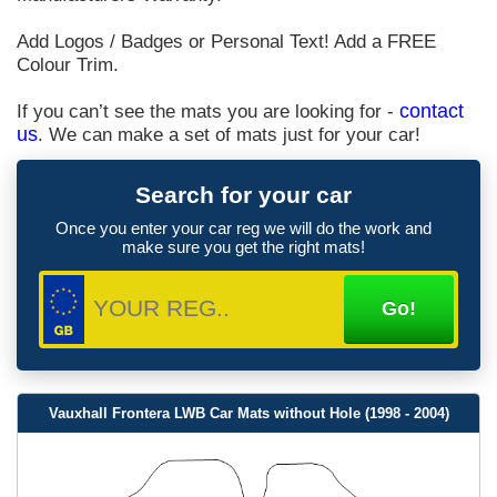
Add Logos / Badges or Personal Text! Add a FREE
Colour Trim.
If you can’t see the mats you are looking for -
contact
us
. We can make a set of mats just for your car!
Search for your car
Once you enter your car reg we will do the work and
make sure you get the right mats!
Vauxhall Frontera LWB Car Mats without Hole (1998 - 2004)