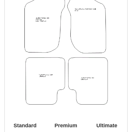
Standard
Premium
Ultimate