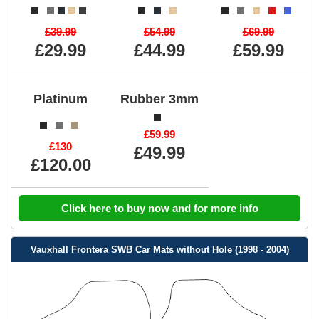
£39.99
£54.99
£69.99
£29.99
£44.99
£59.99
Platinum
Rubber 3mm
£59.99
£130
£49.99
£120.00
Click here to buy now and for more info
Vauxhall Frontera SWB Car Mats without Hole (1998 - 2004)