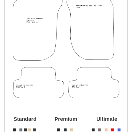
Standard
Premium
Ultimate