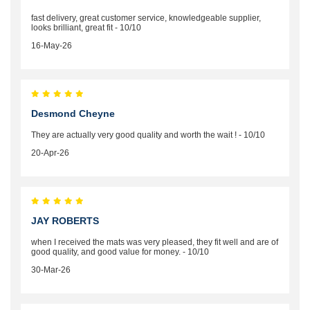
fast delivery, great customer service, knowledgeable supplier,
looks brilliant, great fit - 10/10
16-May-26
Desmond Cheyne
They are actually very good quality and worth the wait ! - 10/10
20-Apr-26
JAY ROBERTS
when I received the mats was very pleased, they fit well and are of
good quality, and good value for money. - 10/10
30-Mar-26