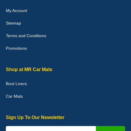
My Account
Victoria Wright
Sitemap
Good quality, nice colour trim. Quick delivery. Overall very pleased
with purchase. - 10/10
Terms and Conditions
02-Jan-26
Promotions
Graeme Cavanagh
Shop at MR Car Mats
Very pleased with the car mats. Great quality and fit my car
perfectly. - 10/10
Boot Liners
01-Jan-26
Car Mats
Sign Up To Our Newsletter