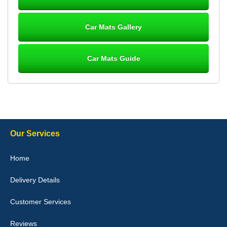
Great product, fits nicely- good quality - 10/10
10-Jan-26
Car Mats Gallery
Car Mats Guide
Laurence Fraser
Delivery time was good Carpet exactly what I ordered and
expected fitted well would use again - 10/10
10-Jan-26
Our Services
Julie Watson
Home
I love my car mats they are great quality,affordable price and fit
perfectly.i purchased for my mokka and wasn't hundred percent
Delivery Details
they would fit i emailed them and got a quick response with a
picture of the mats. The delivery was good and I will be ordering a
customised set for my brothers Birthday,thank you. - 10/10
Customer Services
04-Jan-26
Reviews