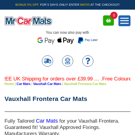
BONUS 5% OFF.
FOR 5 DAYS ONLY! ENTER
MAT05
AT THE CHECKOUT!
0
You can now also pay with
E UK Shipping for orders over £39.99 … .Free Coloured Tri
Home
|
Car Mats
|
Vauxhall Car Mats
|
Vauxhall Frontera Car Mats
Vauxhall Frontera Car Mats
Fully Tailored
Car Mats
for your Vauxhall Frontera.
Guaranteed fit! Vauxhall Approved Fixings.
Manufacturers Warranty.