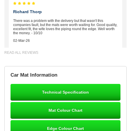
Richard Thorp
There was a problem with the delivery but that wasn't this
companies fault, but the mats were worth waiting for. Good quality,
excellent fit, the wife loves the piping round the edge. Well worth
the money. - 10/10
02-Mar-26
READ ALL REVIEWS
Brian Neil
Car Mat Information
mats ordered 21/12/25 email dialogue 22/12/25 mats arrived
24/12/25 Mats are perfect fit, quality fine, personalisation good.
Cannot fault this outfit. - 10/10
Technical Specification
12-Jan-26
Mat Colour Chart
Steve Foxley
Edge Colour Chart