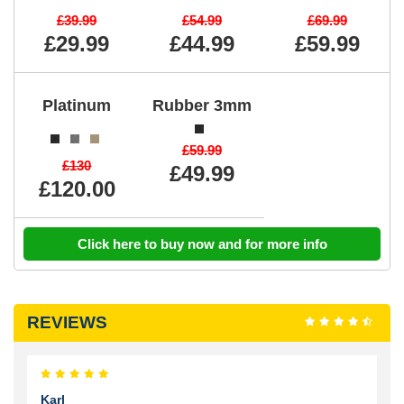
£39.99
£54.99
£69.99
£29.99
£44.99
£59.99
Platinum
Rubber 3mm
£59.99
£130
£49.99
£120.00
Click here to buy now and for more info
REVIEWS
Karl