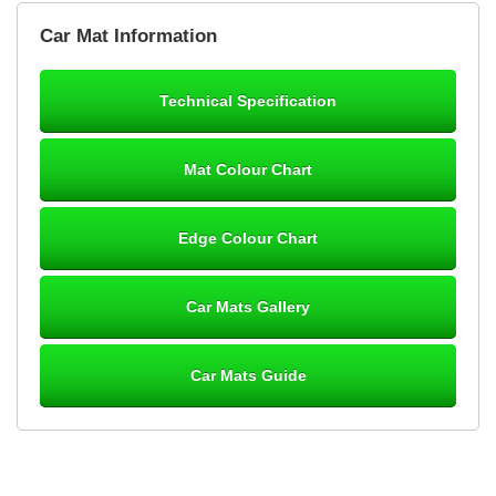
Brian Neil
Car Mat Information
mats ordered 21/12/25 email dialogue 22/12/25 mats arrived
24/12/25 Mats are perfect fit, quality fine, personalisation good.
Cannot fault this outfit. - 10/10
Technical Specification
12-Jan-26
Mat Colour Chart
Steve Foxley
Edge Colour Chart
Great product, fits nicely- good quality - 10/10
10-Jan-26
Car Mats Gallery
Car Mats Guide
Laurence Fraser
Delivery time was good Carpet exactly what I ordered and
expected fitted well would use again - 10/10
10-Jan-26