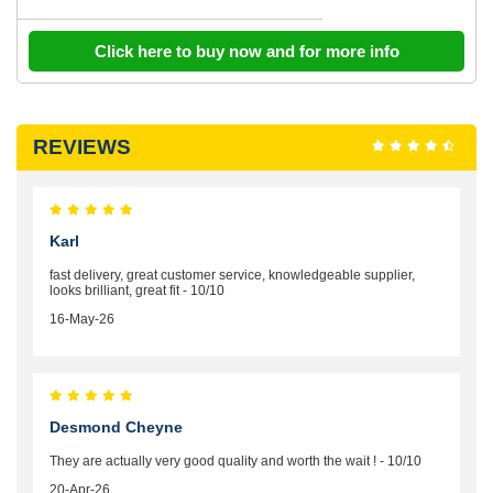
Click here to buy now and for more info
REVIEWS
Karl
fast delivery, great customer service, knowledgeable supplier,
looks brilliant, great fit - 10/10
16-May-26
Desmond Cheyne
They are actually very good quality and worth the wait ! - 10/10
20-Apr-26