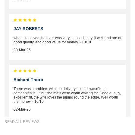
JAY ROBERTS
when I received the mats was very pleased, they fit well and are of
good quality, and good value for money. - 10/10
30-Mar-26
Richard Thorp
There was a problem with the delivery but that wasn't this
companies fault, but the mats were worth waiting for. Good quality,
excellent fit, the wife loves the piping round the edge. Well worth
the money. - 10/10
02-Mar-26
READ ALL REVIEWS