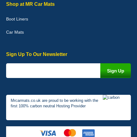
Graeme Cavanagh
Shop at MR Car Mats
Very pleased with the car mats. Great quality and fit my car
perfectly. - 10/10
Boot Liners
01-Jan-26
Car Mats
Sign Up To Our Newsletter
Mrcarmats.co.uk are proud to be working with the
first 100% carbon neutral Hosting Provider