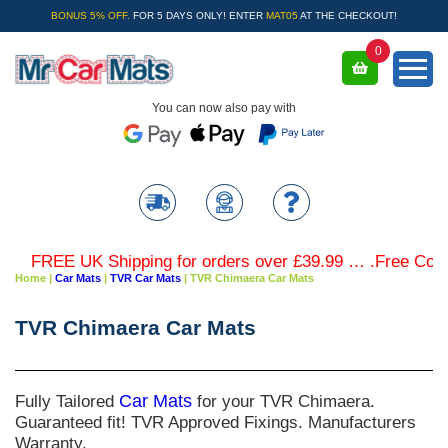
BONUS 5% OFF.
FOR 5 DAYS ONLY! ENTER
MAT05
AT THE CHECKOUT!
0
You can now also pay with
FREE UK Shipping for orders over £39.99 … .Free Coloure
Home
|
Car Mats
|
TVR Car Mats
|
TVR Chimaera Car Mats
TVR Chimaera Car Mats
Fully Tailored
Car Mats
for your TVR Chimaera.
Guaranteed fit! TVR Approved Fixings. Manufacturers
Warranty.