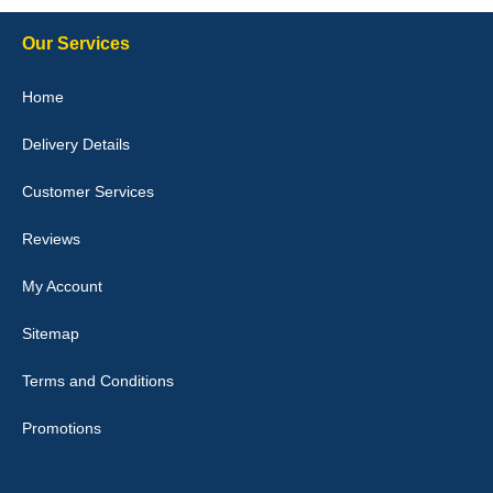
Our Services
Julie Watson
Home
I love my car mats they are great quality,affordable price and fit
perfectly.i purchased for my mokka and wasn't hundred percent
Delivery Details
they would fit i emailed them and got a quick response with a
picture of the mats. The delivery was good and I will be ordering a
customised set for my brothers Birthday,thank you. - 10/10
Customer Services
04-Jan-26
Reviews
My Account
Victoria Wright
Sitemap
Good quality, nice colour trim. Quick delivery. Overall very pleased
with purchase. - 10/10
Terms and Conditions
02-Jan-26
Promotions