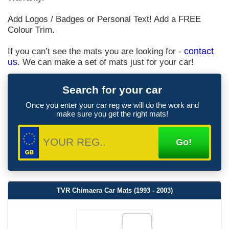
Add Logos / Badges or Personal Text! Add a FREE
Colour Trim.
If you can’t see the mats you are looking for -
contact
us
. We can make a set of mats just for your car!
Search for your car
Once you enter your car reg we will do the work and
make sure you get the right mats!
TVR Chimaera Car Mats (1993 - 2003)