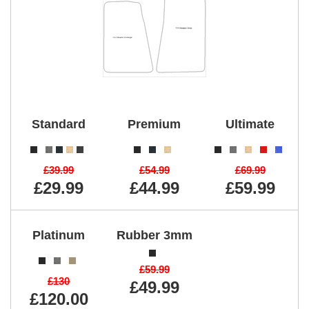
Standard
Premium
Ultimate
£39.99
£54.99
£69.99
£29.99
£44.99
£59.99
Platinum
Rubber 3mm
£59.99
£130
£49.99
£120.00