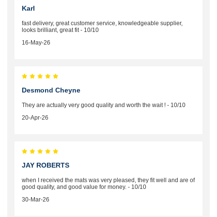
Karl
fast delivery, great customer service, knowledgeable supplier,
looks brilliant, great fit - 10/10
16-May-26
Desmond Cheyne
They are actually very good quality and worth the wait ! - 10/10
20-Apr-26
JAY ROBERTS
when I received the mats was very pleased, they fit well and are of
good quality, and good value for money. - 10/10
30-Mar-26