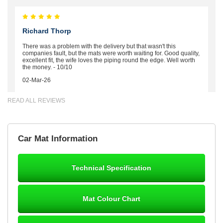
Richard Thorp
There was a problem with the delivery but that wasn't this
companies fault, but the mats were worth waiting for. Good quality,
excellent fit, the wife loves the piping round the edge. Well worth
the money. - 10/10
02-Mar-26
READ ALL REVIEWS
Brian Neil
Car Mat Information
mats ordered 21/12/25 email dialogue 22/12/25 mats arrived
24/12/25 Mats are perfect fit, quality fine, personalisation good.
Cannot fault this outfit. - 10/10
Technical Specification
12-Jan-26
Mat Colour Chart
Steve Foxley