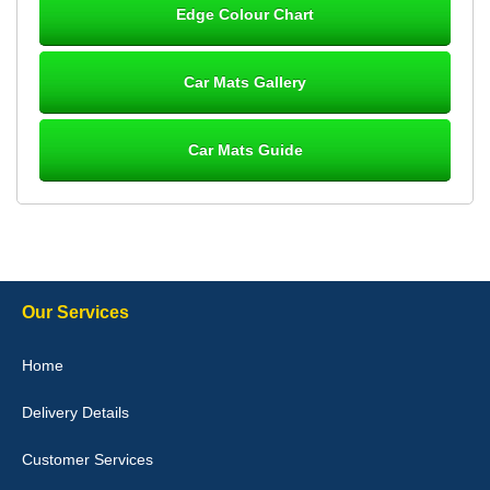
Edge Colour Chart
Great product, fits nicely- good quality - 10/10
10-Jan-26
Car Mats Gallery
Car Mats Guide
Laurence Fraser
Delivery time was good Carpet exactly what I ordered and
expected fitted well would use again - 10/10
10-Jan-26
Our Services
Julie Watson
Home
I love my car mats they are great quality,affordable price and fit
perfectly.i purchased for my mokka and wasn't hundred percent
Delivery Details
they would fit i emailed them and got a quick response with a
picture of the mats. The delivery was good and I will be ordering a
customised set for my brothers Birthday,thank you. - 10/10
Customer Services
04-Jan-26