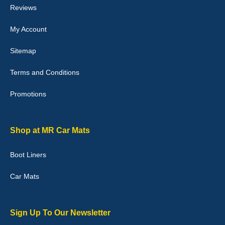
Reviews
My Account
Victoria Wright
Sitemap
Good quality, nice colour trim. Quick delivery. Overall very pleased
with purchase. - 10/10
Terms and Conditions
02-Jan-26
Promotions
Graeme Cavanagh
Shop at MR Car Mats
Very pleased with the car mats. Great quality and fit my car
perfectly. - 10/10
Boot Liners
01-Jan-26
Car Mats
Sign Up To Our Newsletter