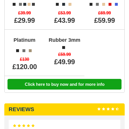
£39.99
£53.99
£69.99
£29.99
£43.99
£59.99
Platinum
Rubber 3mm
£59.99
£130
£49.99
£120.00
Click here to buy now and for more info
REVIEWS