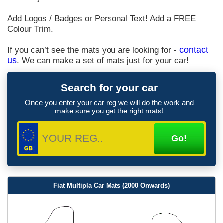
Add Logos / Badges or Personal Text! Add a FREE
Colour Trim.
If you can’t see the mats you are looking for -
contact
us
. We can make a set of mats just for your car!
Search for your car
Once you enter your car reg we will do the work and
make sure you get the right mats!
Fiat Multipla Car Mats (2000 Onwards)