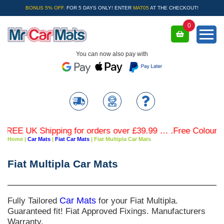
BONUS 5% OFF.
FOR 5 DAYS ONLY! ENTER
MAT05
AT THE CHECKOUT!
0
You can now also pay with
EE UK Shipping for orders over £39.99 … .Free Coloured T
Home
|
Car Mats
|
Fiat Car Mats
|
Fiat Multipla Car Mats
Fiat Multipla Car Mats
Fully Tailored
Car Mats
for your Fiat Multipla.
Guaranteed fit! Fiat Approved Fixings. Manufacturers
Warranty.