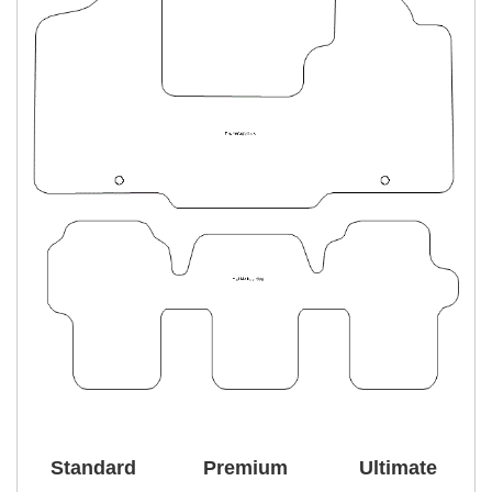
Standard
Premium
Ultimate