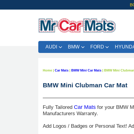
B
AUDI
BMW
FORD
HYUNDA
Home
|
Car Mats
|
BMW Mini Car Mats
|
BMW Mini Clubman
BMW Mini Clubman Car Mat
Fully Tailored
Car Mats
for your BMW Mi
Manufacturers Warranty.
Add Logos / Badges or Personal Text! A