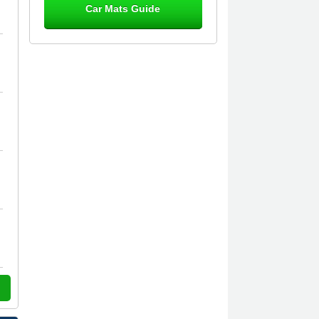
Car Mats Guide
Great product, fits nicely- good quality
- 10/10
10-Jan-26
Laurence Fraser
Delivery time was good Carpet
exactly what I ordered and expected
fitted well would use again - 10/10
10-Jan-26
Julie Watson
I love my car mats they are great
quality,affordable price and fit
perfectly.i purchased for my mokka
and wasn't hundred percent they
would fit i emailed them and got a