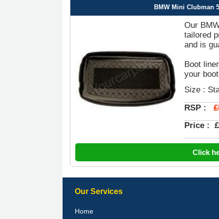
BMW Mini Clubman 5 D
Our BMW M
tailored 
and is gu
Boot line
your boot
Size : St
£
RSP :
Price :
£
Click h
Our Services
Home