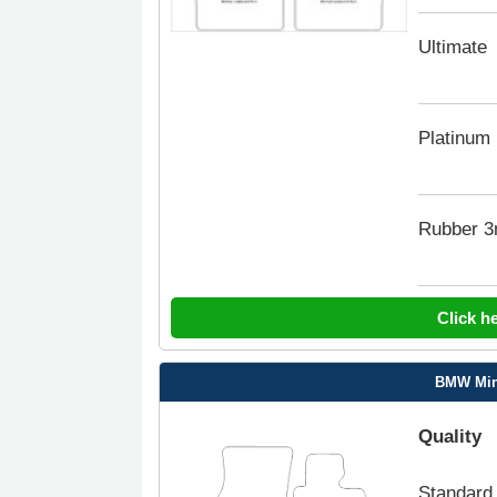
Ultimate
Platinum
Rubber 
Click h
BMW Min
Quality
Standard