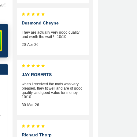
ar!
Desmond Cheyne
They are actually very good quality
and worth the wait ! - 10/10
20-Apr-26
JAY ROBERTS
when I received the mats was very
pleased, they fit well and are of good
quality, and good value for money. -
10/10
30-Mar-26
Richard Thorp