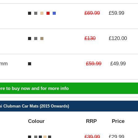
£69.99
£59.99
£130
£120.00
£59.99
3mm
£49.99
ere to buy now and for more info
i Clubman Car Mats (2015 Onwards)
Colour
RRP
Price
£39.99
£29.99