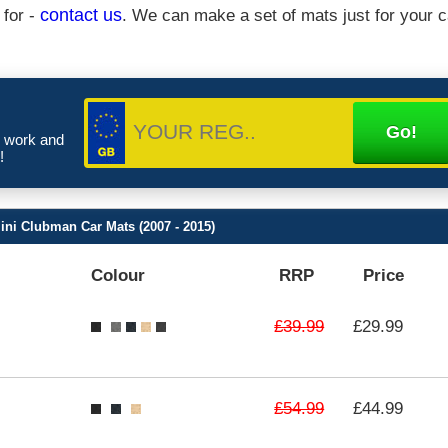
 for -
contact us
. We can make a set of mats just for your c
e work and
!
ni Clubman Car Mats (2007 - 2015)
Colour
RRP
Price
£39.99
£29.99
£54.99
£44.99