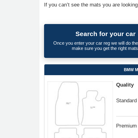
If you can’t see the mats you are looking
Search for your car
Once you enter your car reg we will do th
make sure you get the right mats
BMW Mi
Quality
Standard
Premium