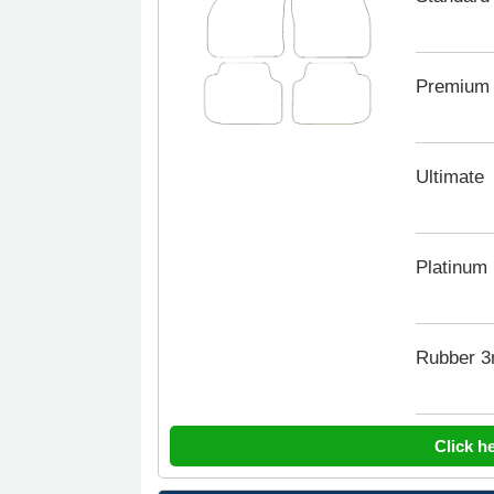
Premium
Ultimate
Platinum
Rubber 
Click h