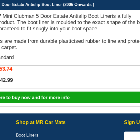
oor Estate Antislip Boot Liner (2006 Onwards )
ini Clubman 5 Door Estate Antislip Boot Lineris a fully
product. The boot liner is moulded to the exact shape of the 
aranteed to fit snugly into your boot space.
rs are made from durable plasticised rubber to line and prote
 carpet.
andard
53.74
42.99
ere to buy now and for more info
Shop at MR Car Mats
Sign U
Boot Liners