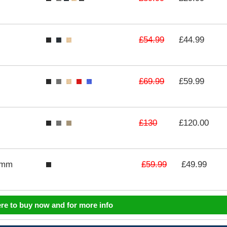
£54.99
£44.99
£69.99
£59.99
£130
£120.00
£59.99
3mm
£49.99
ere to buy now and for more info