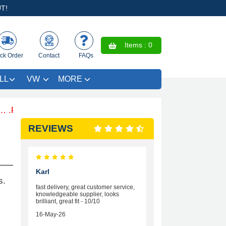
T!
Items :
0
ck Order
Contact
FAQs
LL
VW
MORE
ee Coloured Trim SAVE £4.99 - Limited Time Offer.
REVIEWS
Karl
s.
fast delivery, great customer service,
knowledgeable supplier, looks
brilliant, great fit - 10/10
16-May-26