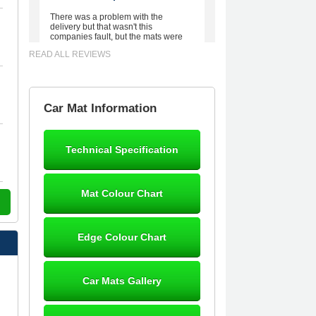
There was a problem with the
delivery but that wasn't this
companies fault, but the mats were
worth waiting for. Good quality,
READ ALL REVIEWS
excellent fit, the wife loves the piping
round the edge. Well worth the
money. - 10/10
02-Mar-26
Car Mat Information
Technical Specification
Brian Neil
mats ordered 21/12/25 email
Mat Colour Chart
dialogue 22/12/25 mats arrived
24/12/25 Mats are perfect fit, quality
fine, personalisation good. Cannot
fault this outfit. - 10/10
Edge Colour Chart
12-Jan-26
Car Mats Gallery
Steve Foxley