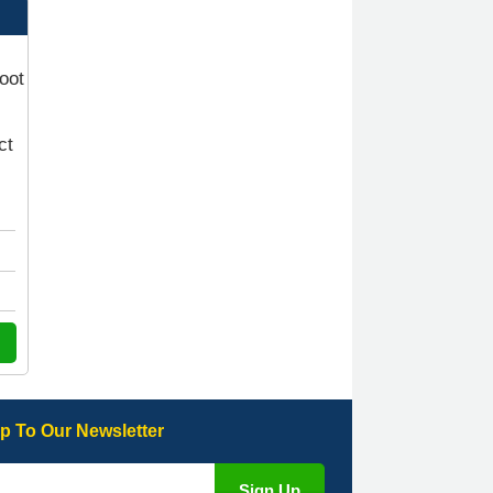
quick response with a picture of the
mats. The delivery was good and I
will be ordering a customised set for
my brothers Birthday,thank you. -
10/10
boot
04-Jan-26
ct
Victoria Wright
Good quality, nice colour trim. Quick
delivery. Overall very pleased with
purchase. - 10/10
02-Jan-26
Graeme Cavanagh
p To Our Newsletter
Very pleased with the car mats. Great
quality and fit my car perfectly. - 10/10
01-Jan-26