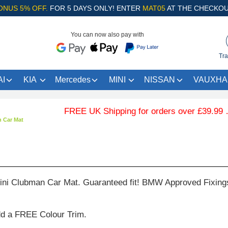
ONUS 5% OFF.
FOR 5 DAYS ONLY! ENTER
MAT05
AT THE CHECKOU
You can now also pay with
Tra
I
KIA
Mercedes
MINI
NISSAN
VAUXHA
FREE UK Shipping for orders over £39.99 … .Fr
 Car Mat
ni Clubman Car Mat. Guaranteed fit! BMW Approved Fixing
dd a FREE Colour Trim.