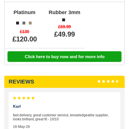
Platinum
Rubber 3mm
£59.99
£130
£49.99
£120.00
Click here to buy now and for more info
REVIEWS
Karl
fast delivery, great customer service, knowledgeable supplier,
looks brilliant, great fit - 10/10
16-May-26