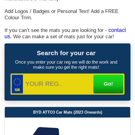
Add Logos / Badges or Personal Text! Add a FREE
Colour Trim.
If you can’t see the mats you are looking for -
contact
us
. We can make a set of mats just for your car!
Search for your car
Once you enter your car reg we will do the work and
make sure you get the right mats!
BYD ATTO3 Car Mats (2023 Onwards)