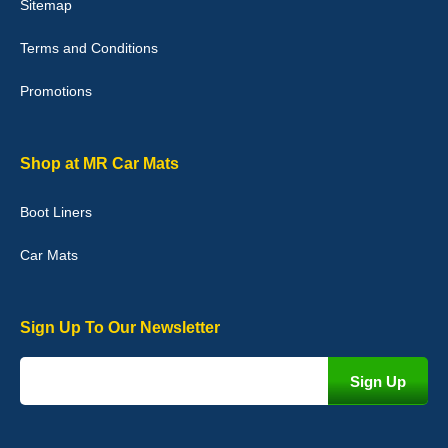
Sitemap
Good quality, nice colour trim. Quick delivery. Overall very pleased
with purchase. - 10/10
Terms and Conditions
02-Jan-26
Promotions
Graeme Cavanagh
Shop at MR Car Mats
Very pleased with the car mats. Great quality and fit my car
perfectly. - 10/10
Boot Liners
01-Jan-26
Car Mats
Sign Up To Our Newsletter