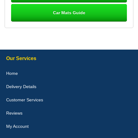
Car Mats Guide
Laurence Fraser
Delivery time was good Carpet exactly what I ordered and
expected fitted well would use again - 10/10
10-Jan-26
Our Services
Julie Watson
Home
I love my car mats they are great quality,affordable price and fit
perfectly.i purchased for my mokka and wasn't hundred percent
Delivery Details
they would fit i emailed them and got a quick response with a
picture of the mats. The delivery was good and I will be ordering a
customised set for my brothers Birthday,thank you. - 10/10
Customer Services
04-Jan-26
Reviews
My Account
Victoria Wright