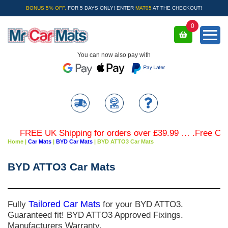
BONUS 5% OFF.
FOR 5 DAYS ONLY! ENTER
MAT05
AT THE CHECKOUT!
0
You can now also pay with
FREE UK Shipping for orders over £39.99 … .Free Colour
Home
|
Car Mats
|
BYD Car Mats
|
BYD ATTO3 Car Mats
BYD ATTO3 Car Mats
Fully
Tailored Car Mats
for your BYD ATTO3.
Guaranteed fit! BYD ATTO3 Approved Fixings.
Manufacturers Warranty.