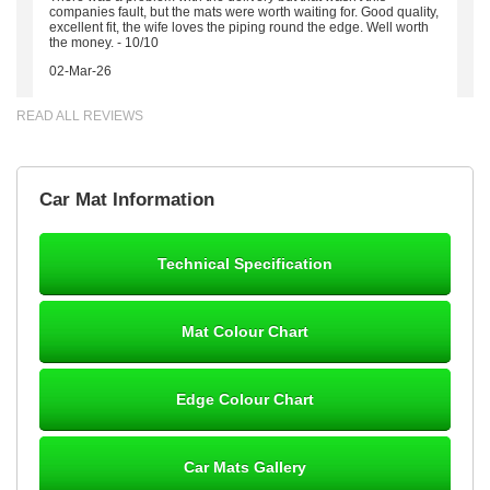
companies fault, but the mats were worth waiting for. Good quality,
excellent fit, the wife loves the piping round the edge. Well worth
the money. - 10/10
02-Mar-26
READ ALL REVIEWS
Brian Neil
Car Mat Information
mats ordered 21/12/25 email dialogue 22/12/25 mats arrived
24/12/25 Mats are perfect fit, quality fine, personalisation good.
Cannot fault this outfit. - 10/10
Technical Specification
12-Jan-26
Mat Colour Chart
Steve Foxley
Edge Colour Chart
Great product, fits nicely- good quality - 10/10
10-Jan-26
Car Mats Gallery