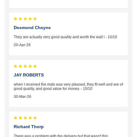
Desmond Cheyne
They are actually very good quality and worth the wait ! - 10/10
20-Apr-26
JAY ROBERTS
when I received the mats was very pleased, they fit well and are of
good quality, and good value for money. - 10/10
30-Mar-26
Richard Thorp
There was a problem with the delivery but that wasn't this