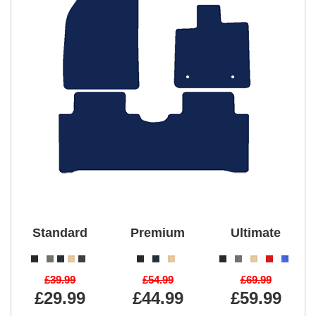
Standard
Premium
Ultimate
£39.99
£54.99
£69.99
£29.99
£44.99
£59.99