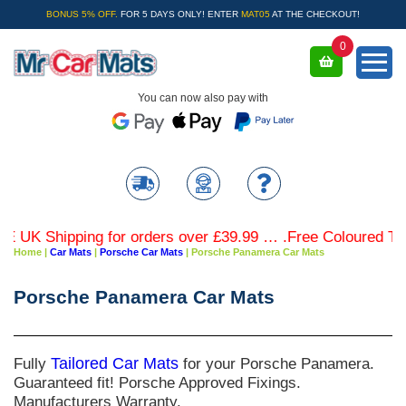
BONUS 5% OFF.
FOR 5 DAYS ONLY! ENTER
MAT05
AT THE CHECKOUT!
0
You can now also pay with
K Shipping for orders over £39.99 … .Free Coloured Trim S
Home
|
Car Mats
|
Porsche Car Mats
|
Porsche Panamera Car Mats
Porsche Panamera Car Mats
Fully
Tailored Car Mats
for your Porsche Panamera.
Guaranteed fit! Porsche Approved Fixings.
Manufacturers Warranty.