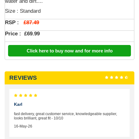
water and dirt....
Size : Standard
£87.49
RSP :
Price :
£69.99
Click here to buy now and for more info
REVIEWS
Karl
fast delivery, great customer service, knowledgeable supplier,
looks brilliant, great fit - 10/10
16-May-26