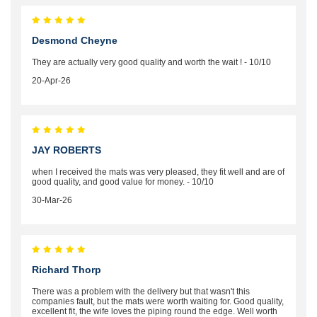
Desmond Cheyne
They are actually very good quality and worth the wait ! - 10/10
20-Apr-26
JAY ROBERTS
when I received the mats was very pleased, they fit well and are of
good quality, and good value for money. - 10/10
30-Mar-26
Richard Thorp
There was a problem with the delivery but that wasn't this
companies fault, but the mats were worth waiting for. Good quality,
excellent fit, the wife loves the piping round the edge. Well worth