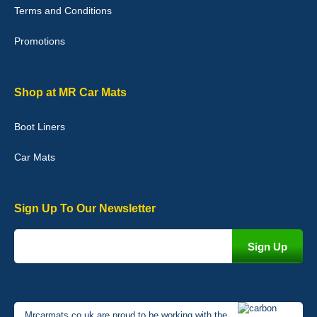
Terms and Conditions
02-Jan-26
Promotions
Graeme Cavanagh
Shop at MR Car Mats
Very pleased with the car mats. Great quality and fit my car
perfectly. - 10/10
Boot Liners
01-Jan-26
Car Mats
Sign Up To Our Newsletter
Mrcarmats.co.uk are proud to be working with the