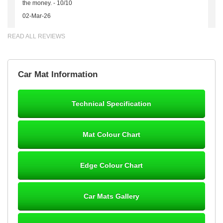
the money. - 10/10
02-Mar-26
READ ALL REVIEWS
Brian Neil
Car Mat Information
mats ordered 21/12/25 email dialogue 22/12/25 mats arrived
24/12/25 Mats are perfect fit, quality fine, personalisation good.
Cannot fault this outfit. - 10/10
Technical Specification
12-Jan-26
Mat Colour Chart
Steve Foxley
Edge Colour Chart
Great product, fits nicely- good quality - 10/10
10-Jan-26
Car Mats Gallery