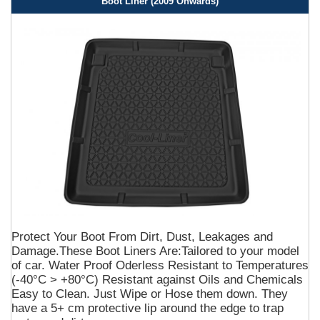
Boot Liner (2009 Onwards)
Protect Your Boot From Dirt, Dust, Leakages and
Damage.These Boot Liners Are:Tailored to your model
of car. Water Proof Oderless Resistant to Temperatures
(-40°C > +80°C) Resistant against Oils and Chemicals
Easy to Clean. Just Wipe or Hose them down. They
have a 5+ cm protective lip around the edge to trap