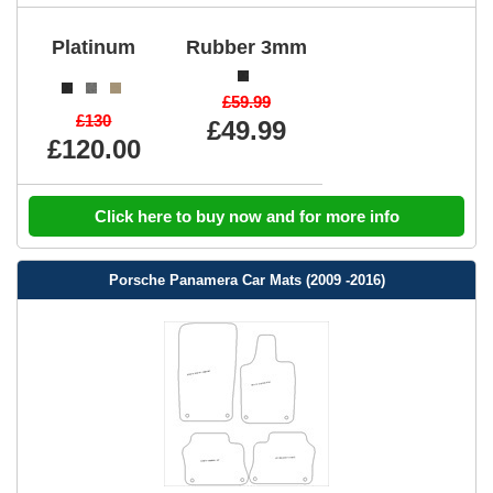
Platinum
Rubber 3mm
£59.99
£130
£49.99
£120.00
Click here to buy now and for more info
Porsche Panamera Car Mats (2009 -2016)