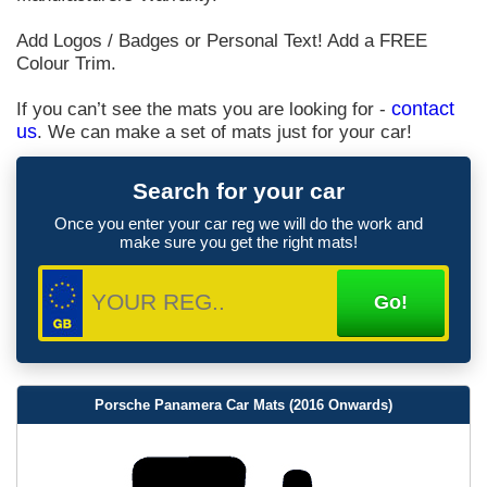
Add Logos / Badges or Personal Text! Add a FREE
Colour Trim.
If you can’t see the mats you are looking for -
contact
us
. We can make a set of mats just for your car!
Search for your car
Once you enter your car reg we will do the work and
make sure you get the right mats!
Porsche Panamera Car Mats (2016 Onwards)