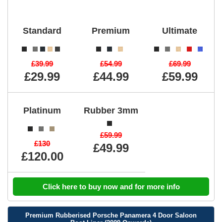
Standard
Premium
Ultimate
£39.99
£54.99
£69.99
£29.99
£44.99
£59.99
Platinum
Rubber 3mm
£59.99
£130
£49.99
£120.00
Click here to buy now and for more info
Premium Rubberised Porsche Panamera 4 Door Saloon