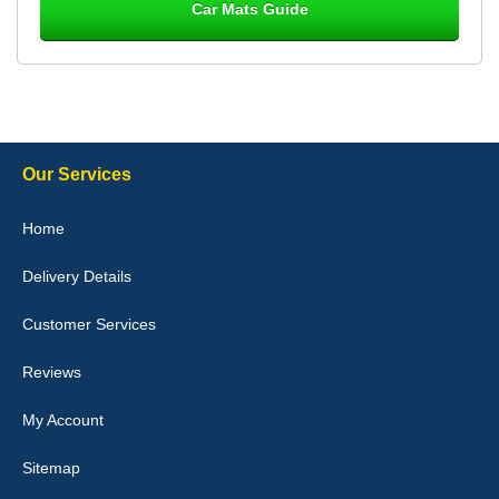
Car Mats Guide
Laurence Fraser
Delivery time was good Carpet exactly what I ordered and
expected fitted well would use again - 10/10
10-Jan-26
Our Services
Julie Watson
Home
I love my car mats they are great quality,affordable price and fit
perfectly.i purchased for my mokka and wasn't hundred percent
Delivery Details
they would fit i emailed them and got a quick response with a
picture of the mats. The delivery was good and I will be ordering a
customised set for my brothers Birthday,thank you. - 10/10
Customer Services
04-Jan-26
Reviews
My Account
Victoria Wright
Sitemap
Good quality, nice colour trim. Quick delivery. Overall very pleased
with purchase. - 10/10