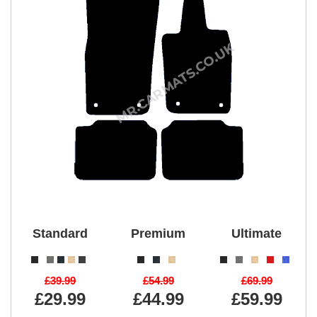
Standard
Premium
Ultimate
£39.99
£54.99
£69.99
£29.99
£44.99
£59.99