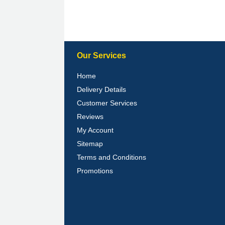
Our Services
Home
Delivery Details
Customer Services
Reviews
My Account
Sitemap
Terms and Conditions
Promotions