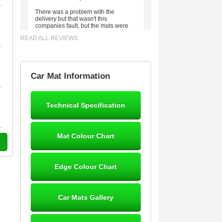
There was a problem with the
delivery but that wasn't this
companies fault, but the mats were
worth waiting for. Good quality,
READ ALL REVIEWS
excellent fit, the wife loves the piping
round the edge. Well worth the
money. - 10/10
02-Mar-26
Car Mat Information
Technical Specification
Brian Neil
mats ordered 21/12/25 email
Mat Colour Chart
dialogue 22/12/25 mats arrived
24/12/25 Mats are perfect fit, quality
fine, personalisation good. Cannot
fault this outfit. - 10/10
Edge Colour Chart
12-Jan-26
Car Mats Gallery
Steve Foxley