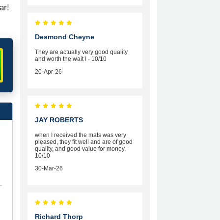
ar!
Desmond Cheyne
They are actually very good quality
and worth the wait ! - 10/10
20-Apr-26
JAY ROBERTS
when I received the mats was very
pleased, they fit well and are of good
quality, and good value for money. -
10/10
30-Mar-26
Richard Thorp