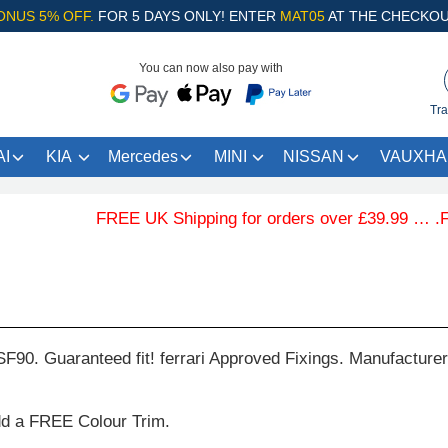
ONUS 5% OFF.
FOR 5 DAYS ONLY! ENTER
MAT05
AT THE CHECKOU
You can now also pay with
Tra
I
KIA
Mercedes
MINI
NISSAN
VAUXHA
FREE UK Shipping for orders over £39.99 … .Free 
SF90. Guaranteed fit! ferrari Approved Fixings. Manufacture
dd a FREE Colour Trim.