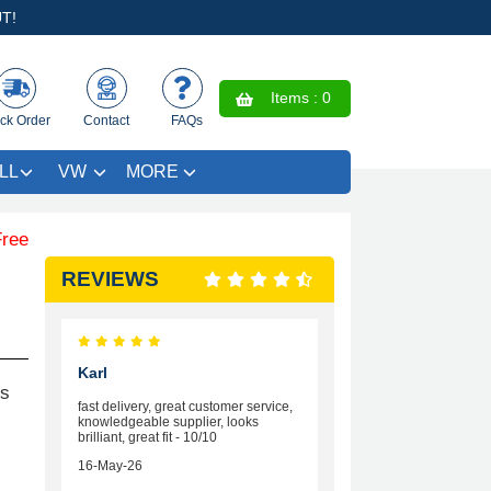
T!
Items :
0
ck Order
Contact
FAQs
LL
VW
MORE
Coloured Trim SAVE £4.99 - Limited Time Offer.
REVIEWS
Karl
rs
fast delivery, great customer service,
knowledgeable supplier, looks
brilliant, great fit - 10/10
16-May-26