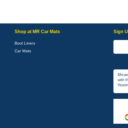
Shop at MR Car Mats
Sign U
Boot Liners
Car Mats
Mrcar
with t
Hostin