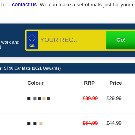
 for -
contact us
. We can make a set of mats just for your c
e work and
!
ari SF90 Car Mats (2021 Onwards)
Colour
RRP
Price
£39.99
£29.99
£54.99
£44.99