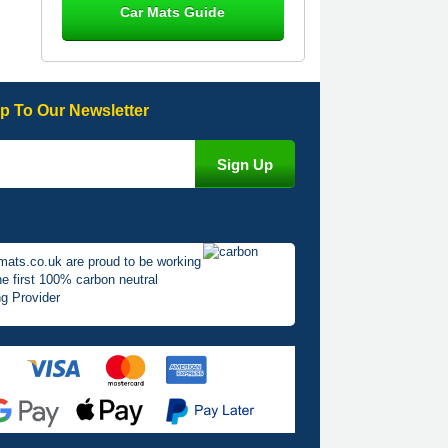
Car Mats Guide
Great product, fits nicely- good quality
- 10/10
10-Jan-26
p To Our Newsletter
Laurence Fraser
Delivery time was good Carpet
exactly what I ordered and expected
fitted well would use again - 10/10
10-Jan-26
mats.co.uk are proud to be working
he first 100% carbon neutral
g Provider
Julie Watson
I love my car mats they are great
quality,affordable price and fit
perfectly.i purchased for my mokka
and wasn't hundred percent they
would fit i emailed them and got a