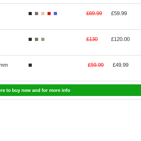
£69.99
£59.99
£130
£120.00
£59.99
3mm
£49.99
ere to buy now and for more info