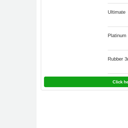
Ultimate
Platinum
Rubber 
Click h