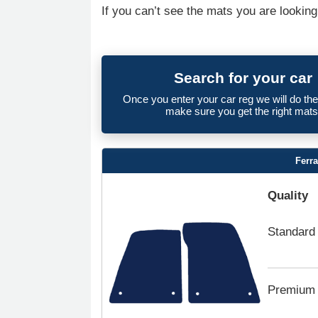
If you can’t see the mats you are looking
Search for your car
Once you enter your car reg we will do th
make sure you get the right mats
Ferr
Quality
Standard
Premium