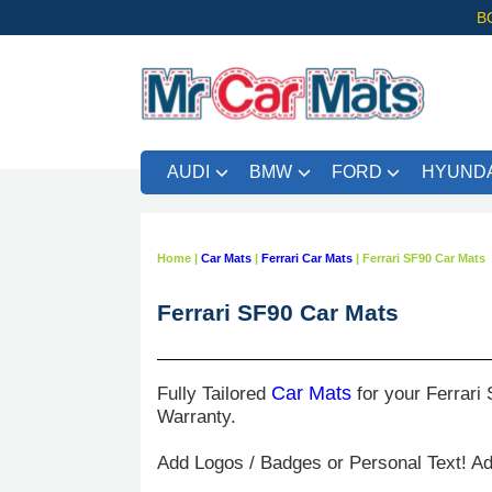
B
AUDI
BMW
FORD
HYUNDA
Home
|
Car Mats
|
Ferrari Car Mats
|
Ferrari SF90 Car Mats
Ferrari SF90 Car Mats
Fully Tailored
Car Mats
for your Ferrari 
Warranty.
Add Logos / Badges or Personal Text! A