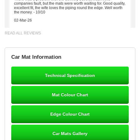
companies fault, but the mats were worth waiting for. Good quality,
excellent fit, the wife loves the piping round the edge. Well worth
the money. - 10/10
02-Mar-26
READ ALL REVIEWS
Brian Neil
Car Mat Information
mats ordered 21/12/25 email dialogue 22/12/25 mats arrived
24/12/25 Mats are perfect fit, quality fine, personalisation good.
Cannot fault this outfit. - 10/10
Technical Specification
12-Jan-26
Mat Colour Chart
Steve Foxley
Edge Colour Chart
Great product, fits nicely- good quality - 10/10
10-Jan-26
Car Mats Gallery