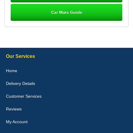
Car Mats Guide
Laurence Fraser
Delivery time was good Carpet exactly what I ordered and
expected fitted well would use again - 10/10
10-Jan-26
Our Services
Julie Watson
Home
I love my car mats they are great quality,affordable price and fit
perfectly.i purchased for my mokka and wasn't hundred percent
Delivery Details
they would fit i emailed them and got a quick response with a
picture of the mats. The delivery was good and I will be ordering a
customised set for my brothers Birthday,thank you. - 10/10
Customer Services
04-Jan-26
Reviews
My Account
Victoria Wright