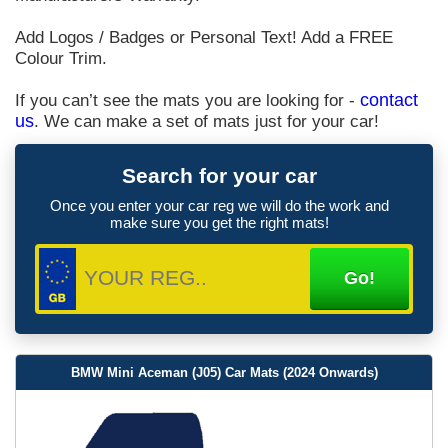
Add Logos / Badges or Personal Text! Add a FREE
Colour Trim.
If you can’t see the mats you are looking for -
contact
us
. We can make a set of mats just for your car!
Search for your car
Once you enter your car reg we will do the work and
make sure you get the right mats!
BMW Mini Aceman (J05) Car Mats (2024 Onwards)