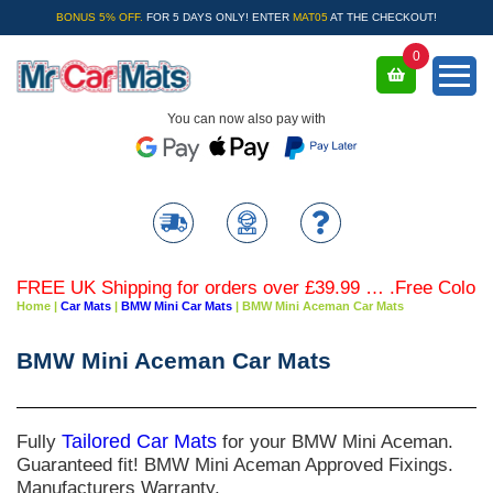
BONUS 5% OFF.
FOR 5 DAYS ONLY! ENTER
MAT05
AT THE CHECKOUT!
0
You can now also pay with
FREE UK Shipping for orders over £39.99 … .Free Coloured 
Home
|
Car Mats
|
BMW Mini Car Mats
|
BMW Mini Aceman Car Mats
BMW Mini Aceman Car Mats
Fully
Tailored Car Mats
for your BMW Mini Aceman.
Guaranteed fit! BMW Mini Aceman Approved Fixings.
Manufacturers Warranty.