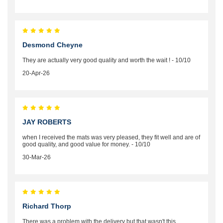
Desmond Cheyne
They are actually very good quality and worth the wait ! - 10/10
20-Apr-26
JAY ROBERTS
when I received the mats was very pleased, they fit well and are of
good quality, and good value for money. - 10/10
30-Mar-26
Richard Thorp
There was a problem with the delivery but that wasn't this