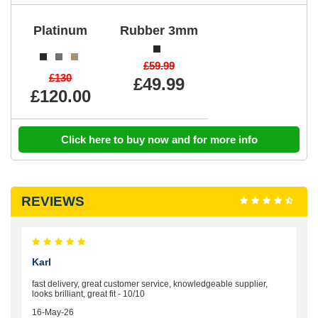
Platinum
Rubber 3mm
£59.99
£130
£49.99
£120.00
Click here to buy now and for more info
REVIEWS
Karl
fast delivery, great customer service, knowledgeable supplier,
looks brilliant, great fit - 10/10
16-May-26