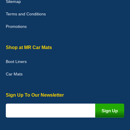
Sitemap
Good quality, nice colour trim. Quick delivery. Overall very pleased
with purchase. - 10/10
Terms and Conditions
02-Jan-26
Promotions
Graeme Cavanagh
Shop at MR Car Mats
Very pleased with the car mats. Great quality and fit my car
perfectly. - 10/10
Boot Liners
01-Jan-26
Car Mats
Sign Up To Our Newsletter