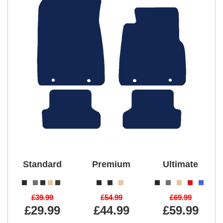
Standard
Premium
Ultimate
£39.99
£54.99
£69.99
£29.99
£44.99
£59.99