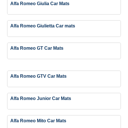
Alfa Romeo Giulia Car Mats
Alfa Romeo Giulietta Car mats
Alfa Romeo GT Car Mats
Alfa Romeo GTV Car Mats
Alfa Romeo Junior Car Mats
Alfa Romeo Mito Car Mats