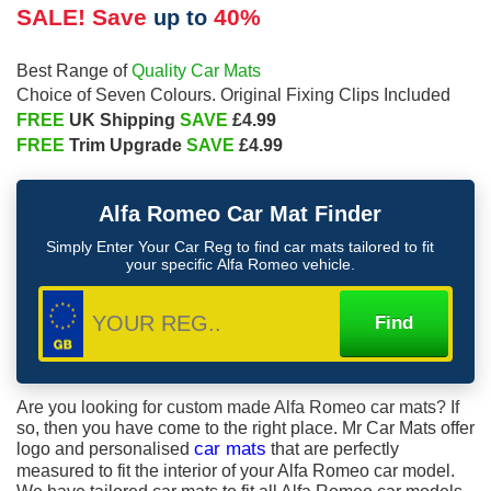
SALE! Save
40%
up to
Quality Car Mats
Best Range of
Choice of Seven Colours. Original Fixing Clips Included
FREE
SAVE
UK Shipping
£4.99
FREE
SAVE
Trim Upgrade
£4.99
Alfa Romeo
Car Mat Finder
Simply Enter Your Car Reg to find car mats tailored to fit
your specific
Alfa Romeo
vehicle.
Are you looking for custom made Alfa Romeo car mats? If
so, then you have come to the right place. Mr Car Mats offer
logo and personalised
car mats
that are perfectly
measured to fit the interior of your Alfa Romeo car model.