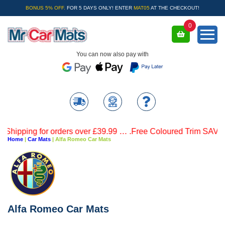
BONUS 5% OFF.
FOR 5 DAYS ONLY! ENTER
MAT05
AT THE CHECKOUT!
0
You can now also pay with
 for orders over £39.99 … .Free Coloured Trim SAVE £4.99 - Li
Home
|
Car Mats
|
Alfa Romeo Car Mats
Alfa Romeo Car Mats