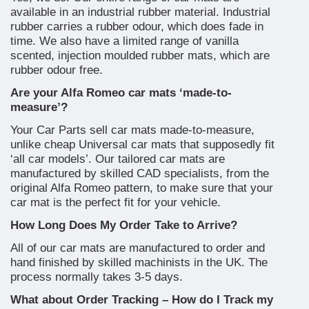
available in an industrial rubber material. Industrial
rubber carries a rubber odour, which does fade in
time. We also have a limited range of vanilla
scented, injection moulded rubber mats, which are
rubber odour free.
Are your Alfa Romeo car mats ‘made-to-
measure’?
Your Car Parts sell car mats made-to-measure,
unlike cheap Universal car mats that supposedly fit
‘all car models’. Our tailored car mats are
manufactured by skilled CAD specialists, from the
original Alfa Romeo pattern, to make sure that your
car mat is the perfect fit for your vehicle.
How Long Does My Order Take to Arrive?
All of our car mats are manufactured to order and
hand finished by skilled machinists in the UK. The
process normally takes 3-5 days.
What about Order Tracking – How do I Track my