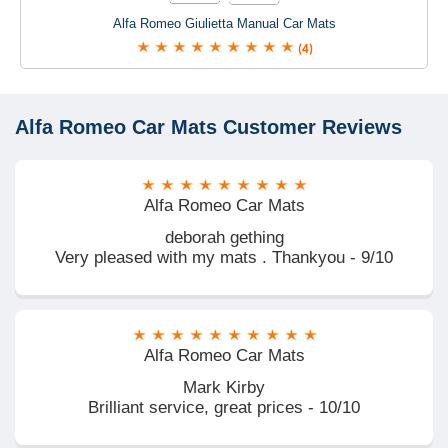
Alfa Romeo Giulietta Manual Car Mats
(4)
Alfa Romeo Car Mats
Customer Reviews
Alfa Romeo Car Mats
deborah gething
Very pleased with my mats . Thankyou - 9/10
Alfa Romeo Car Mats
Mark Kirby
Brilliant service, great prices - 10/10