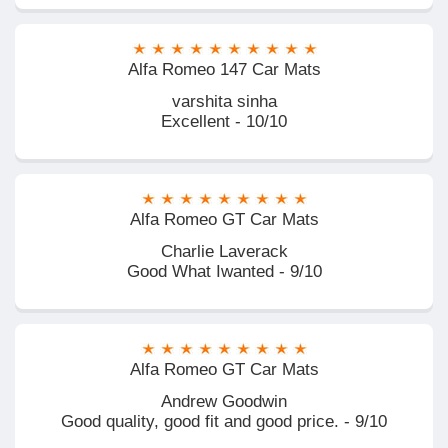
Alfa Romeo 147 Car Mats
varshita sinha
Excellent - 10/10
Alfa Romeo GT Car Mats
Charlie Laverack
Good What Iwanted - 9/10
Alfa Romeo GT Car Mats
Andrew Goodwin
Good quality, good fit and good price. - 9/10