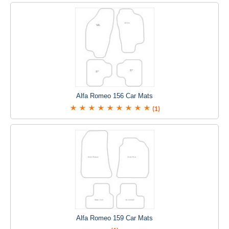
Alfa Romeo 156 Car Mats
(1)
Alfa Romeo 159 Car Mats