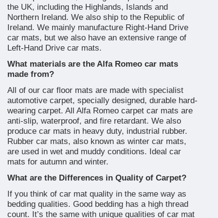
the UK, including the Highlands, Islands and
Northern Ireland. We also ship to the Republic of
Ireland. We mainly manufacture Right-Hand Drive
car mats, but we also have an extensive range of
Left-Hand Drive car mats.
What materials are the Alfa Romeo car mats
made from?
All of our car floor mats are made with specialist
automotive carpet, specially designed, durable hard-
wearing carpet. All Alfa Romeo carpet car mats are
anti-slip, waterproof, and fire retardant. We also
produce car mats in heavy duty, industrial rubber.
Rubber car mats, also known as winter car mats,
are used in wet and muddy conditions. Ideal car
mats for autumn and winter.
What are the Differences in Quality of Carpet?
If you think of car mat quality in the same way as
bedding qualities. Good bedding has a high thread
count. It’s the same with unique qualities of car mat