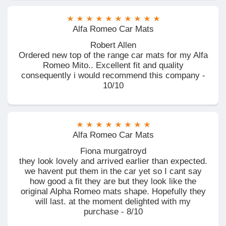
Alfa Romeo Car Mats
Robert Allen
Ordered new top of the range car mats for my Alfa
Romeo Mito.. Excellent fit and quality
consequently i would recommend this company -
10/10
Alfa Romeo Car Mats
Fiona murgatroyd
they look lovely and arrived earlier than expected.
we havent put them in the car yet so I cant say
how good a fit they are but they look like the
original Alpha Romeo mats shape. Hopefully they
will last. at the moment delighted with my
purchase - 8/10