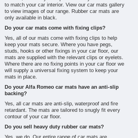
to match your car interior. View our car mats gallery
to view images of our range. Rubber car mats are
only available in black.
Do your car mats come with fixing clips?
Yes, all of our mats come with fixing clips to help
keep your mats secure. Where you have pegs,
studs, hooks or other fixings in your car floor, our
mats are supplied with the relevant clips or eyelets.
Where there are no fixing points in your car floor we
will supply a universal fixing system to keep your
mats in place.
Do your Alfa Romeo car mats have an anti-slip
backing?
Yes, all car mats are anti-slip, waterproof and fire
retardant. The mats are tailored to snugly fit every
contour of your car floor.
Do you sell heavy duty rubber car mats?
Yes, we do. Our entire range of car mats are