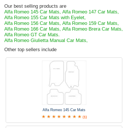
Our best selling products are
Alfa Romeo 145 Car Mats,
Alfa Romeo 147 Car Mats,
Alfa Romeo 155 Car Mats with Eyelet,
Alfa Romeo 156 Car Mats,
Alfa Romeo 159 Car Mats,
Alfa Romeo 166 Car Mats,
Alfa Romeo Brera Car Mats,
Alfa Romeo GT Car Mats.
Alfa Romeo Giulietta Manual Car Mats,
Other top sellers include
Alfa Romeo 145 Car Mats
(1)