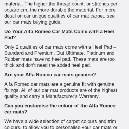
material. The higher the thread count, or stitches per
square cm, the more durable the material. For more
detail on our unique qualities of car mat carpet, see
our car mats buying guide.
Do Your Alfa Romeo Car Mats Come with a Heel
Pad?
Only 2 qualities of car mats come with a Heel Pad –
Standard and Premium. Out Ultimate, Platinum and
Rubber mats have no heel pad. These mats are too
thick and don’t need the added heel pad.
Are your Alfa Romeo car mats genuine?
Alfa Romeo car mats are a genuine fit with genuine
fixings. All of our car mat products are of the highest
quality and carry a Manufacturer's Warranty.
Can you customise the colour of the Alfa Romeo
car mats?
We have a wide selection of carpet colours and trim
colours, to allow you to personalise your car mats or