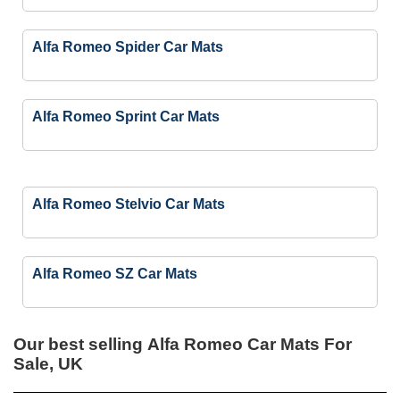
Alfa Romeo Spider Car Mats
Alfa Romeo Sprint Car Mats
Alfa Romeo Stelvio Car Mats
Alfa Romeo SZ Car Mats
Our best selling
Alfa Romeo Car Mats For
Sale, UK