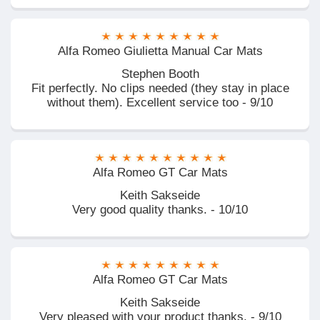
Alfa Romeo Giulietta Manual Car Mats
Stephen Booth
Fit perfectly. No clips needed (they stay in place
without them). Excellent service too - 9/10
Alfa Romeo GT Car Mats
Keith Sakseide
Very good quality thanks. - 10/10
Alfa Romeo GT Car Mats
Keith Sakseide
Very pleased with your product thanks. - 9/10