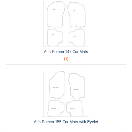
Alfa Romeo 147 Car Mats
(1)
Alfa Romeo 155 Car Mats with Eyelet