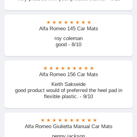
Alfa Romeo 145 Car Mats
roy coleman
good - 8/10
Alfa Romeo 156 Car Mats
Keith Sakseide
good product would of preferred the heel pad in
flexible plastic. - 9/10
Alfa Romeo Giulietta Manual Car Mats
penny jackson