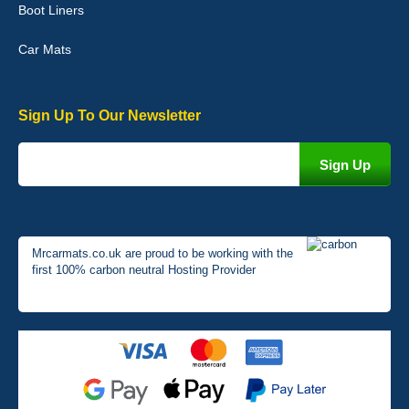
Boot Liners
01-Jan-26
Car Mats
Sign Up To Our Newsletter
Mrcarmats.co.uk are proud to be working with the
first 100% carbon neutral Hosting Provider