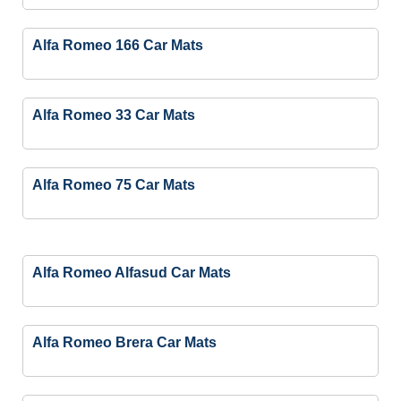
Alfa Romeo 166 Car Mats
Alfa Romeo 33 Car Mats
Alfa Romeo 75 Car Mats
Alfa Romeo Alfasud Car Mats
Alfa Romeo Brera Car Mats