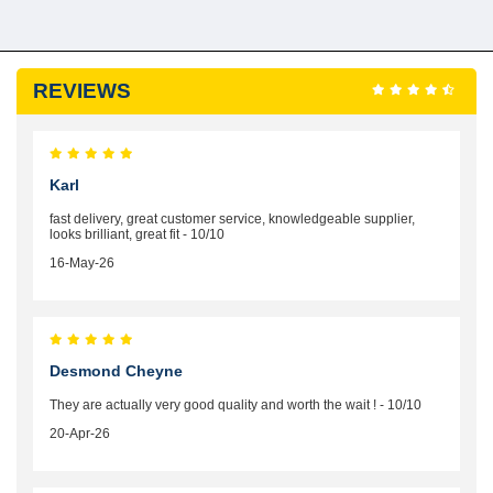
REVIEWS
Karl
fast delivery, great customer service, knowledgeable supplier,
looks brilliant, great fit - 10/10
16-May-26
Desmond Cheyne
They are actually very good quality and worth the wait ! - 10/10
20-Apr-26