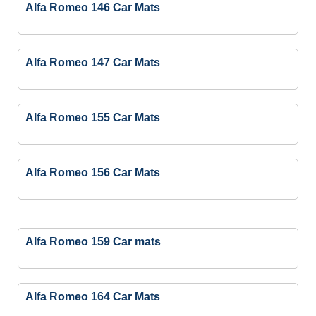
Alfa Romeo 146 Car Mats
Alfa Romeo 147 Car Mats
Alfa Romeo 155 Car Mats
Alfa Romeo 156 Car Mats
Alfa Romeo 159 Car mats
Alfa Romeo 164 Car Mats