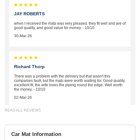
JAY ROBERTS
when I received the mats was very pleased, they fit well and are of
good quality, and good value for money. - 10/10
30-Mar-26
Richard Thorp
There was a problem with the delivery but that wasn't this
companies fault, but the mats were worth waiting for. Good quality,
excellent fit, the wife loves the piping round the edge. Well worth
the money. - 10/10
02-Mar-26
READ ALL REVIEWS
Brian Neil
Car Mat Information
mats ordered 21/12/25 email dialogue 22/12/25 mats arrived