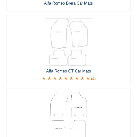
Alfa Romeo Brera Car Mats
Alfa Romeo GT Car Mats
(4)