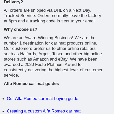
Delivery?
All orders are shipped via DHL on a Next Day,
Tracked Service. Orders normally leave the factory
at 6pm and a tracking code is sent to your email.
Why choose us?
We are an Award-Winning Business! We are the
number 1 destination for car mat products online.
Our customers prefer us to other online retailers
such as Halfords, Argos, Tesco and other big online
stores such as Amazon and eBay. We have been
awarded a 2020 Feefo Platinum Award for
consistently delivering the highest level of customer
service.
Alfa Romeo car mat guides
Our Alfa Romeo car mat buying guide
Creating a custom Alfa Romeo car mat