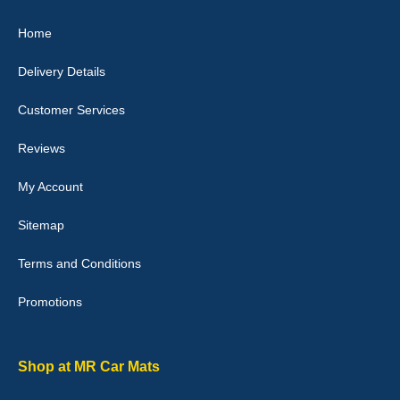
Julie Watson
Home
I love my car mats they are great quality,affordable price and fit
perfectly.i purchased for my mokka and wasn't hundred percent
Delivery Details
they would fit i emailed them and got a quick response with a
picture of the mats. The delivery was good and I will be ordering a
customised set for my brothers Birthday,thank you. - 10/10
Customer Services
04-Jan-26
Reviews
My Account
Victoria Wright
Sitemap
Good quality, nice colour trim. Quick delivery. Overall very pleased
with purchase. - 10/10
Terms and Conditions
02-Jan-26
Promotions
Graeme Cavanagh
Shop at MR Car Mats
Very pleased with the car mats. Great quality and fit my car
perfectly. - 10/10