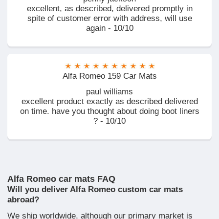
excellent, as described, delivered promptly in
spite of customer error with address, will use
again - 10/10
Alfa Romeo 159 Car Mats
paul williams
excellent product exactly as described delivered
on time. have you thought about doing boot liners
? - 10/10
Alfa Romeo car mats FAQ
Will you deliver Alfa Romeo custom car mats
abroad?
We ship worldwide, although our primary market is