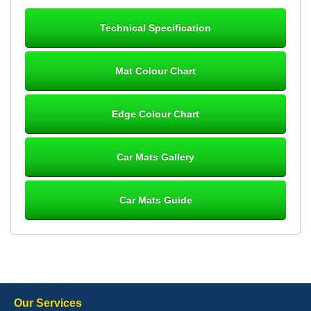
24/12/25 Mats are perfect fit, quality fine, personalisation good.
Cannot fault this outfit. - 10/10
Technical Specification
12-Jan-26
Mat Colour Chart
Steve Foxley
Edge Colour Chart
Great product, fits nicely- good quality - 10/10
10-Jan-26
Car Mats Gallery
Car Mats Guide
Laurence Fraser
Delivery time was good Carpet exactly what I ordered and
expected fitted well would use again - 10/10
10-Jan-26
Our Services