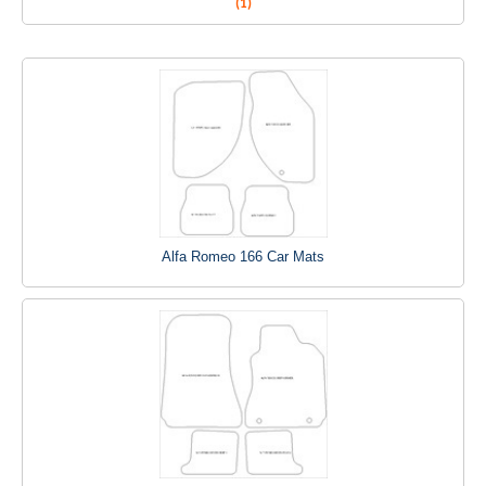
(1)
Alfa Romeo 166 Car Mats