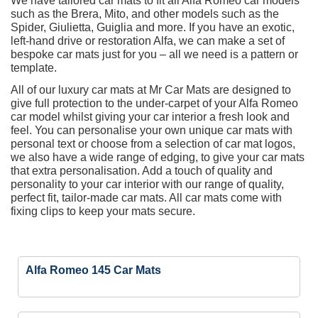
We have tailored car mats to fit all Alfa Romeo car models
such as the Brera, Mito, and other models such as the
Spider, Giulietta, Guiglia and more. If you have an exotic,
left-hand drive or restoration Alfa, we can make a set of
bespoke car mats just for you – all we need is a pattern or
template.
All of our luxury car mats at Mr Car Mats are designed to
give full protection to the under-carpet of your Alfa Romeo
car model whilst giving your car interior a fresh look and
feel. You can personalise your own unique car mats with
personal text or choose from a selection of car mat logos,
we also have a wide range of edging, to give your car mats
that extra personalisation. Add a touch of quality and
personality to your car interior with our range of quality,
perfect fit, tailor-made car mats. All car mats come with
fixing clips to keep your mats secure.
Alfa Romeo 145 Car Mats