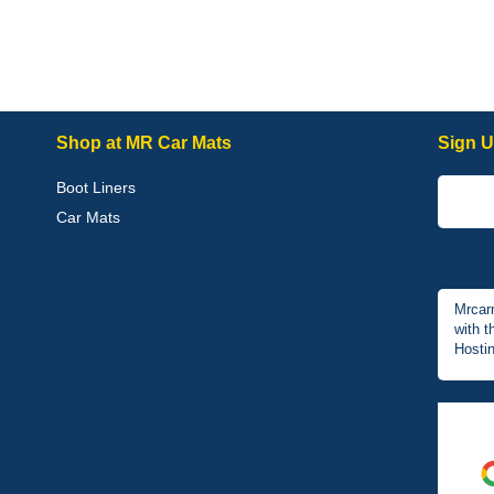
Shop at MR Car Mats
Sign U
Boot Liners
Car Mats
Mrcar
with t
Hostin