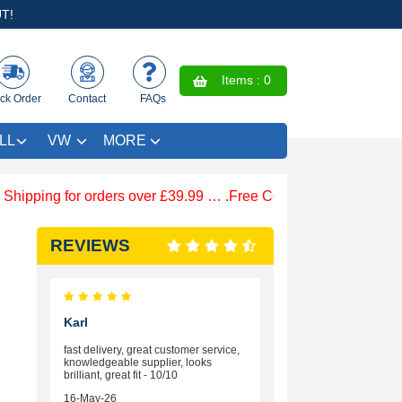
T!
Items :
0
ck Order
Contact
FAQs
LL
VW
MORE
ing for orders over £39.99 … .Free Coloured Trim SAVE £4.99 
REVIEWS
Karl
fast delivery, great customer service,
knowledgeable supplier, looks
brilliant, great fit - 10/10
16-May-26