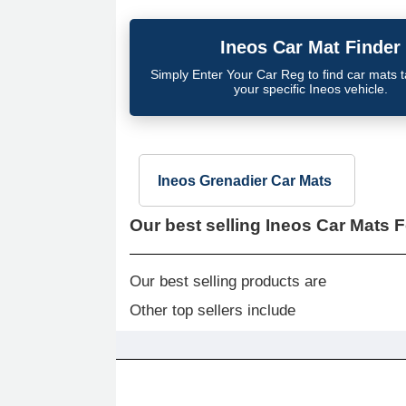
Ineos
Car Mat Finder
Simply Enter Your Car Reg to find car mats tai
your specific
Ineos
vehicle.
Ineos Grenadier Car Mats
Our best selling
Ineos Car Mats F
Our best selling products are
Other top sellers include