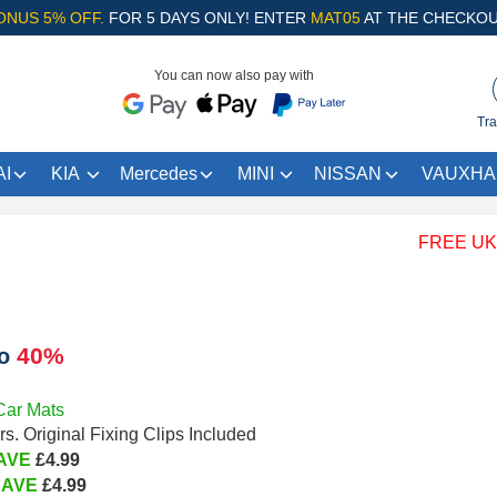
ONUS 5% OFF.
FOR 5 DAYS ONLY! ENTER
MAT05
AT THE CHECKOU
You can now also pay with
Tra
I
KIA
Mercedes
MINI
NISSAN
VAUXHA
FREE UK Shipp
40%
to
Car Mats
s. Original Fixing Clips Included
AVE
£4.99
SAVE
£4.99