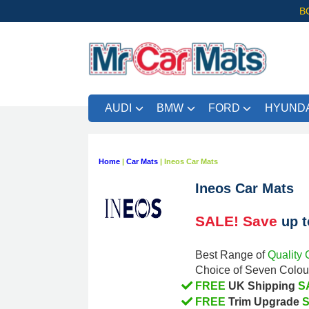
B
AUDI
BMW
FORD
HYUNDA
Home
|
Car Mats
|
Ineos Car Mats
Ineos Car Mats
SALE! Save
up 
Quality 
Best Range of
Choice of Seven Colour
FREE
S
UK Shipping
FREE
Trim Upgrade