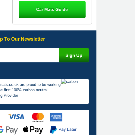
Steve Foxley
Car Mats Guide
Great product, fits nicely- good quality
- 10/10
10-Jan-26
p To Our Newsletter
Laurence Fraser
Delivery time was good Carpet
exactly what I ordered and expected
fitted well would use again - 10/10
10-Jan-26
mats.co.uk are proud to be working
he first 100% carbon neutral
g Provider
Julie Watson
I love my car mats they are great
quality,affordable price and fit
perfectly.i purchased for my mokka
and wasn't hundred percent they