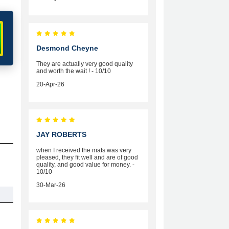
Desmond Cheyne
They are actually very good quality
and worth the wait ! - 10/10
20-Apr-26
JAY ROBERTS
when I received the mats was very
pleased, they fit well and are of good
quality, and good value for money. -
10/10
30-Mar-26