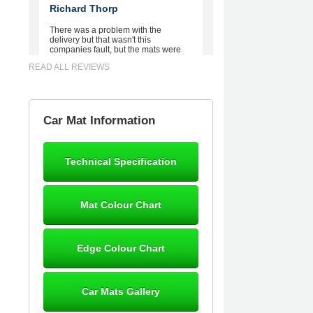
Richard Thorp
There was a problem with the
delivery but that wasn't this
companies fault, but the mats were
worth waiting for. Good quality,
READ ALL REVIEWS
excellent fit, the wife loves the piping
round the edge. Well worth the
money. - 10/10
02-Mar-26
Car Mat Information
Technical Specification
Brian Neil
mats ordered 21/12/25 email
Mat Colour Chart
dialogue 22/12/25 mats arrived
24/12/25 Mats are perfect fit, quality
fine, personalisation good. Cannot
fault this outfit. - 10/10
Edge Colour Chart
12-Jan-26
Car Mats Gallery