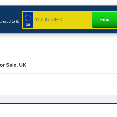
lored to fit
or Sale, UK