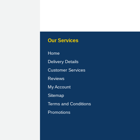
Our Services
Home
Delivery Details
Customer Services
Reviews
My Account
Sitemap
Terms and Conditions
Promotions