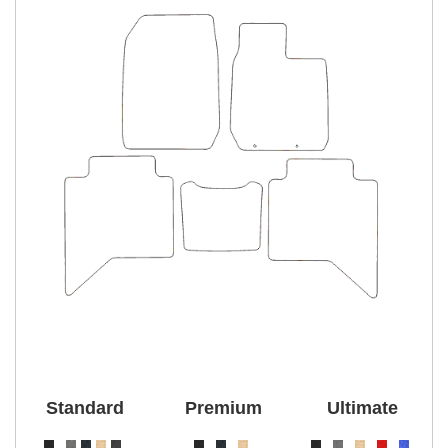
Standard
Premium
Ultimate