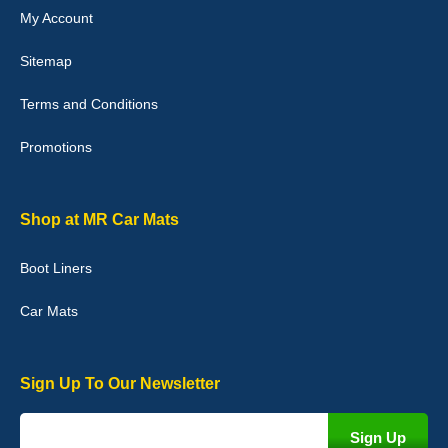
My Account
Victoria Wright
Sitemap
Good quality, nice colour trim. Quick delivery. Overall very pleased
with purchase. - 10/10
Terms and Conditions
02-Jan-26
Promotions
Graeme Cavanagh
Shop at MR Car Mats
Very pleased with the car mats. Great quality and fit my car
perfectly. - 10/10
Boot Liners
01-Jan-26
Car Mats
Sign Up To Our Newsletter