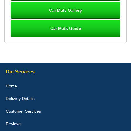
10-Jan-26
Car Mats Gallery
Car Mats Guide
Laurence Fraser
Delivery time was good Carpet exactly what I ordered and
expected fitted well would use again - 10/10
10-Jan-26
Our Services
Julie Watson
Home
I love my car mats they are great quality,affordable price and fit
perfectly.i purchased for my mokka and wasn't hundred percent
Delivery Details
they would fit i emailed them and got a quick response with a
picture of the mats. The delivery was good and I will be ordering a
customised set for my brothers Birthday,thank you. - 10/10
Customer Services
04-Jan-26
Reviews