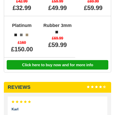
£42.99
£59.99
£69.99
£32.99
£49.99
£59.99
Platinum
Rubber 3mm
£69.99
£160
£59.99
£150.00
Click here to buy now and for more info
REVIEWS
Karl