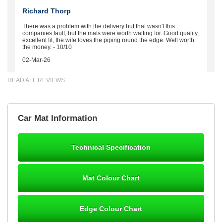
Richard Thorp
There was a problem with the delivery but that wasn't this
companies fault, but the mats were worth waiting for. Good quality,
excellent fit, the wife loves the piping round the edge. Well worth
the money. - 10/10
02-Mar-26
READ ALL REVIEWS
Brian Neil
Car Mat Information
mats ordered 21/12/25 email dialogue 22/12/25 mats arrived
24/12/25 Mats are perfect fit, quality fine, personalisation good.
Cannot fault this outfit. - 10/10
Technical Specification
12-Jan-26
Mat Colour Chart
Steve Foxley
Edge Colour Chart
Great product, fits nicely- good quality - 10/10