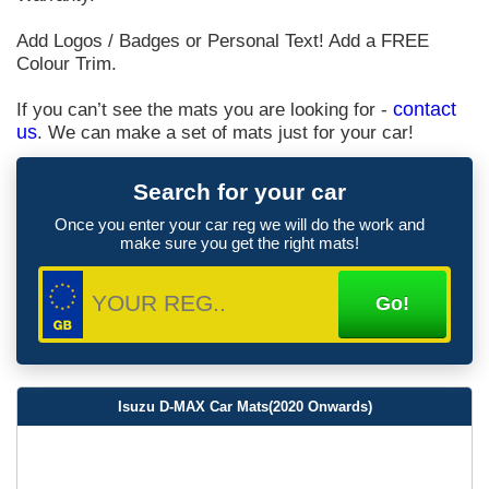
Add Logos / Badges or Personal Text! Add a FREE
Colour Trim.
If you can’t see the mats you are looking for -
contact
us
. We can make a set of mats just for your car!
Search for your car
Once you enter your car reg we will do the work and
make sure you get the right mats!
Isuzu D-MAX Car Mats(2020 Onwards)