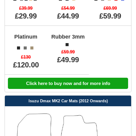
£39.99
£54.99
£69.99
£29.99
£44.99
£59.99
Platinum
Rubber 3mm
£59.99
£130
£49.99
£120.00
Click here to buy now and for more info
Isuzu Dmax MK2 Car Mats (2012 Onwards)