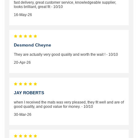
fast delivery, great customer service, knowledgeable supplier,
looks brilliant, great fit - 10/10
16-May-26
Desmond Cheyne
They are actually very good quality and worth the wait ! - 10/10
20-Apr-26
JAY ROBERTS
when I received the mats was very pleased, they fit well and are of
good quality, and good value for money. - 10/10
30-Mar-26