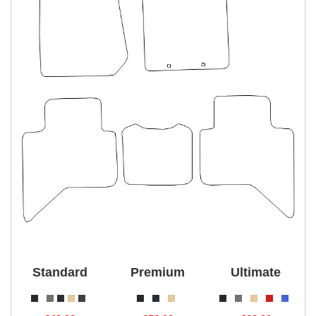
Standard
Premium
Ultimate