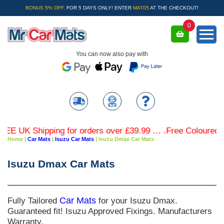
BONUS 5% OFF.
FOR 5 DAYS ONLY! ENTER
MAT05
AT THE CHECKOUT!
0
You can now also pay with
 UK Shipping for orders over £39.99 … .Free Coloured Trim
Home
|
Car Mats
|
Isuzu Car Mats
|
Isuzu Dmax Car Mats
Isuzu Dmax Car Mats
Fully Tailored
Car Mats
for your Isuzu Dmax.
Guaranteed fit! Isuzu Approved Fixings. Manufacturers
Warranty.