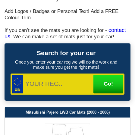
Add Logos / Badges or Personal Text! Add a FREE
Colour Trim.
If you can’t see the mats you are looking for -
contact
us
. We can make a set of mats just for your car!
Search for your car
Once you enter your car reg we will do the work and
make sure you get the right mats!
Mitsubishi Pajero LWB Car Mats (2000 - 2006)