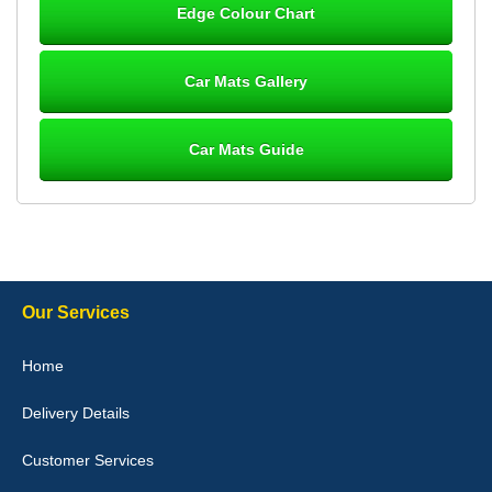
Edge Colour Chart
Great product, fits nicely- good quality - 10/10
10-Jan-26
Car Mats Gallery
Car Mats Guide
Laurence Fraser
Delivery time was good Carpet exactly what I ordered and
expected fitted well would use again - 10/10
10-Jan-26
Our Services
Julie Watson
Home
I love my car mats they are great quality,affordable price and fit
perfectly.i purchased for my mokka and wasn't hundred percent
Delivery Details
they would fit i emailed them and got a quick response with a
picture of the mats. The delivery was good and I will be ordering a
customised set for my brothers Birthday,thank you. - 10/10
Customer Services
04-Jan-26