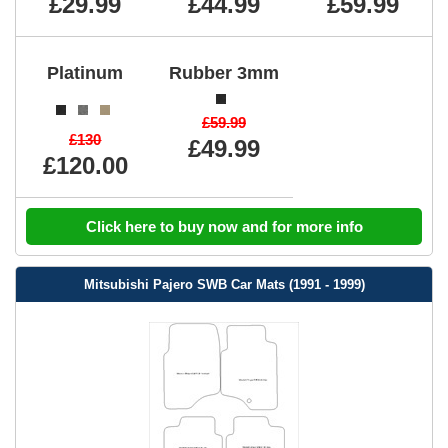
£29.99
£44.99
£59.99
Platinum
Rubber 3mm
£59.99
£130
£49.99
£120.00
Click here to buy now and for more info
Mitsubishi Pajero SWB Car Mats (1991 - 1999)