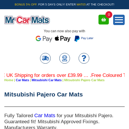
BONUS 5% OFF.
FOR 5 DAYS ONLY! ENTER
MAT05
AT THE CHECKOUT!
0
You can now also pay with
K Shipping for orders over £39.99 … .Free Coloured Trim S
Home
|
Car Mats
|
Mitsubishi Car Mats
|
Mitsubishi Pajero Car Mats
Mitsubishi Pajero Car Mats
Fully Tailored
Car Mats
for your Mitsubishi Pajero.
Guaranteed fit! Mitsubishi Approved Fixings.
Manufacturers Warranty.