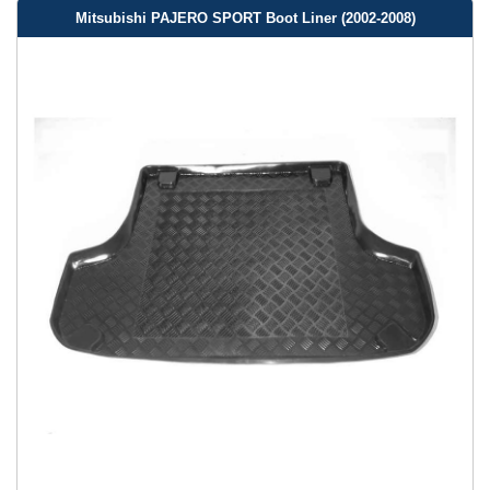
Mitsubishi PAJERO SPORT Boot Liner (2002-2008)