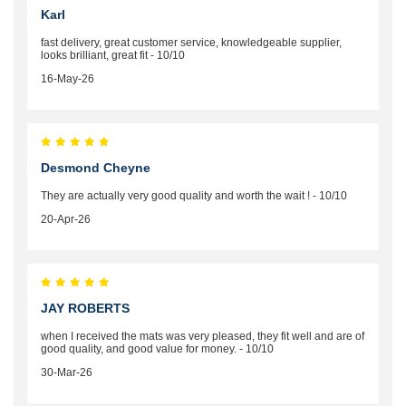
Karl
fast delivery, great customer service, knowledgeable supplier,
looks brilliant, great fit - 10/10
16-May-26
Desmond Cheyne
They are actually very good quality and worth the wait ! - 10/10
20-Apr-26
JAY ROBERTS
when I received the mats was very pleased, they fit well and are of
good quality, and good value for money. - 10/10
30-Mar-26