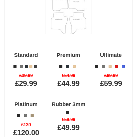
Standard
Premium
Ultimate
£39.99
£54.99
£69.99
£29.99
£44.99
£59.99
Platinum
Rubber 3mm
£59.99
£130
£49.99
£120.00