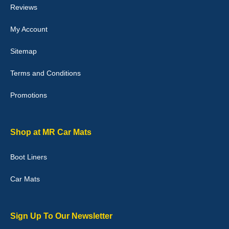
Reviews
My Account
Victoria Wright
Sitemap
Good quality, nice colour trim. Quick delivery. Overall very pleased
with purchase. - 10/10
Terms and Conditions
02-Jan-26
Promotions
Graeme Cavanagh
Shop at MR Car Mats
Very pleased with the car mats. Great quality and fit my car
perfectly. - 10/10
Boot Liners
01-Jan-26
Car Mats
Sign Up To Our Newsletter