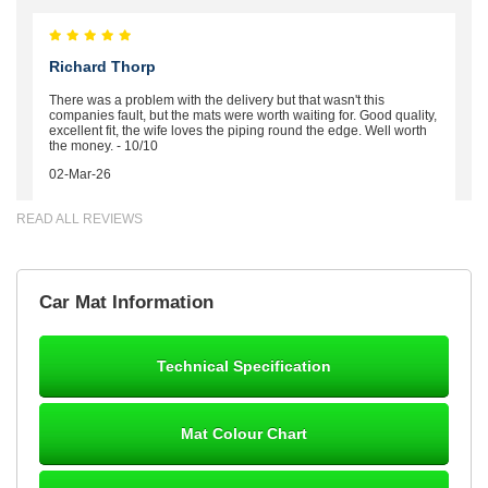
Richard Thorp
There was a problem with the delivery but that wasn't this
companies fault, but the mats were worth waiting for. Good quality,
excellent fit, the wife loves the piping round the edge. Well worth
the money. - 10/10
02-Mar-26
READ ALL REVIEWS
Brian Neil
Car Mat Information
mats ordered 21/12/25 email dialogue 22/12/25 mats arrived
24/12/25 Mats are perfect fit, quality fine, personalisation good.
Cannot fault this outfit. - 10/10
Technical Specification
12-Jan-26
Mat Colour Chart
Steve Foxley