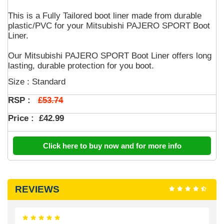
This is a Fully Tailored boot liner made from durable
plastic/PVC for your Mitsubishi PAJERO SPORT Boot
Liner.
Our Mitsubishi PAJERO SPORT Boot Liner offers long
lasting, durable protection for you boot.
Size : Standard
£53.74
RSP :
Price :
£42.99
Click here to buy now and for more info
REVIEWS