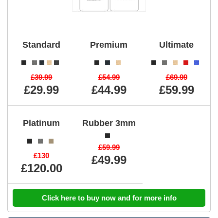
Standard
Premium
Ultimate
£39.99
£54.99
£69.99
£29.99
£44.99
£59.99
Platinum
Rubber 3mm
£59.99
£130
£49.99
£120.00
Click here to buy now and for more info