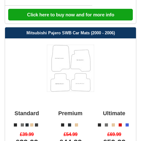
Click here to buy now and for more info
Mitsubishi Pajero SWB Car Mats (2000 - 2006)
Standard
Premium
Ultimate
£39.99
£54.99
£69.99