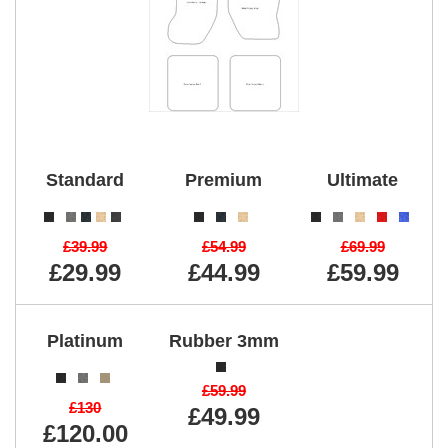
Standard
Premium
Ultimate
£39.99
£54.99
£69.99
£29.99
£44.99
£59.99
Platinum
Rubber 3mm
£59.99
£130
£49.99
£120.00