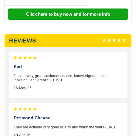
Click here to buy now and for more info
REVIEWS
Karl
fast delivery, great customer service, knowledgeable supplier,
looks brilliant, great fit - 10/10
16-May-26
Desmond Cheyne
They are actually very good quality and worth the wait ! - 10/10
20-Apr-26