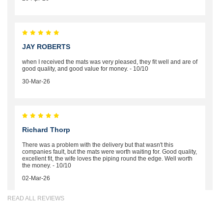
JAY ROBERTS
when I received the mats was very pleased, they fit well and are of
good quality, and good value for money. - 10/10
30-Mar-26
Richard Thorp
There was a problem with the delivery but that wasn't this
companies fault, but the mats were worth waiting for. Good quality,
excellent fit, the wife loves the piping round the edge. Well worth
the money. - 10/10
02-Mar-26
READ ALL REVIEWS