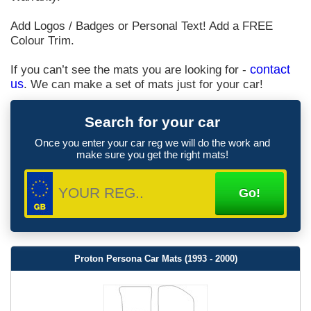
Add Logos / Badges or Personal Text! Add a FREE
Colour Trim.
If you can’t see the mats you are looking for -
contact
us
. We can make a set of mats just for your car!
Search for your car
Once you enter your car reg we will do the work and
make sure you get the right mats!
Proton Persona Car Mats (1993 - 2000)