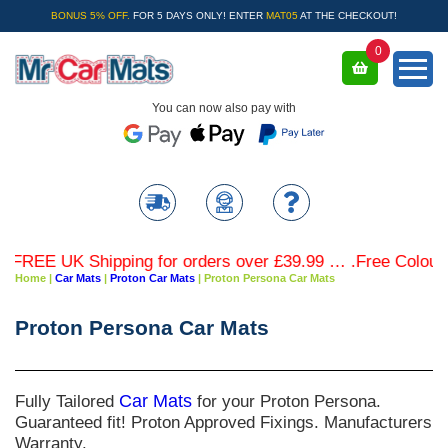
BONUS 5% OFF.
FOR 5 DAYS ONLY! ENTER
MAT05
AT THE CHECKOUT!
0
You can now also pay with
FREE UK Shipping for orders over £39.99 … .Free Coloured 
Home
|
Car Mats
|
Proton Car Mats
|
Proton Persona Car Mats
Proton Persona Car Mats
Fully Tailored
Car Mats
for your Proton Persona.
Guaranteed fit! Proton Approved Fixings. Manufacturers
Warranty.