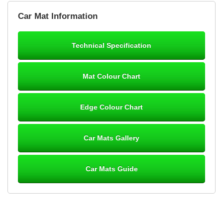
Brian Neil
Car Mat Information
mats ordered 21/12/25 email dialogue 22/12/25 mats arrived
24/12/25 Mats are perfect fit, quality fine, personalisation good.
Cannot fault this outfit. - 10/10
Technical Specification
12-Jan-26
Mat Colour Chart
Steve Foxley
Edge Colour Chart
Great product, fits nicely- good quality - 10/10
10-Jan-26
Car Mats Gallery
Car Mats Guide
Laurence Fraser
Delivery time was good Carpet exactly what I ordered and
expected fitted well would use again - 10/10
10-Jan-26