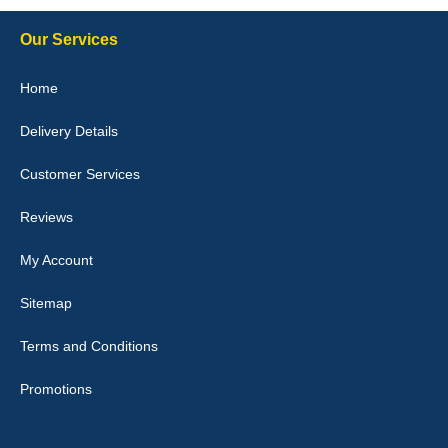
Our Services
Julie Watson
Home
I love my car mats they are great quality,affordable price and fit
perfectly.i purchased for my mokka and wasn't hundred percent
Delivery Details
they would fit i emailed them and got a quick response with a
picture of the mats. The delivery was good and I will be ordering a
customised set for my brothers Birthday,thank you. - 10/10
Customer Services
04-Jan-26
Reviews
My Account
Victoria Wright
Sitemap
Good quality, nice colour trim. Quick delivery. Overall very pleased
with purchase. - 10/10
Terms and Conditions
02-Jan-26
Promotions