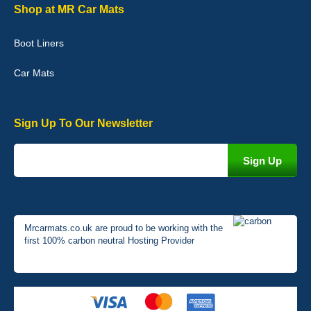
Graeme Cavanagh
Shop at MR Car Mats
Very pleased with the car mats. Great quality and fit my car
perfectly. - 10/10
Boot Liners
01-Jan-26
Car Mats
Sign Up To Our Newsletter
Mrcarmats.co.uk are proud to be working with the
first 100% carbon neutral Hosting Provider