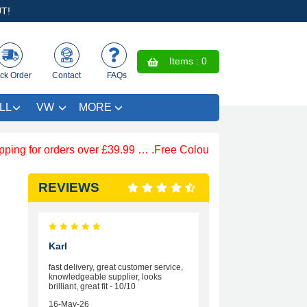
T!
Items :
0
ck Order
Contact
FAQs
LL
VW
MORE
for orders over £39.99 … .Free Coloured Trim SAVE £4.99 - Li
REVIEWS
Karl
fast delivery, great customer service,
knowledgeable supplier, looks
brilliant, great fit - 10/10
16-May-26