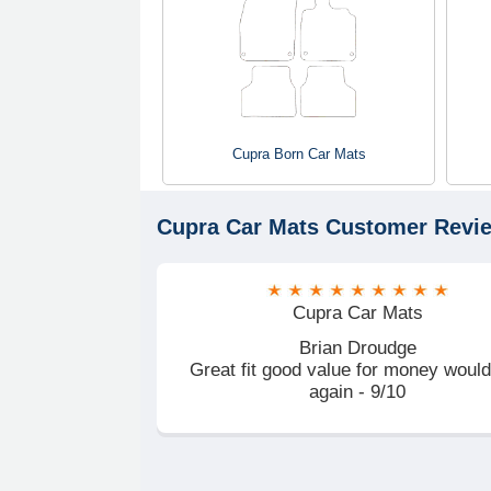
Cupra Born Car Mats
Cupra Car Mats
Customer Revi
Cupra Car Mats
Brian Droudge
Great fit good value for money woul
again - 9/10