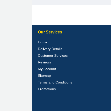
Our Services
Home
Delivery Details
Customer Services
Reviews
My Account
Sitemap
Terms and Conditions
Promotions