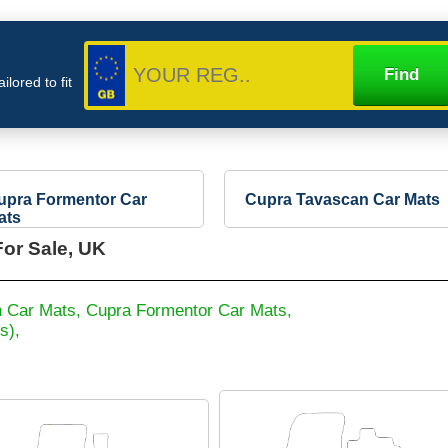
lored to fit
upra Formentor Car
Cupra Tavascan Car Mats
ats
or Sale, UK
 Car Mats,
Cupra Formentor Car Mats,
s),