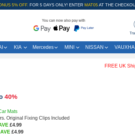
ONUS 5% OFF.
FOR 5 DAYS ONLY! ENTER
MAT05
AT THE CHECKOU
You can now also pay with
Tra
I
KIA
Mercedes
MINI
NISSAN
VAUXHA
FREE UK Shipping 
40%
to
Car Mats
s. Original Fixing Clips Included
AVE
£4.99
SAVE
£4.99