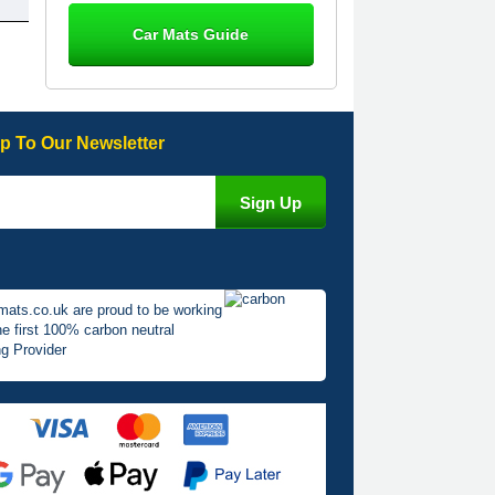
Steve Foxley
Car Mats Guide
Great product, fits nicely- good quality
- 10/10
10-Jan-26
p To Our Newsletter
Laurence Fraser
Delivery time was good Carpet
exactly what I ordered and expected
fitted well would use again - 10/10
10-Jan-26
mats.co.uk are proud to be working
he first 100% carbon neutral
g Provider
Julie Watson
I love my car mats they are great
quality,affordable price and fit
perfectly.i purchased for my mokka
and wasn't hundred percent they