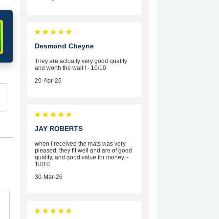
Desmond Cheyne
They are actually very good quality
and worth the wait ! - 10/10
20-Apr-26
JAY ROBERTS
when I received the mats was very
pleased, they fit well and are of good
quality, and good value for money. -
10/10
30-Mar-26