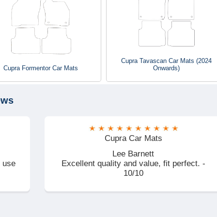
Cupra Tavascan Car Mats (2024
Cupra Formentor Car Mats
Onwards)
ews
Cupra Car Mats
Lee Barnett
d use
Excellent quality and value, fit perfect. -
10/10