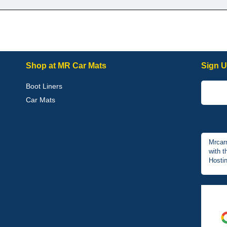
Shop at MR Car Mats
Sign U
Boot Liners
Car Mats
Mrcar
with t
Hostin