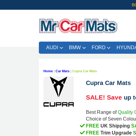
B
AUDI
BMW
FORD
HYUNDA
Home
|
Car Mats
|
Cupra Car Mats
Cupra Car Mats
SALE! Save
up 
Quality 
Best Range of
Choice of Seven Colour
FREE
S
UK Shipping
FREE
Trim Upgrade