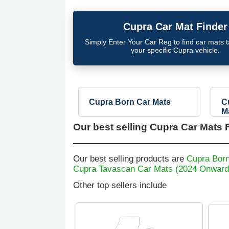
Cupra
Car Mat Finder
Simply Enter Your Car Reg to find car mats tai
your specific
Cupra
vehicle.
Cupra Born Car Mats
C
M
Our best selling
Cupra Car Mats F
Our best selling products are
Cupra Born
Cupra Tavascan Car Mats (2024 Onward
Other top sellers include