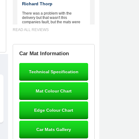
Richard Thorp
There was a problem with the
delivery but that wasn't this
companies fault, but the mats were
worth waiting for. Good quality,
READ ALL REVIEWS
excellent fit, the wife loves the piping
round the edge. Well worth the
money. - 10/10
02-Mar-26
Car Mat Information
Technical Specification
Brian Neil
mats ordered 21/12/25 email
Mat Colour Chart
dialogue 22/12/25 mats arrived
24/12/25 Mats are perfect fit, quality
fine, personalisation good. Cannot
fault this outfit. - 10/10
Edge Colour Chart
12-Jan-26
Car Mats Gallery