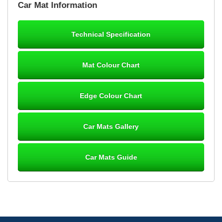
Car Mat Information
mats ordered 21/12/25 email dialogue 22/12/25 mats arrived
24/12/25 Mats are perfect fit, quality fine, personalisation good.
Cannot fault this outfit. - 10/10
Technical Specification
12-Jan-26
Mat Colour Chart
Steve Foxley
Edge Colour Chart
Great product, fits nicely- good quality - 10/10
10-Jan-26
Car Mats Gallery
Car Mats Guide
Laurence Fraser
Delivery time was good Carpet exactly what I ordered and
expected fitted well would use again - 10/10
10-Jan-26