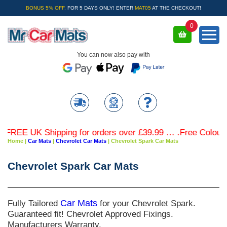
BONUS 5% OFF.
FOR 5 DAYS ONLY! ENTER
MAT05
AT THE CHECKOUT!
0
You can now also pay with
REE UK Shipping for orders over £39.99 … .Free Coloured T
Home
|
Car Mats
|
Chevrolet Car Mats
|
Chevrolet Spark Car Mats
Chevrolet Spark Car Mats
Fully Tailored
Car Mats
for your Chevrolet Spark.
Guaranteed fit! Chevrolet Approved Fixings.
Manufacturers Warranty.