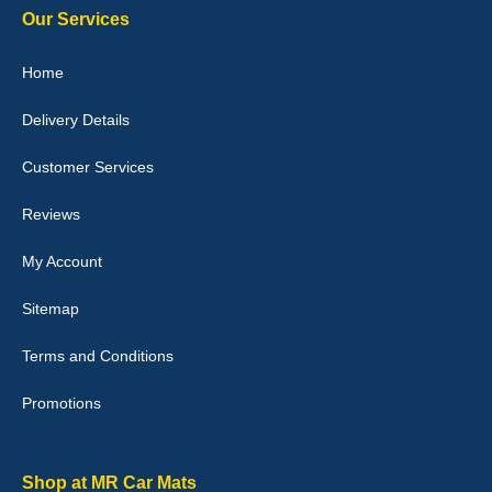
Our Services
Julie Watson
Home
I love my car mats they are great quality,affordable price and fit
perfectly.i purchased for my mokka and wasn't hundred percent
Delivery Details
they would fit i emailed them and got a quick response with a
picture of the mats. The delivery was good and I will be ordering a
customised set for my brothers Birthday,thank you. - 10/10
Customer Services
04-Jan-26
Reviews
My Account
Victoria Wright
Sitemap
Good quality, nice colour trim. Quick delivery. Overall very pleased
with purchase. - 10/10
Terms and Conditions
02-Jan-26
Promotions
Graeme Cavanagh
Shop at MR Car Mats