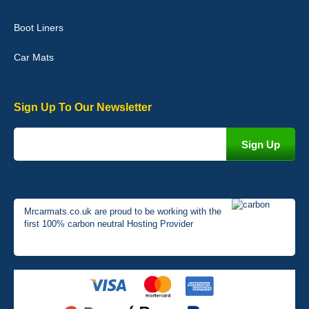
Very pleased with the car mats. Great quality and fit my car
perfectly. - 10/10
Boot Liners
01-Jan-26
Car Mats
Sign Up To Our Newsletter
Mrcarmats.co.uk are proud to be working with the
first 100% carbon neutral Hosting Provider