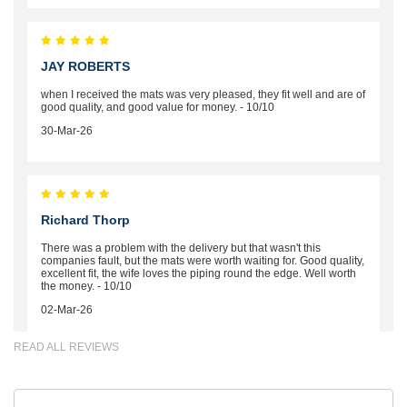
JAY ROBERTS
when I received the mats was very pleased, they fit well and are of
good quality, and good value for money. - 10/10
30-Mar-26
Richard Thorp
There was a problem with the delivery but that wasn't this
companies fault, but the mats were worth waiting for. Good quality,
excellent fit, the wife loves the piping round the edge. Well worth
the money. - 10/10
02-Mar-26
READ ALL REVIEWS
Brian Neil