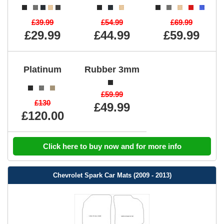
£39.99
£54.99
£69.99
£29.99
£44.99
£59.99
Platinum
Rubber 3mm
£59.99
£130
£49.99
£120.00
Click here to buy now and for more info
Chevrolet Spark Car Mats (2009 - 2013)