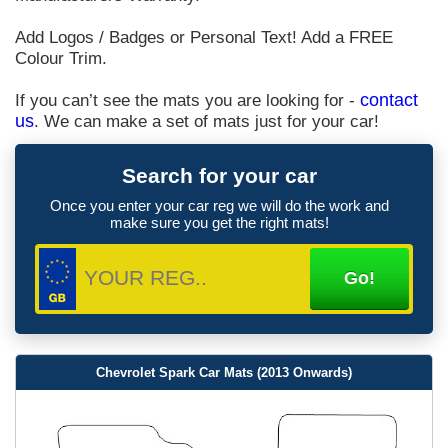
Add Logos / Badges or Personal Text! Add a FREE
Colour Trim.
If you can’t see the mats you are looking for -
contact
us
. We can make a set of mats just for your car!
Search for your car
Once you enter your car reg we will do the work and
make sure you get the right mats!
Chevrolet Spark Car Mats (2013 Onwards)