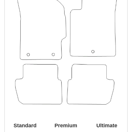
Standard
Premium
Ultimate