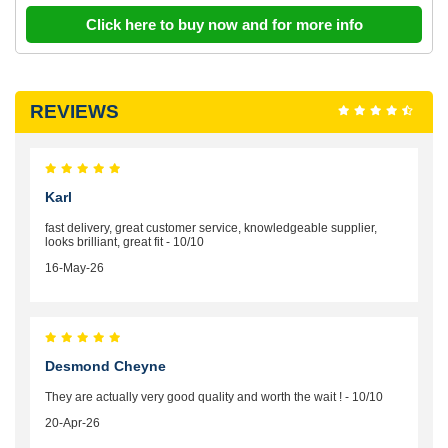
Click here to buy now and for more info
REVIEWS
Karl
fast delivery, great customer service, knowledgeable supplier,
looks brilliant, great fit - 10/10
16-May-26
Desmond Cheyne
They are actually very good quality and worth the wait ! - 10/10
20-Apr-26