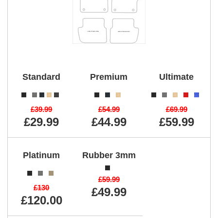
Standard
Premium
Ultimate
£39.99
£54.99
£69.99
£29.99
£44.99
£59.99
Platinum
Rubber 3mm
£59.99
£130
£49.99
£120.00