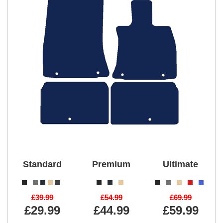
Standard
Premium
Ultimate
£39.99
£54.99
£69.99
£29.99
£44.99
£59.99