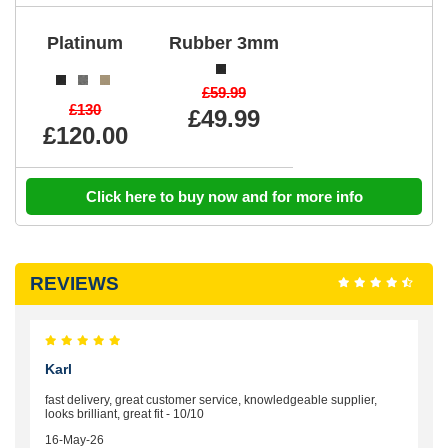
Platinum
Rubber 3mm
£59.99
£130
£49.99
£120.00
Click here to buy now and for more info
REVIEWS
Karl
fast delivery, great customer service, knowledgeable supplier,
looks brilliant, great fit - 10/10
16-May-26