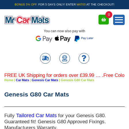
BONUS 5% OFF.
FOR 5 DAYS ONLY! ENTER
MAT05
AT THE CHECKOUT!
0
You can now also pay with
FREE UK Shipping for orders over £39.99 … .Free Coloured 
Home
|
Car Mats
|
Genesis Car Mats
|
Genesis G80 Car Mats
Genesis G80 Car Mats
Fully
Tailored Car Mats
for your Genesis G80.
Guaranteed fit! Genesis G80 Approved Fixings.
Manufacturers Warranty.