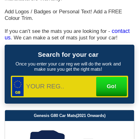
Add Logos / Badges or Personal Text! Add a FREE
Colour Trim.
If you can’t see the mats you are looking for -
contact
us
. We can make a set of mats just for your car!
Search for your car
Once you enter your car reg we will do the work and
make sure you get the right mats!
Genesis G80 Car Mats(2021 Onwards)