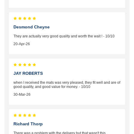
Desmond Cheyne
They are actually very good quality and worth the wait ! - 10/10
20-Apr-26
JAY ROBERTS
when I received the mats was very pleased, they fit well and are of
good quality, and good value for money. - 10/10
30-Mar-26
Richard Thorp
There was a problem with the delivery but that wasn't this