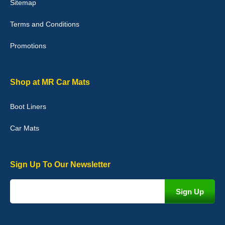
Sitemap
Good quality, nice colour trim. Quick delivery. Overall very pleased
with purchase. - 10/10
Terms and Conditions
02-Jan-26
Promotions
Graeme Cavanagh
Shop at MR Car Mats
Very pleased with the car mats. Great quality and fit my car
perfectly. - 10/10
Boot Liners
01-Jan-26
Car Mats
Sign Up To Our Newsletter