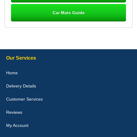
Car Mats Guide
Laurence Fraser
Delivery time was good Carpet exactly what I ordered and
expected fitted well would use again - 10/10
10-Jan-26
Our Services
Julie Watson
Home
I love my car mats they are great quality,affordable price and fit
perfectly.i purchased for my mokka and wasn't hundred percent
Delivery Details
they would fit i emailed them and got a quick response with a
picture of the mats. The delivery was good and I will be ordering a
customised set for my brothers Birthday,thank you. - 10/10
Customer Services
04-Jan-26
Reviews
My Account
Victoria Wright