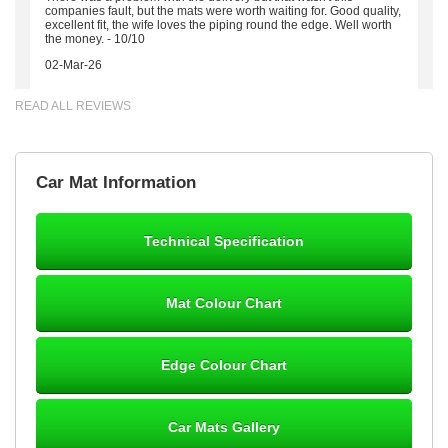
companies fault, but the mats were worth waiting for. Good quality,
excellent fit, the wife loves the piping round the edge. Well worth
the money. - 10/10
02-Mar-26
READ ALL REVIEWS
Brian Neil
Car Mat Information
mats ordered 21/12/25 email dialogue 22/12/25 mats arrived
24/12/25 Mats are perfect fit, quality fine, personalisation good.
Cannot fault this outfit. - 10/10
Technical Specification
12-Jan-26
Mat Colour Chart
Steve Foxley
Edge Colour Chart
Great product, fits nicely- good quality - 10/10
10-Jan-26
Car Mats Gallery