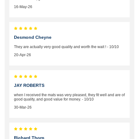
16-May-26
Desmond Cheyne
They are actually very good quality and worth the wait ! - 10/10
20-Apr-26
JAY ROBERTS
when I received the mats was very pleased, they fit well and are of
good quality, and good value for money. - 10/10
30-Mar-26
Richard Thorp