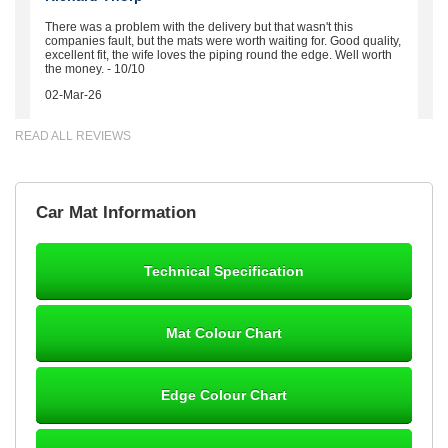
There was a problem with the delivery but that wasn't this
companies fault, but the mats were worth waiting for. Good quality,
excellent fit, the wife loves the piping round the edge. Well worth
the money. - 10/10
02-Mar-26
READ ALL REVIEWS
Brian Neil
Car Mat Information
mats ordered 21/12/25 email dialogue 22/12/25 mats arrived
24/12/25 Mats are perfect fit, quality fine, personalisation good.
Cannot fault this outfit. - 10/10
Technical Specification
12-Jan-26
Mat Colour Chart
Steve Foxley
Edge Colour Chart
Great product, fits nicely- good quality - 10/10
10-Jan-26