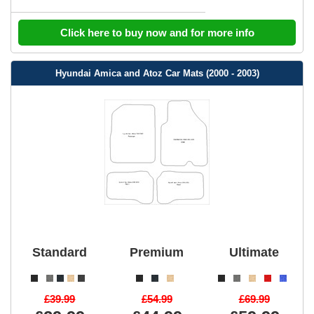
Click here to buy now and for more info
Hyundai Amica and Atoz Car Mats (2000 - 2003)
Standard
Premium
Ultimate
£39.99
£54.99
£69.99