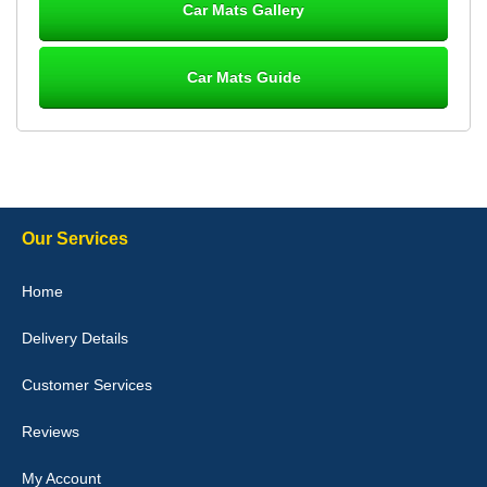
Car Mats Gallery
Car Mats Guide
Laurence Fraser
Delivery time was good Carpet exactly what I ordered and
expected fitted well would use again - 10/10
10-Jan-26
Our Services
Julie Watson
Home
I love my car mats they are great quality,affordable price and fit
perfectly.i purchased for my mokka and wasn't hundred percent
Delivery Details
they would fit i emailed them and got a quick response with a
picture of the mats. The delivery was good and I will be ordering a
customised set for my brothers Birthday,thank you. - 10/10
Customer Services
04-Jan-26
Reviews
My Account