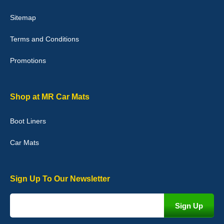
Victoria Wright
Sitemap
Good quality, nice colour trim. Quick delivery. Overall very pleased
with purchase. - 10/10
Terms and Conditions
02-Jan-26
Promotions
Graeme Cavanagh
Shop at MR Car Mats
Very pleased with the car mats. Great quality and fit my car
perfectly. - 10/10
Boot Liners
01-Jan-26
Car Mats
Sign Up To Our Newsletter