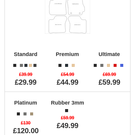
Standard
Premium
Ultimate
£39.99
£54.99
£69.99
£29.99
£44.99
£59.99
Platinum
Rubber 3mm
£59.99
£130
£49.99
£120.00