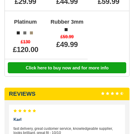
£29.99
£44.99
£59.99
Platinum
Rubber 3mm
£59.99
£130
£49.99
£120.00
Click here to buy now and for more info
REVIEWS
Karl
fast delivery, great customer service, knowledgeable supplier,
looks brilliant, great fit - 10/10