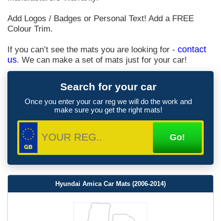
Add Logos / Badges or Personal Text! Add a FREE
Colour Trim.
If you can’t see the mats you are looking for -
contact
us
. We can make a set of mats just for your car!
Search for your car
Once you enter your car reg we will do the work and
make sure you get the right mats!
Hyundai Amica Car Mats (2006-2014)