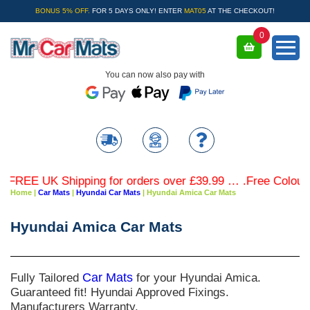
BONUS 5% OFF.
FOR 5 DAYS ONLY! ENTER
MAT05
AT THE CHECKOUT!
0
You can now also pay with
REE UK Shipping for orders over £39.99 … .Free Coloured T
Home
|
Car Mats
|
Hyundai Car Mats
|
Hyundai Amica Car Mats
Hyundai Amica Car Mats
Fully Tailored
Car Mats
for your Hyundai Amica.
Guaranteed fit! Hyundai Approved Fixings.
Manufacturers Warranty.