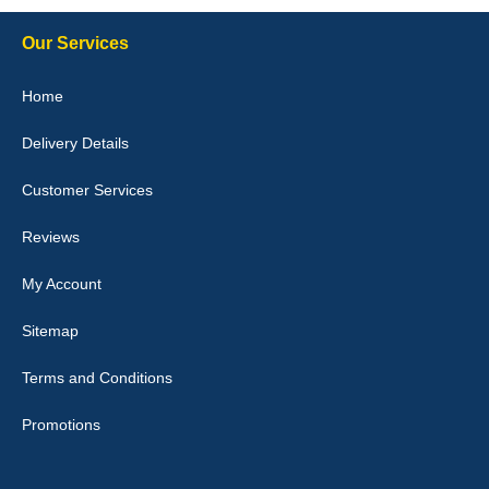
Our Services
Julie Watson
Home
I love my car mats they are great quality,affordable price and fit
perfectly.i purchased for my mokka and wasn't hundred percent
Delivery Details
they would fit i emailed them and got a quick response with a
picture of the mats. The delivery was good and I will be ordering a
customised set for my brothers Birthday,thank you. - 10/10
Customer Services
04-Jan-26
Reviews
My Account
Victoria Wright
Sitemap
Good quality, nice colour trim. Quick delivery. Overall very pleased
with purchase. - 10/10
Terms and Conditions
02-Jan-26
Promotions