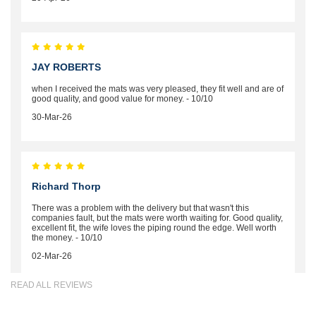
JAY ROBERTS
when I received the mats was very pleased, they fit well and are of
good quality, and good value for money. - 10/10
30-Mar-26
Richard Thorp
There was a problem with the delivery but that wasn't this
companies fault, but the mats were worth waiting for. Good quality,
excellent fit, the wife loves the piping round the edge. Well worth
the money. - 10/10
02-Mar-26
READ ALL REVIEWS