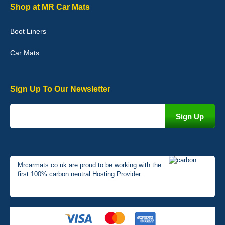
Graeme Cavanagh
Shop at MR Car Mats
Very pleased with the car mats. Great quality and fit my car
perfectly. - 10/10
Boot Liners
01-Jan-26
Car Mats
Sign Up To Our Newsletter
Mrcarmats.co.uk are proud to be working with the
first 100% carbon neutral Hosting Provider