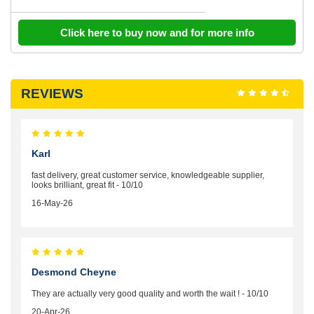
Click here to buy now and for more info
REVIEWS
Karl
fast delivery, great customer service, knowledgeable supplier,
looks brilliant, great fit - 10/10
16-May-26
Desmond Cheyne
They are actually very good quality and worth the wait ! - 10/10
20-Apr-26