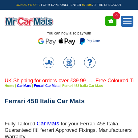
BONUS 5% OFF.
FOR 5 DAYS ONLY! ENTER
MAT05
AT THE CHECKOUT!
0
You can now also pay with
K Shipping for orders over £39.99 … .Free Coloured Trim S
Home
|
Car Mats
|
Ferrari Car Mats
|
Ferrari 458 Italia Car Mats
Ferrari 458 Italia Car Mats
Fully Tailored
Car Mats
for your Ferrari 458 Italia.
Guaranteed fit! ferrari Approved Fixings. Manufacturers
Warranty.