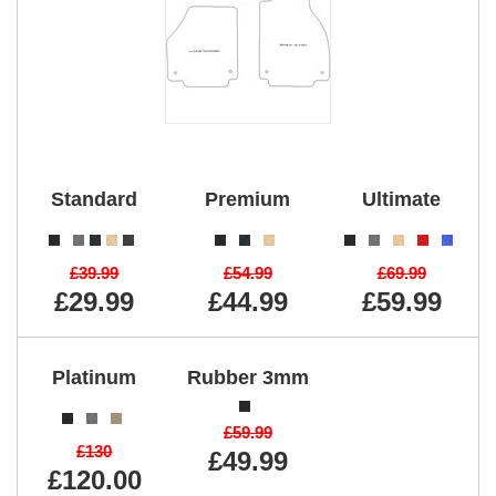
Standard
Premium
Ultimate
£39.99
£54.99
£69.99
£29.99
£44.99
£59.99
Platinum
Rubber 3mm
£59.99
£130
£49.99
£120.00