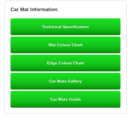
Brian Neil
Car Mat Information
mats ordered 21/12/25 email dialogue 22/12/25 mats arrived
24/12/25 Mats are perfect fit, quality fine, personalisation good.
Cannot fault this outfit. - 10/10
Technical Specification
12-Jan-26
Mat Colour Chart
Steve Foxley
Edge Colour Chart
Great product, fits nicely- good quality - 10/10
10-Jan-26
Car Mats Gallery
Car Mats Guide
Laurence Fraser
Delivery time was good Carpet exactly what I ordered and
expected fitted well would use again - 10/10
10-Jan-26