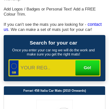
Add Logos / Badges or Personal Text! Add a FREE
Colour Trim.
If you can’t see the mats you are looking for -
contact
us
. We can make a set of mats just for your car!
Search for your car
Once you enter your car reg we will do the work and
make sure you get the right mats!
Ferrari 458 Italia Car Mats (2010 Onwards)