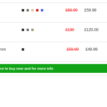
£69.99
£59.99
£130
£120.00
£59.99
3mm
£49.99
ere to buy now and for more info