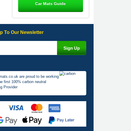
Car Mats Guide
Great product, fits nicely- good quality
- 10/10
10-Jan-26
p To Our Newsletter
Laurence Fraser
Delivery time was good Carpet
exactly what I ordered and expected
fitted well would use again - 10/10
10-Jan-26
mats.co.uk are proud to be working
he first 100% carbon neutral
g Provider
Julie Watson
I love my car mats they are great
quality,affordable price and fit
perfectly.i purchased for my mokka
and wasn't hundred percent they
would fit i emailed them and got a