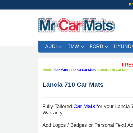
B
AUDI
BMW
FORD
HYUNDA
FREE UK 
Home
|
Car Mats
|
Lancia Car Mats
|
Lancia 710 Car Mats
Lancia 710 Car Mats
Fully Tailored
Car Mats
for your Lancia 
Warranty.
Add Logos / Badges or Personal Text! A