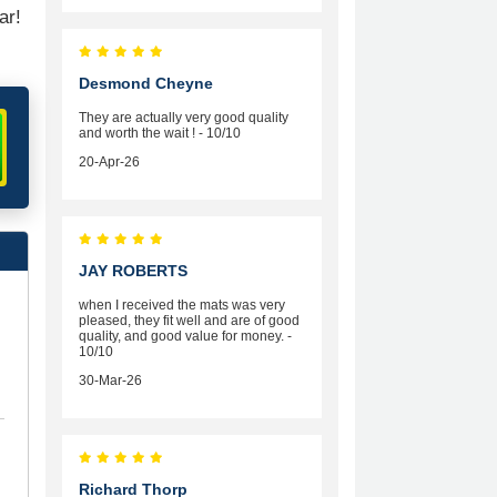
ar!
Desmond Cheyne
They are actually very good quality
and worth the wait ! - 10/10
20-Apr-26
JAY ROBERTS
when I received the mats was very
pleased, they fit well and are of good
quality, and good value for money. -
10/10
30-Mar-26
Richard Thorp