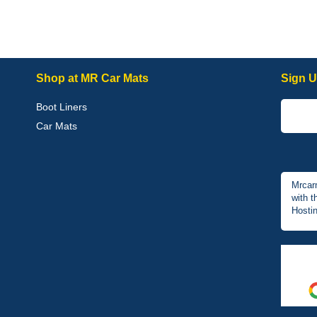
Shop at MR Car Mats
Sign U
Boot Liners
Car Mats
Mrcar
with t
Hostin