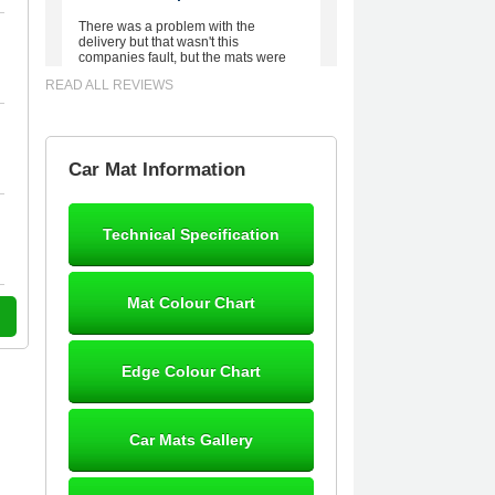
There was a problem with the
delivery but that wasn't this
companies fault, but the mats were
worth waiting for. Good quality,
READ ALL REVIEWS
excellent fit, the wife loves the piping
round the edge. Well worth the
money. - 10/10
02-Mar-26
Car Mat Information
Technical Specification
Brian Neil
mats ordered 21/12/25 email
Mat Colour Chart
dialogue 22/12/25 mats arrived
24/12/25 Mats are perfect fit, quality
fine, personalisation good. Cannot
fault this outfit. - 10/10
Edge Colour Chart
12-Jan-26
Car Mats Gallery
Steve Foxley