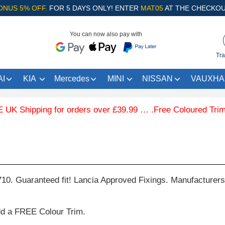
ONUS 5% OFF.
FOR 5 DAYS ONLY! ENTER
MAT05
AT THE CHECKOU
You can now also pay with
Tra
I
KIA
Mercedes
MINI
NISSAN
VAUXHA
Shipping for orders over £39.99 … .Free Coloured Trim SAV
710. Guaranteed fit! Lancia Approved Fixings. Manufacturers
dd a FREE Colour Trim.