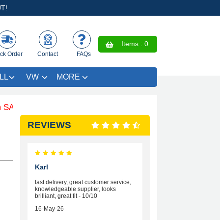
T!
Items :
0
ck Order
Contact
FAQs
LL
VW
MORE
E £4.99 - Limited Time Offer.
REVIEWS
Karl
fast delivery, great customer service,
knowledgeable supplier, looks
brilliant, great fit - 10/10
16-May-26