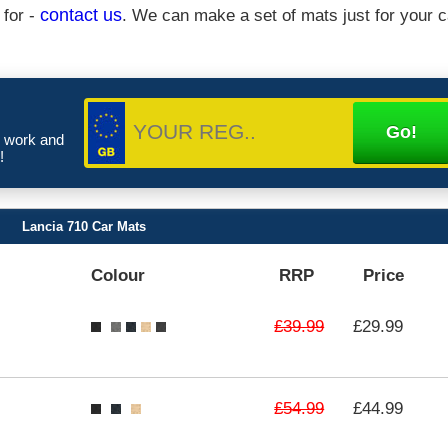
 for -
contact us
. We can make a set of mats just for your c
e work and
!
Lancia 710 Car Mats
Colour
RRP
Price
£39.99
£29.99
£54.99
£44.99