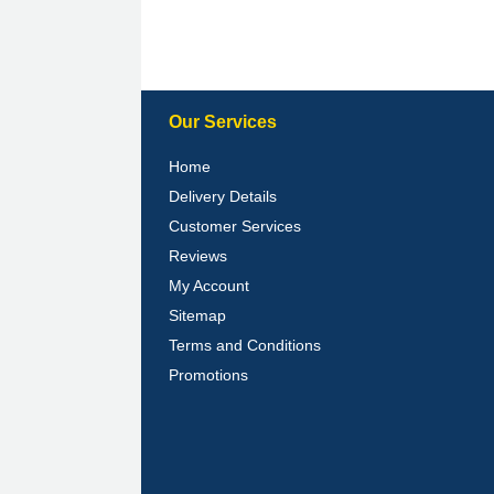
Our Services
Home
Delivery Details
Customer Services
Reviews
My Account
Sitemap
Terms and Conditions
Promotions