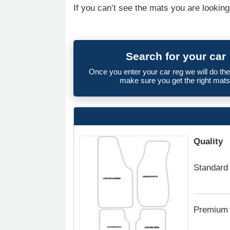
If you can’t see the mats you are looking
Search for your car
Once you enter your car reg we will do th
make sure you get the right mats
Quality
Standard
Premium