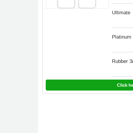
Ultimate
Platinum
Rubber 
Click h