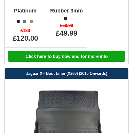
Platinum
Rubber 3mm
£59.99
£130
£49.99
£120.00
Click here to buy now and for more info
Jaguar XF Boot Liner (X260) (2015 Onwards)