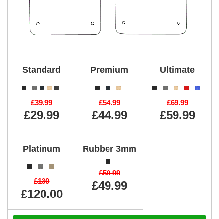
Standard
Premium
Ultimate
£39.99
£54.99
£69.99
£29.99
£44.99
£59.99
Platinum
Rubber 3mm
£59.99
£130
£49.99
£120.00