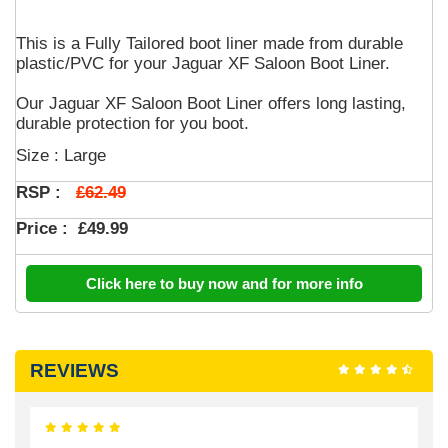
This is a Fully Tailored boot liner made from durable
plastic/PVC for your Jaguar XF Saloon Boot Liner.
Our Jaguar XF Saloon Boot Liner offers long lasting,
durable protection for you boot.
Size : Large
£62.49
RSP :
Price :
£49.99
Click here to buy now and for more info
REVIEWS