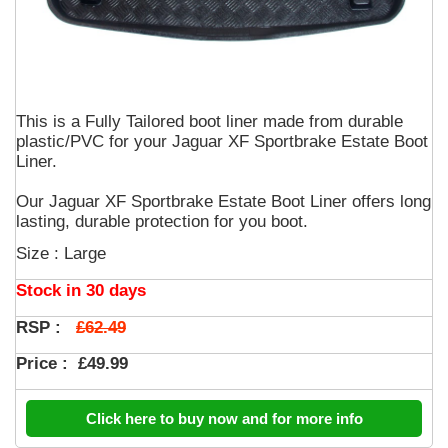
This is a Fully Tailored boot liner made from durable
plastic/PVC for your Jaguar XF Sportbrake Estate Boot
Liner.
Our Jaguar XF Sportbrake Estate Boot Liner offers long
lasting, durable protection for you boot.
Size : Large
Stock in 30 days
£62.49
RSP :
Price :
£49.99
Click here to buy now and for more info