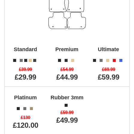
Standard
Premium
Ultimate
£39.99
£54.99
£69.99
£29.99
£44.99
£59.99
Platinum
Rubber 3mm
£59.99
£130
£49.99
£120.00