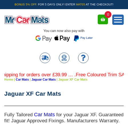
BONUS 5% OFF.
FOR 5 DAYS ONLY! ENTER
MAT05
AT THE CHECKOUT!
0
You can now also pay with
g for orders over £39.99 … .Free Coloured Trim SAVE £4.99
Home
|
Car Mats
|
Jaguar Car Mats
|
Jaguar XF Car Mats
Jaguar XF Car Mats
Fully Tailored
Car Mats
for your Jaguar XF. Guaranteed
fit! Jaguar Approved Fixings. Manufacturers Warranty.