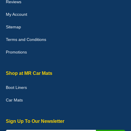
Reviews
My Account
Victoria Wright
Sitemap
Good quality, nice colour trim. Quick delivery. Overall very pleased
with purchase. - 10/10
Terms and Conditions
02-Jan-26
Promotions
Graeme Cavanagh
Shop at MR Car Mats
Very pleased with the car mats. Great quality and fit my car
perfectly. - 10/10
Boot Liners
01-Jan-26
Car Mats
Sign Up To Our Newsletter