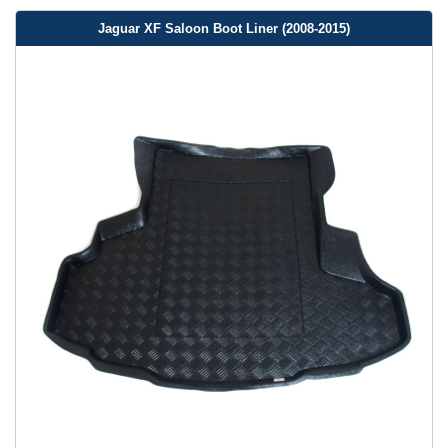
Jaguar XF Saloon Boot Liner (2008-2015)