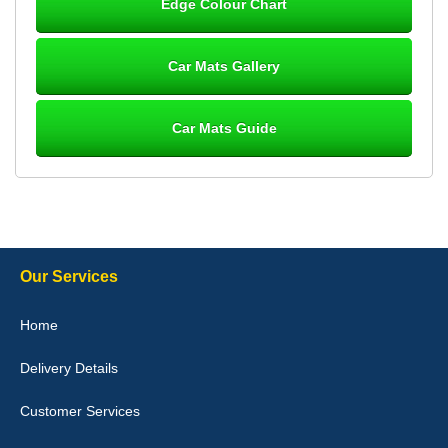
Edge Colour Chart
Great product, fits nicely- good quality - 10/10
10-Jan-26
Car Mats Gallery
Car Mats Guide
Laurence Fraser
Delivery time was good Carpet exactly what I ordered and
expected fitted well would use again - 10/10
10-Jan-26
Our Services
Julie Watson
Home
I love my car mats they are great quality,affordable price and fit
perfectly.i purchased for my mokka and wasn't hundred percent
Delivery Details
they would fit i emailed them and got a quick response with a
picture of the mats. The delivery was good and I will be ordering a
customised set for my brothers Birthday,thank you. - 10/10
Customer Services
04-Jan-26