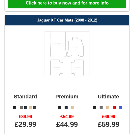
Click here to buy now and for more info
Jaguar XF Car Mats (2008 - 2012)
Standard
Premium
Ultimate
£39.99
£54.99
£69.99
£29.99
£44.99
£59.99