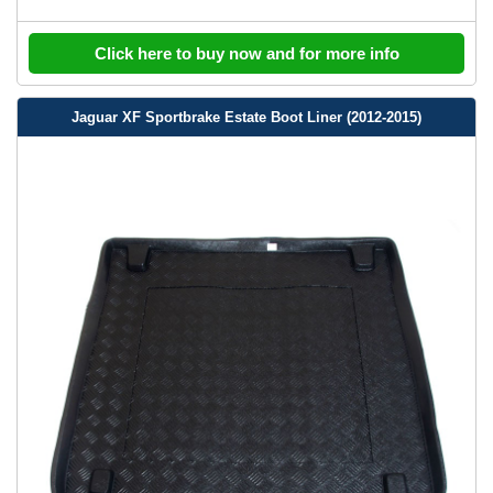
Click here to buy now and for more info
Jaguar XF Sportbrake Estate Boot Liner (2012-2015)