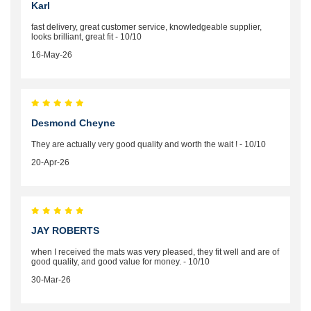
Karl
fast delivery, great customer service, knowledgeable supplier,
looks brilliant, great fit - 10/10
16-May-26
Desmond Cheyne
They are actually very good quality and worth the wait ! - 10/10
20-Apr-26
JAY ROBERTS
when I received the mats was very pleased, they fit well and are of
good quality, and good value for money. - 10/10
30-Mar-26