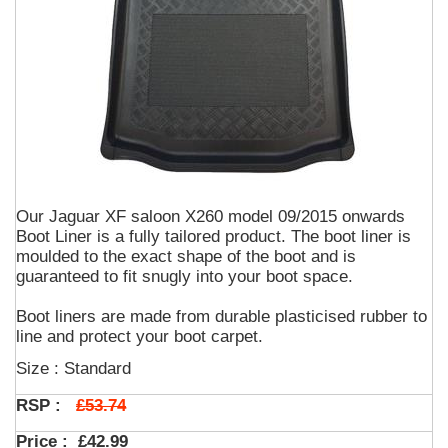
Our Jaguar XF saloon X260 model 09/2015 onwards
Boot Liner is a fully tailored product. The boot liner is
moulded to the exact shape of the boot and is
guaranteed to fit snugly into your boot space.
Boot liners are made from durable plasticised rubber to
line and protect your boot carpet.
Size : Standard
£53.74
RSP :
Price :
£42.99