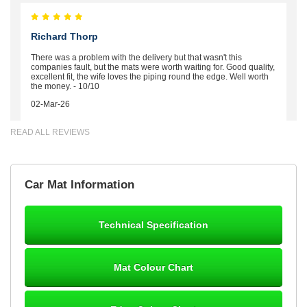
Richard Thorp
There was a problem with the delivery but that wasn't this
companies fault, but the mats were worth waiting for. Good quality,
excellent fit, the wife loves the piping round the edge. Well worth
the money. - 10/10
02-Mar-26
READ ALL REVIEWS
Brian Neil
Car Mat Information
mats ordered 21/12/25 email dialogue 22/12/25 mats arrived
24/12/25 Mats are perfect fit, quality fine, personalisation good.
Cannot fault this outfit. - 10/10
Technical Specification
12-Jan-26
Mat Colour Chart
Steve Foxley