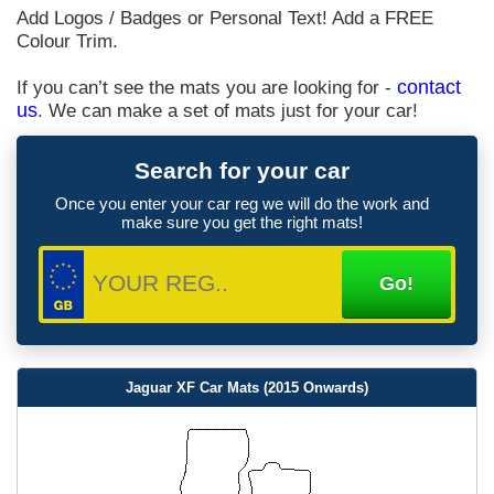
Add Logos / Badges or Personal Text! Add a FREE
Colour Trim.
If you can’t see the mats you are looking for -
contact
us
. We can make a set of mats just for your car!
Search for your car
Once you enter your car reg we will do the work and
make sure you get the right mats!
Jaguar XF Car Mats (2015 Onwards)