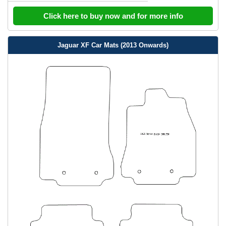
Click here to buy now and for more info
Jaguar XF Car Mats (2013 Onwards)