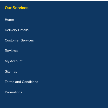
Our Services
Julie Watson
Home
I love my car mats they are great quality,affordable price and fit
perfectly.i purchased for my mokka and wasn't hundred percent
Delivery Details
they would fit i emailed them and got a quick response with a
picture of the mats. The delivery was good and I will be ordering a
customised set for my brothers Birthday,thank you. - 10/10
Customer Services
04-Jan-26
Reviews
My Account
Victoria Wright
Sitemap
Good quality, nice colour trim. Quick delivery. Overall very pleased
with purchase. - 10/10
Terms and Conditions
02-Jan-26
Promotions
Graeme Cavanagh