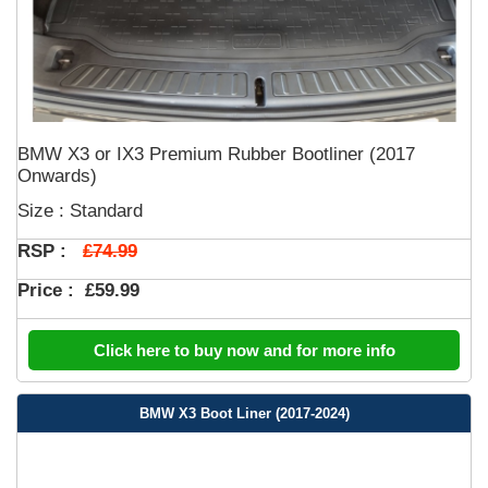
BMW X3 or IX3 Premium Rubber Bootliner (2017
Onwards)
Size : Standard
£74.99
RSP :
Price :
£59.99
Click here to buy now and for more info
BMW X3 Boot Liner (2017-2024)