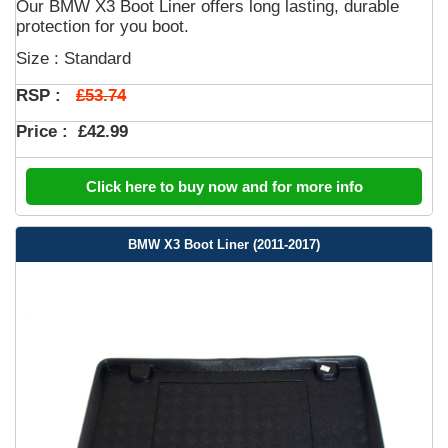
Our BMW X3 Boot Liner offers long lasting, durable
protection for you boot.
Size : Standard
£53.74
RSP :
Price :
£42.99
Click here to buy now and for more info
BMW X3 Boot Liner (2011-2017)