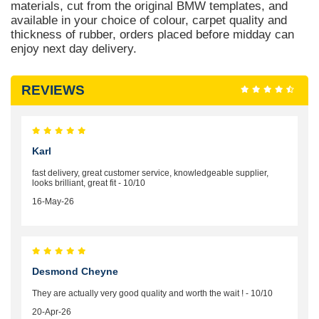
materials, cut from the original BMW templates, and
available in your choice of colour, carpet quality and
thickness of rubber, orders placed before midday can
enjoy next day delivery.
REVIEWS
Karl
fast delivery, great customer service, knowledgeable supplier,
looks brilliant, great fit - 10/10
16-May-26
Desmond Cheyne
They are actually very good quality and worth the wait ! - 10/10
20-Apr-26