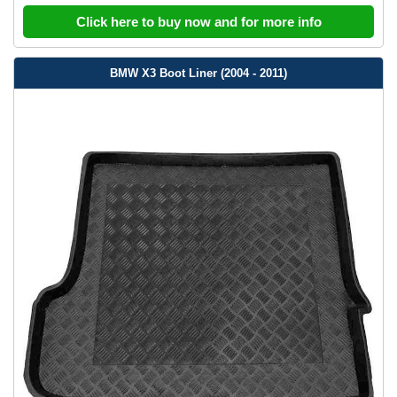
Click here to buy now and for more info
BMW X3 Boot Liner (2004 - 2011)