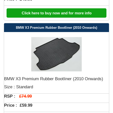
Click here to buy now and for more info
BMW X3 Premium Rubber Bootliner (2010 Onwards)
BMW X3 Premium Rubber Bootliner (2010 Onwards)
Size : Standard
£74.99
RSP :
Price :
£59.99