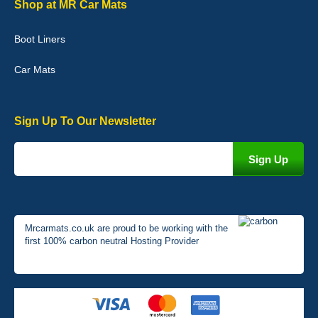
Shop at MR Car Mats
Very pleased with the car mats. Great quality and fit my car
perfectly. - 10/10
Boot Liners
01-Jan-26
Car Mats
Sign Up To Our Newsletter
Mrcarmats.co.uk are proud to be working with the
first 100% carbon neutral Hosting Provider