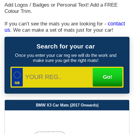
Add Logos / Badges or Personal Text! Add a FREE
Colour Trim.
If you can’t see the mats you are looking for -
contact
us
. We can make a set of mats just for your car!
Search for your car
Once you enter your car reg we will do the work and
make sure you get the right mats!
BMW X3 Car Mats (2017 Onwards)