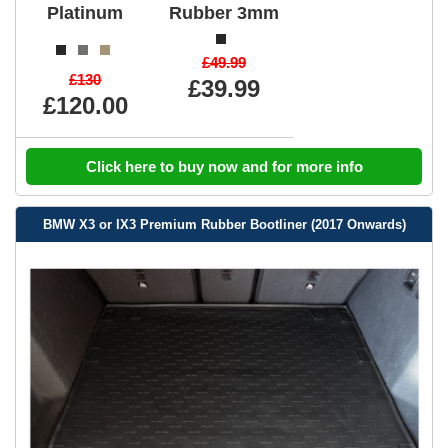
Platinum
Rubber 3mm
£49.99
£130
£39.99
£120.00
Click here to buy now and for more info
BMW X3 or IX3 Premium Rubber Bootliner (2017 Onwards)