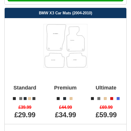
BMW X3 Car Mats (2004-2010)
Standard
Premium
Ultimate
£39.99
£44.99
£69.99
£29.99
£34.99
£59.99