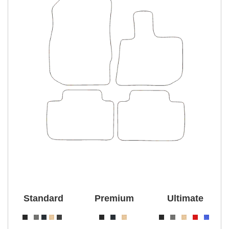
Standard
Premium
Ultimate