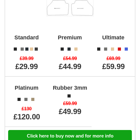
Standard
Premium
Ultimate
£39.99
£54.99
£69.99
£29.99
£44.99
£59.99
Platinum
Rubber 3mm
£59.99
£130
£49.99
£120.00
Click here to buy now and for more info