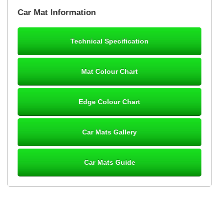
Brian Neil
Car Mat Information
mats ordered 21/12/25 email dialogue 22/12/25 mats arrived
24/12/25 Mats are perfect fit, quality fine, personalisation good.
Cannot fault this outfit. - 10/10
Technical Specification
12-Jan-26
Mat Colour Chart
Steve Foxley
Edge Colour Chart
Great product, fits nicely- good quality - 10/10
10-Jan-26
Car Mats Gallery
Car Mats Guide
Laurence Fraser
Delivery time was good Carpet exactly what I ordered and
expected fitted well would use again - 10/10
10-Jan-26