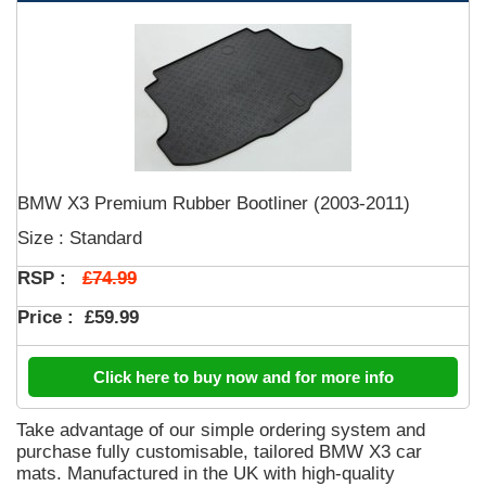
BMW X3 Premium Rubber Bootliner (2003-2011)
Size : Standard
£74.99
RSP :
Price :
£59.99
Click here to buy now and for more info
Take advantage of our simple ordering system and
purchase fully customisable, tailored BMW X3 car
mats. Manufactured in the UK with high-quality