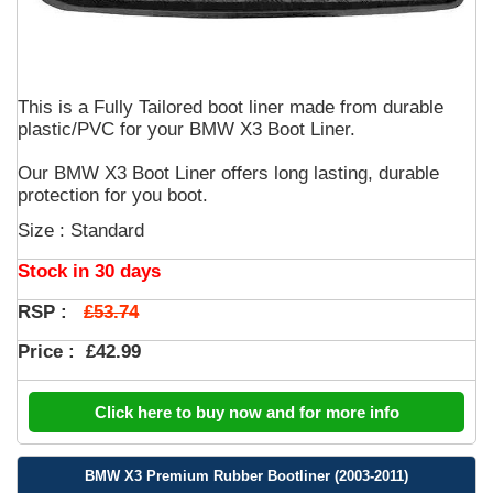
This is a Fully Tailored boot liner made from durable
plastic/PVC for your BMW X3 Boot Liner.
Our BMW X3 Boot Liner offers long lasting, durable
protection for you boot.
Size : Standard
Stock in 30 days
£53.74
RSP :
Price :
£42.99
Click here to buy now and for more info
BMW X3 Premium Rubber Bootliner (2003-2011)