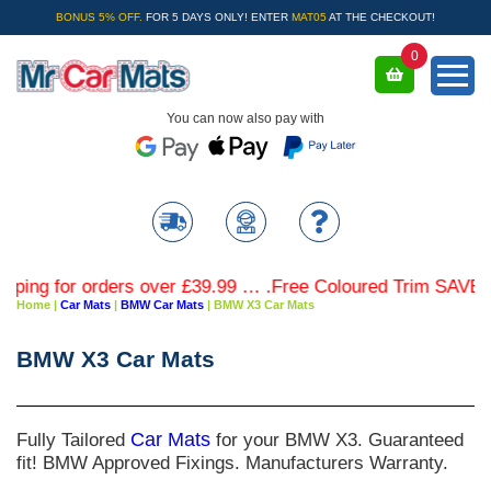
BONUS 5% OFF.
FOR 5 DAYS ONLY! ENTER
MAT05
AT THE CHECKOUT!
0
You can now also pay with
for orders over £39.99 … .Free Coloured Trim SAVE £4.99 -
Home
|
Car Mats
|
BMW Car Mats
|
BMW X3 Car Mats
BMW X3 Car Mats
Fully Tailored
Car Mats
for your BMW X3. Guaranteed
fit! BMW Approved Fixings. Manufacturers Warranty.