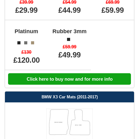
£39.99
£54.99
£69.99
£29.99
£44.99
£59.99
Platinum
Rubber 3mm
£59.99
£130
£49.99
£120.00
Click here to buy now and for more info
BMW X3 Car Mats (2011-2017)