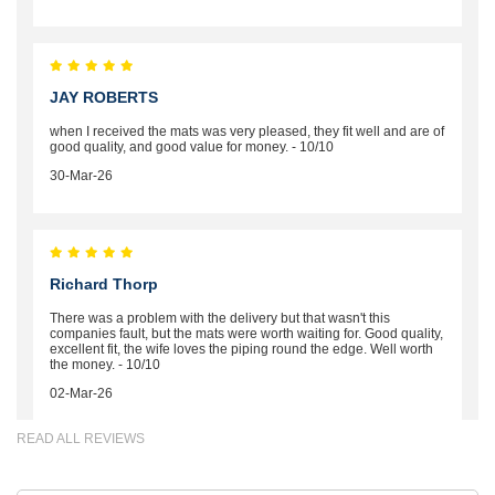
JAY ROBERTS
when I received the mats was very pleased, they fit well and are of
good quality, and good value for money. - 10/10
30-Mar-26
Richard Thorp
There was a problem with the delivery but that wasn't this
companies fault, but the mats were worth waiting for. Good quality,
excellent fit, the wife loves the piping round the edge. Well worth
the money. - 10/10
02-Mar-26
READ ALL REVIEWS