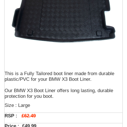
This is a Fully Tailored boot liner made from durable
plastic/PVC for your BMW X3 Boot Liner.
Our BMW X3 Boot Liner offers long lasting, durable
protection for you boot.
Size : Large
£62.49
RSP :
Price :
£49.99