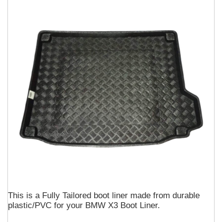
This is a Fully Tailored boot liner made from durable
plastic/PVC for your BMW X3 Boot Liner.