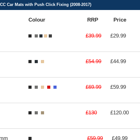
C Car Mats with Push Click Fixing (2008-2017)
Colour
RRP
Price
£39.99
£29.99
£54.99
£44.99
£69.99
£59.99
£130
£120.00
£59.99
3mm
£49.99