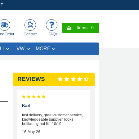
T!
Items :
0
ck Order
Contact
FAQs
LL
VW
MORE
REVIEWS
Karl
fast delivery, great customer service,
knowledgeable supplier, looks
brilliant, great fit - 10/10
16-May-26