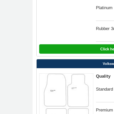
Platinum
Rubber 
Click h
Volksw
Quality
Standard
Premium