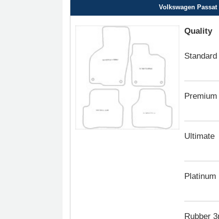
Volkswagen Passat C
Quality
Standard
Premium
Ultimate
Platinum
Rubber 