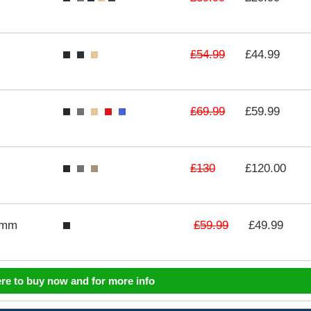
£54.99
£44.99
£69.99
£59.99
£130
£120.00
£59.99
3mm
£49.99
ere to buy now and for more info