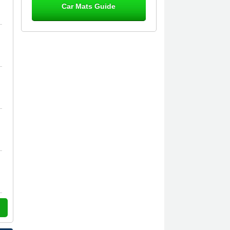
Car Mats Guide
Great product, fits nicely- good quality
- 10/10
10-Jan-26
Laurence Fraser
Delivery time was good Carpet
exactly what I ordered and expected
fitted well would use again - 10/10
10-Jan-26
Julie Watson
I love my car mats they are great
quality,affordable price and fit
perfectly.i purchased for my mokka
and wasn't hundred percent they
would fit i emailed them and got a