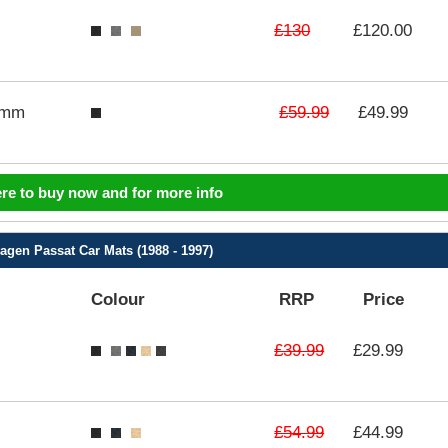
£130
£120.00
£59.99
3mm
£49.99
ere to buy now and for more info
agen Passat Car Mats (1988 - 1997)
Colour
RRP
Price
£39.99
£29.99
£54.99
£44.99