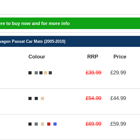
ere to buy now and for more info
agen Passat Car Mats (2005-2010)
Colour
RRP
Price
£39.99
£29.99
£54.99
£44.99
£69.99
£59.99