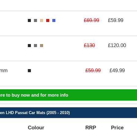
£69.99
£59.99
£130
£120.00
£59.99
3mm
£49.99
ere to buy now and for more info
n LHD Passat Car Mats (2005 - 2010)
Colour
RRP
Price