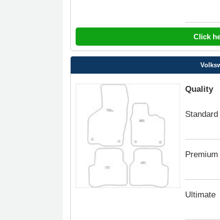
Click h
Volksw
Quality
Standard
Premium
Ultimate