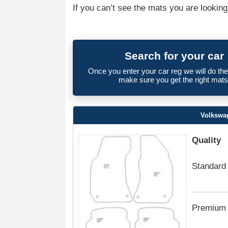
If you can’t see the mats you are looking
Search for your car
Once you enter your car reg we will do th
make sure you get the right mats
Volkswa
Quality
Standard
Premium