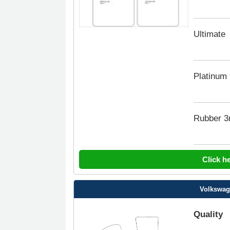
Ultimate
Platinum
Rubber 
Click h
Volkswage
Quality