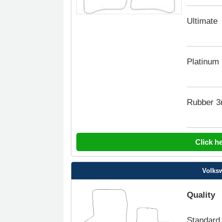
Ultimate
Platinum
Rubber 
Click h
Volksw
Quality
Standard