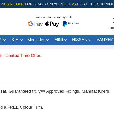
ONUS 5% OFF.
FOR 5 DAYS ONLY! ENTER
MAT05
AT THE CHECKOU
You can now also pay with
Tra
I
KIA
Mercedes
MINI
NISSAN
VAUXHA
d Time Offer.
at. Guaranteed fit! VW Approved Fixings. Manufacturers
dd a FREE Colour Trim.