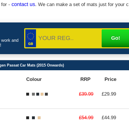
 for -
contact us
. We can make a set of mats just for your c
e work and
!
gen Passat Car Mats (2015 Onwards)
Colour
RRP
Price
£39.99
£29.99
£54.99
£44.99