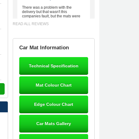
There was a problem with the
delivery but that wasn't this
companies fault, but the mats were
worth waiting for. Good quality,
READ ALL REVIEWS
excellent fit, the wife loves the piping
round the edge. Well worth the
money. - 10/10
02-Mar-26
Car Mat Information
Technical Specification
Brian Neil
mats ordered 21/12/25 email
Mat Colour Chart
dialogue 22/12/25 mats arrived
24/12/25 Mats are perfect fit, quality
fine, personalisation good. Cannot
fault this outfit. - 10/10
Edge Colour Chart
12-Jan-26
Car Mats Gallery
Steve Foxley