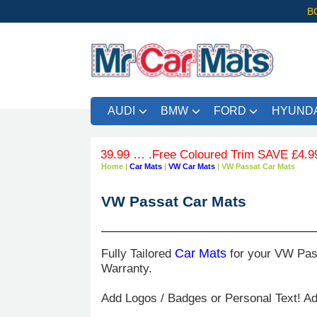
B
AUDI
BMW
FORD
HYUNDA
ers over £39.99 … .Free Coloured Trim SAVE £4.99 - Limite
Home
|
Car Mats
|
VW Car Mats
|
VW Passat Car Mats
VW Passat Car Mats
Fully Tailored
Car Mats
for your VW Pass
Warranty.
Add Logos / Badges or Personal Text! A