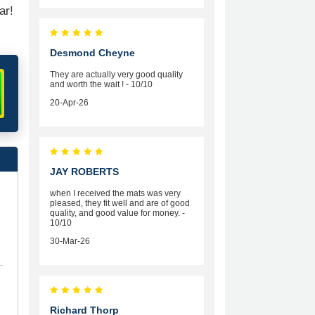
ar!
Desmond Cheyne
They are actually very good quality
and worth the wait ! - 10/10
20-Apr-26
JAY ROBERTS
when I received the mats was very
pleased, they fit well and are of good
quality, and good value for money. -
10/10
30-Mar-26
Richard Thorp