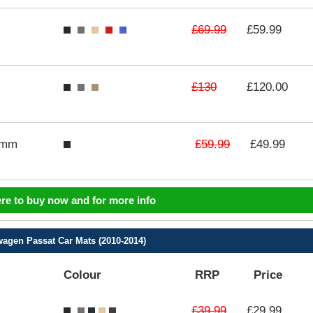
£69.99
£59.99
£130
£120.00
£59.99
3mm
£49.99
ere to buy now and for more info
agen Passat Car Mats (2010-2014)
Colour
RRP
Price
£39.99
£29.99