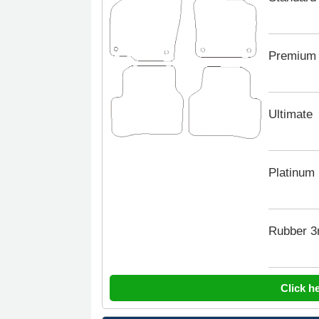
Premium
Ultimate
Platinum
Rubber 
Click h