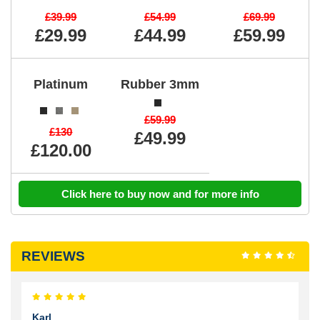
£39.99
£54.99
£69.99
£29.99
£44.99
£59.99
Platinum
Rubber 3mm
£59.99
£130
£49.99
£120.00
Click here to buy now and for more info
REVIEWS
Karl