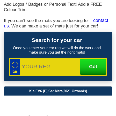
Add Logos / Badges or Personal Text! Add a FREE
Colour Trim.
If you can’t see the mats you are looking for -
contact
us
. We can make a set of mats just for your car!
Search for your car
Once you enter your car reg we will do the work and
make sure you get the right mats!
Kia EV6 [E] Car Mats(2021 Onwards)