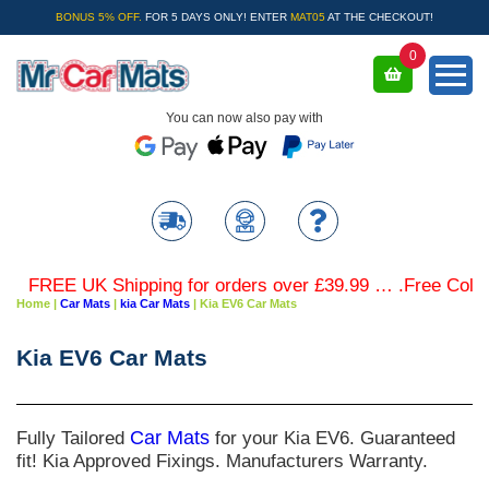
BONUS 5% OFF.
FOR 5 DAYS ONLY! ENTER
MAT05
AT THE CHECKOUT!
0
You can now also pay with
FREE UK Shipping for orders over £39.99 … .Free Coloured
Home
|
Car Mats
|
kia Car Mats
|
Kia EV6 Car Mats
Kia EV6 Car Mats
Fully Tailored
Car Mats
for your Kia EV6. Guaranteed
fit! Kia Approved Fixings. Manufacturers Warranty.