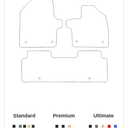
Standard
Premium
Ultimate