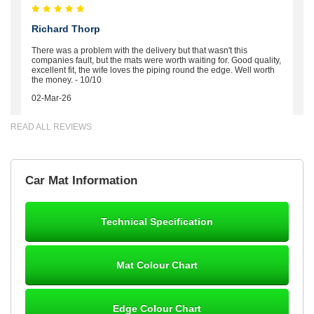
Richard Thorp
There was a problem with the delivery but that wasn't this
companies fault, but the mats were worth waiting for. Good quality,
excellent fit, the wife loves the piping round the edge. Well worth
the money. - 10/10
02-Mar-26
READ ALL REVIEWS
Brian Neil
Car Mat Information
mats ordered 21/12/25 email dialogue 22/12/25 mats arrived
24/12/25 Mats are perfect fit, quality fine, personalisation good.
Cannot fault this outfit. - 10/10
Technical Specification
12-Jan-26
Mat Colour Chart
Steve Foxley
Edge Colour Chart