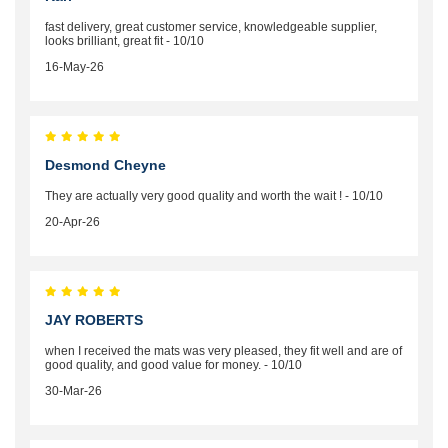
fast delivery, great customer service, knowledgeable supplier,
looks brilliant, great fit - 10/10
16-May-26
Desmond Cheyne
They are actually very good quality and worth the wait ! - 10/10
20-Apr-26
JAY ROBERTS
when I received the mats was very pleased, they fit well and are of
good quality, and good value for money. - 10/10
30-Mar-26