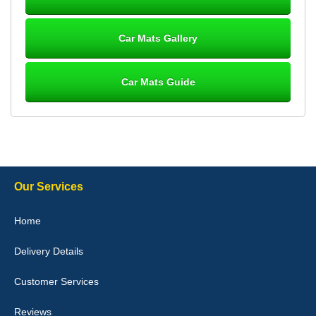
Great product, fits nicely- good quality - 10/10
10-Jan-26
Car Mats Gallery
Car Mats Guide
Laurence Fraser
Delivery time was good Carpet exactly what I ordered and
expected fitted well would use again - 10/10
10-Jan-26
Our Services
Julie Watson
Home
I love my car mats they are great quality,affordable price and fit
perfectly.i purchased for my mokka and wasn't hundred percent
Delivery Details
they would fit i emailed them and got a quick response with a
picture of the mats. The delivery was good and I will be ordering a
customised set for my brothers Birthday,thank you. - 10/10
Customer Services
04-Jan-26
Reviews