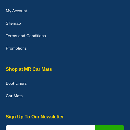
My Account
Victoria Wright
Sitemap
Good quality, nice colour trim. Quick delivery. Overall very pleased
with purchase. - 10/10
Terms and Conditions
02-Jan-26
Promotions
Graeme Cavanagh
Shop at MR Car Mats
Very pleased with the car mats. Great quality and fit my car
perfectly. - 10/10
Boot Liners
01-Jan-26
Car Mats
Sign Up To Our Newsletter