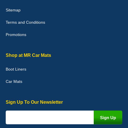
Victoria Wright
Sitemap
Good quality, nice colour trim. Quick delivery. Overall very pleased
with purchase. - 10/10
Terms and Conditions
02-Jan-26
Promotions
Graeme Cavanagh
Shop at MR Car Mats
Very pleased with the car mats. Great quality and fit my car
perfectly. - 10/10
Boot Liners
01-Jan-26
Car Mats
Sign Up To Our Newsletter