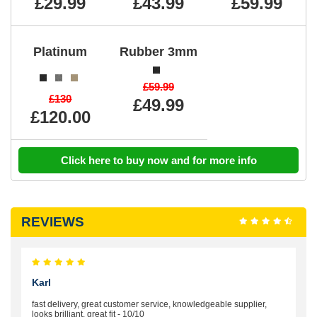
£29.99
£43.99
£59.99
Platinum
Rubber 3mm
£59.99
£130
£49.99
£120.00
Click here to buy now and for more info
REVIEWS
Karl
fast delivery, great customer service, knowledgeable supplier,
looks brilliant, great fit - 10/10