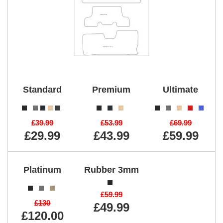
Standard
Premium
Ultimate
£39.99
£53.99
£69.99
£29.99
£43.99
£59.99
Platinum
Rubber 3mm
£59.99
£130
£49.99
£120.00