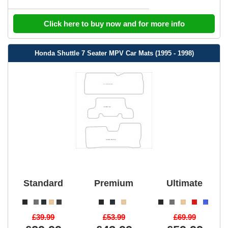
Click here to buy now and for more info
Honda Shuttle 7 Seater MPV Car Mats (1995 - 1998)
Standard
Premium
Ultimate
£39.99
£53.99
£69.99