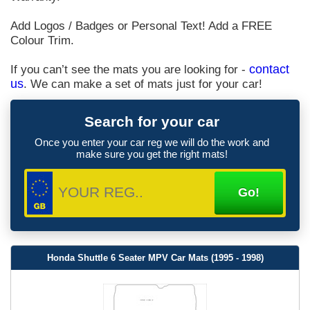
Add Logos / Badges or Personal Text! Add a FREE
Colour Trim.
If you can’t see the mats you are looking for -
contact
us
. We can make a set of mats just for your car!
Search for your car
Once you enter your car reg we will do the work and
make sure you get the right mats!
Honda Shuttle 6 Seater MPV Car Mats (1995 - 1998)