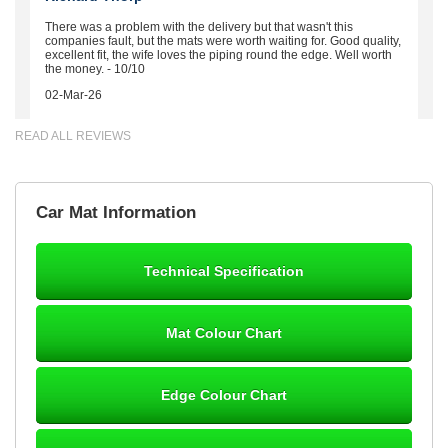
There was a problem with the delivery but that wasn't this
companies fault, but the mats were worth waiting for. Good quality,
excellent fit, the wife loves the piping round the edge. Well worth
the money. - 10/10
02-Mar-26
READ ALL REVIEWS
Brian Neil
Car Mat Information
mats ordered 21/12/25 email dialogue 22/12/25 mats arrived
24/12/25 Mats are perfect fit, quality fine, personalisation good.
Cannot fault this outfit. - 10/10
Technical Specification
12-Jan-26
Mat Colour Chart
Steve Foxley
Edge Colour Chart
Great product, fits nicely- good quality - 10/10
10-Jan-26