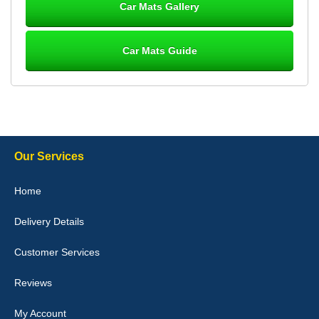
Car Mats Gallery
Car Mats Guide
Laurence Fraser
Delivery time was good Carpet exactly what I ordered and
expected fitted well would use again - 10/10
10-Jan-26
Our Services
Julie Watson
Home
I love my car mats they are great quality,affordable price and fit
perfectly.i purchased for my mokka and wasn't hundred percent
Delivery Details
they would fit i emailed them and got a quick response with a
picture of the mats. The delivery was good and I will be ordering a
customised set for my brothers Birthday,thank you. - 10/10
Customer Services
04-Jan-26
Reviews
My Account