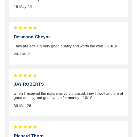
16-May-26
Desmond Cheyne
They are actually very good quality and worth the wait ! - 10/10
20-Apr-26
JAY ROBERTS
when I received the mats was very pleased, they fit well and are of
good quality, and good value for money. - 10/10
30-Mar-26
Richard Thorp