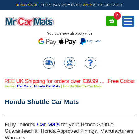
BONUS 5% OFF.
FOR 5 DAYS ONLY! ENTER
MAT05
AT THE CHECKOUT!
0
You can now also pay with
EE UK Shipping for orders over £39.99 … .Free Coloured Tr
Home
|
Car Mats
|
Honda Car Mats
|
Honda Shuttle Car Mats
Honda Shuttle Car Mats
Fully Tailored
Car Mats
for your Honda Shuttle.
Guaranteed fit! Honda Approved Fixings. Manufacturers
Warranty.