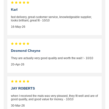
Karl
fast delivery, great customer service, knowledgeable supplier,
looks brilliant, great fit - 10/10
16-May-26
Desmond Cheyne
They are actually very good quality and worth the wait ! - 10/10
20-Apr-26
JAY ROBERTS
when I received the mats was very pleased, they fit well and are of
good quality, and good value for money. - 10/10
30-Mar-26