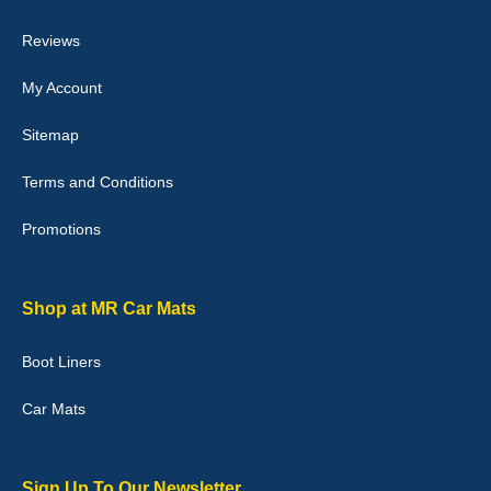
04-Jan-26
Reviews
My Account
Victoria Wright
Sitemap
Good quality, nice colour trim. Quick delivery. Overall very pleased
with purchase. - 10/10
Terms and Conditions
02-Jan-26
Promotions
Graeme Cavanagh
Shop at MR Car Mats
Very pleased with the car mats. Great quality and fit my car
perfectly. - 10/10
Boot Liners
01-Jan-26
Car Mats
Sign Up To Our Newsletter