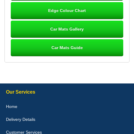
Steve Foxley
Edge Colour Chart
Great product, fits nicely- good quality - 10/10
10-Jan-26
Car Mats Gallery
Car Mats Guide
Laurence Fraser
Delivery time was good Carpet exactly what I ordered and
expected fitted well would use again - 10/10
10-Jan-26
Our Services
Julie Watson
Home
I love my car mats they are great quality,affordable price and fit
perfectly.i purchased for my mokka and wasn't hundred percent
Delivery Details
they would fit i emailed them and got a quick response with a
picture of the mats. The delivery was good and I will be ordering a
customised set for my brothers Birthday,thank you. - 10/10
Customer Services