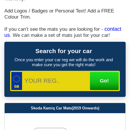
Add Logos / Badges or Personal Text! Add a FREE
Colour Trim.
If you can’t see the mats you are looking for -
contact
us
. We can make a set of mats just for your car!
Search for your car
Once you enter your car reg we will do the work and
make sure you get the right mats!
Skoda Kamiq Car Mats(2019 Onwards)