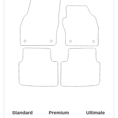
Standard
Premium
Ultimate