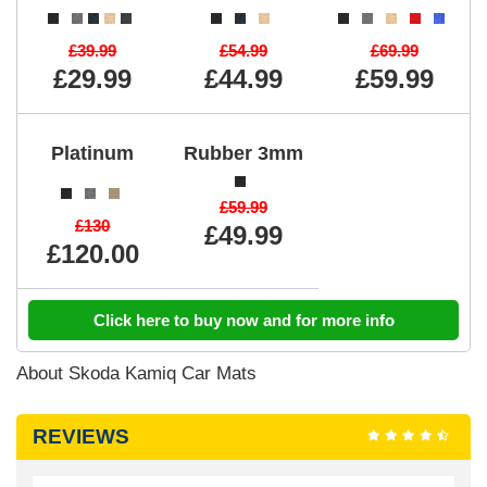
£39.99
£54.99
£69.99
£29.99
£44.99
£59.99
Platinum
Rubber 3mm
£59.99
£130
£49.99
£120.00
Click here to buy now and for more info
About Skoda Kamiq Car Mats
REVIEWS