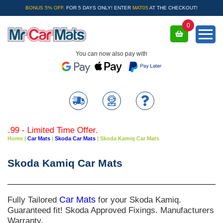
BONUS 5% OFF.
FOR 5 DAYS ONLY! ENTER
MAT05
AT THE CHECKOUT!
0
You can now also pay with
9 - Limited Time Offer.
Home
|
Car Mats
|
Skoda Car Mats
|
Skoda Kamiq Car Mats
Skoda Kamiq Car Mats
Fully Tailored
Car Mats
for your Skoda Kamiq.
Guaranteed fit! Skoda Approved Fixings. Manufacturers
Warranty.