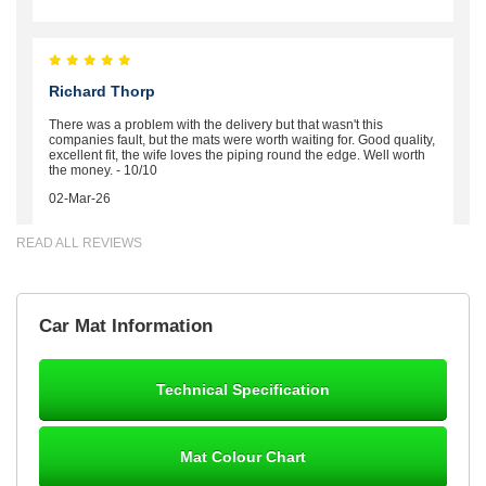
Richard Thorp
There was a problem with the delivery but that wasn't this
companies fault, but the mats were worth waiting for. Good quality,
excellent fit, the wife loves the piping round the edge. Well worth
the money. - 10/10
02-Mar-26
READ ALL REVIEWS
Brian Neil
Car Mat Information
mats ordered 21/12/25 email dialogue 22/12/25 mats arrived
24/12/25 Mats are perfect fit, quality fine, personalisation good.
Cannot fault this outfit. - 10/10
Technical Specification
12-Jan-26
Mat Colour Chart