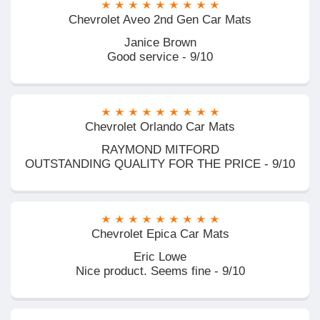
Chevrolet Aveo 2nd Gen Car Mats
Janice Brown
Good service - 9/10
Chevrolet Orlando Car Mats
RAYMOND MITFORD
OUTSTANDING QUALITY FOR THE PRICE - 9/10
Chevrolet Epica Car Mats
Eric Lowe
Nice product. Seems fine - 9/10