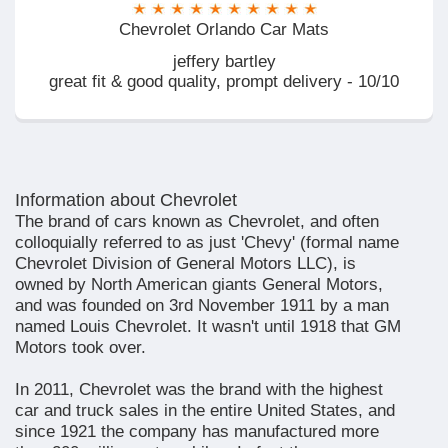
Chevrolet Orlando Car Mats
jeffery bartley
great fit & good quality, prompt delivery - 10/10
Information about Chevrolet
The brand of cars known as Chevrolet, and often
colloquially referred to as just 'Chevy' (formal name
Chevrolet Division of General Motors LLC), is
owned by North American giants General Motors,
and was founded on 3rd November 1911 by a man
named Louis Chevrolet. It wasn't until 1918 that GM
Motors took over.
In 2011, Chevrolet was the brand with the highest
car and truck sales in the entire United States, and
since 1921 the company has manufactured more