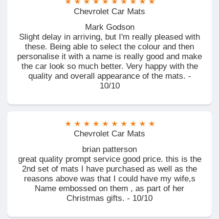
Chevrolet Car Mats
Mark Godson
Slight delay in arriving, but I'm really pleased with
these. Being able to select the colour and then
personalise it with a name is really good and make
the car look so much better. Very happy with the
quality and overall appearance of the mats. -
10/10
Chevrolet Car Mats
brian patterson
great quality prompt service good price. this is the
2nd set of mats I have purchased as well as the
reasons above was that I could have my wife,s
Name embossed on them , as part of her
Christmas gifts. - 10/10