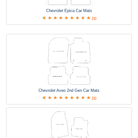
Chevrolet Epica Car Mats
(1)
Chevrolet Aveo 2nd Gen Car Mats
(1)