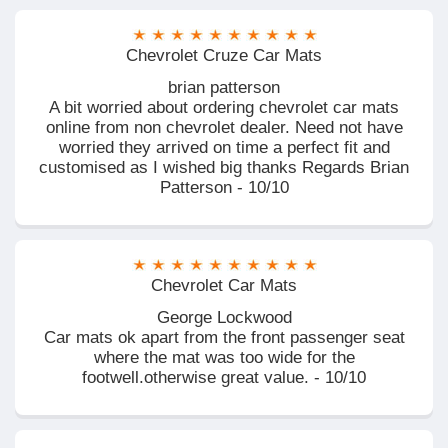
Chevrolet Cruze Car Mats
brian patterson
A bit worried about ordering chevrolet car mats
online from non chevrolet dealer. Need not have
worried they arrived on time a perfect fit and
customised as I wished big thanks Regards Brian
Patterson - 10/10
Chevrolet Car Mats
George Lockwood
Car mats ok apart from the front passenger seat
where the mat was too wide for the
footwell.otherwise great value. - 10/10