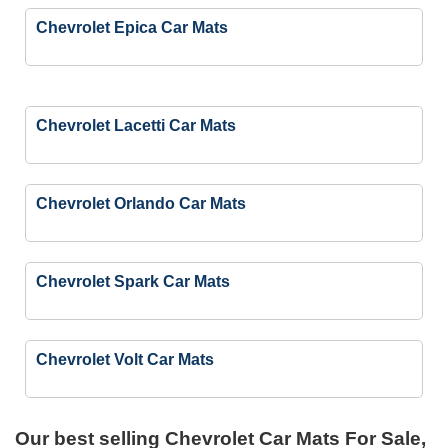
Chevrolet Epica Car Mats
Chevrolet Lacetti Car Mats
Chevrolet Orlando Car Mats
Chevrolet Spark Car Mats
Chevrolet Volt Car Mats
Our best selling
Chevrolet Car Mats For Sale,