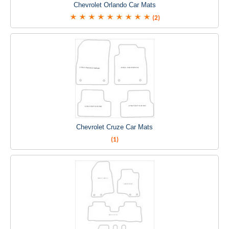
Chevrolet Orlando Car Mats
(2)
Chevrolet Cruze Car Mats
(1)