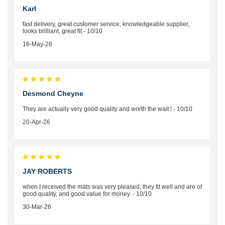
Karl
fast delivery, great customer service, knowledgeable supplier,
looks brilliant, great fit - 10/10
16-May-26
Desmond Cheyne
They are actually very good quality and worth the wait ! - 10/10
20-Apr-26
JAY ROBERTS
when I received the mats was very pleased, they fit well and are of
good quality, and good value for money. - 10/10
30-Mar-26