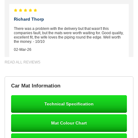
Richard Thorp
There was a problem with the delivery but that wasn't this
companies fault, but the mats were worth waiting for. Good quality,
excellent fit, the wife loves the piping round the edge. Well worth
the money. - 10/10
02-Mar-26
READ ALL REVIEWS
Brian Neil
Car Mat Information
mats ordered 21/12/25 email dialogue 22/12/25 mats arrived
24/12/25 Mats are perfect fit, quality fine, personalisation good.
Cannot fault this outfit. - 10/10
Technical Specification
12-Jan-26
Mat Colour Chart
Steve Foxley