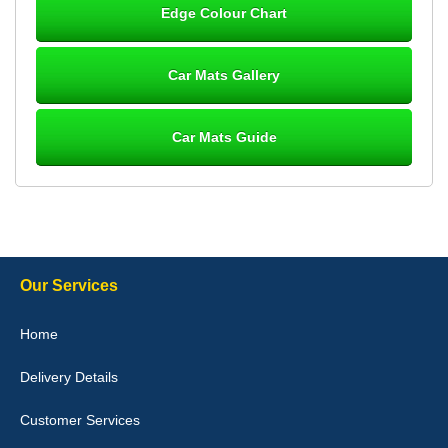
Edge Colour Chart
Great product, fits nicely- good quality - 10/10
10-Jan-26
Car Mats Gallery
Car Mats Guide
Laurence Fraser
Delivery time was good Carpet exactly what I ordered and
expected fitted well would use again - 10/10
10-Jan-26
Our Services
Julie Watson
Home
I love my car mats they are great quality,affordable price and fit
perfectly.i purchased for my mokka and wasn't hundred percent
Delivery Details
they would fit i emailed them and got a quick response with a
picture of the mats. The delivery was good and I will be ordering a
customised set for my brothers Birthday,thank you. - 10/10
Customer Services
04-Jan-26