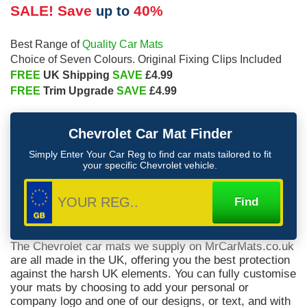
SALE! Save
40%
up to
Quality Car Mats
Best Range of
Choice of Seven Colours. Original Fixing Clips Included
FREE
SAVE
UK Shipping
£4.99
FREE
SAVE
Trim Upgrade
£4.99
Chevrolet
Car Mat Finder
Simply Enter Your Car Reg to find car mats tailored to fit
your specific
Chevrolet
vehicle.
The Chevrolet car mats we supply on MrCarMats.co.uk
are all made in the UK, offering you the best protection
against the harsh UK elements. You can fully customise
your mats by choosing to add your personal or
company logo and one of our designs, or text, and with