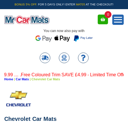
BONUS 5% OFF.
FOR 5 DAYS ONLY! ENTER
MAT05
AT THE CHECKOUT!
0
You can now also pay with
 … .Free Coloured Trim SAVE £4.99 - Limited Time Offer.
Home
|
Car Mats
|
Chevrolet Car Mats
Chevrolet Car Mats