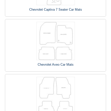
Chevrolet Captiva 7 Seater Car Mats
Chevrolet Aveo Car Mats