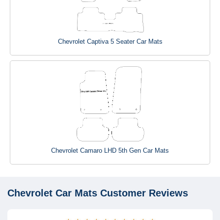
Chevrolet Captiva 5 Seater Car Mats
Chevrolet Camaro LHD 5th Gen Car Mats
Chevrolet Car Mats
Customer Reviews