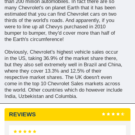
than 200 million automobiles. In fact there are so
many Chevrolet's on planet Earth that it has been
estimated that you can find Chevrolet cars on two
thirds of the world's roads. And apparently, if you
were to line up all Chevys purchased in 2010
bumper to bumper, they'd cover more than half of
the Earth's circumference!
Obviously, Chevrolet's highest vehicle sales occur
in the US, taking 36.9% of the market share there,
but they also sell extremely well in Brazil and China,
where they cover 13.3% and 12.5% of their
respective market shares. The UK doesn't even
come in the top 10 Chevrolet Sales markets across
the world. Other countries which do however include
India, Uzbekistan and Columbia.
REVIEWS