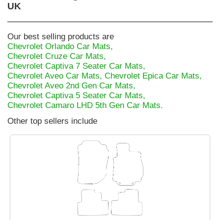
UK
Our best selling products are
Chevrolet Orlando Car Mats,
Chevrolet Cruze Car Mats,
Chevrolet Captiva 7 Seater Car Mats,
Chevrolet Aveo Car Mats,
Chevrolet Epica Car Mats,
Chevrolet Aveo 2nd Gen Car Mats,
Chevrolet Captiva 5 Seater Car Mats,
Chevrolet Camaro LHD 5th Gen Car Mats.
Other top sellers include