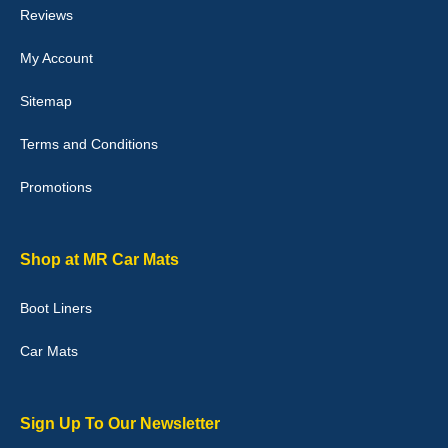
Reviews
My Account
Victoria Wright
Sitemap
Good quality, nice colour trim. Quick delivery. Overall very pleased
with purchase. - 10/10
Terms and Conditions
02-Jan-26
Promotions
Graeme Cavanagh
Shop at MR Car Mats
Very pleased with the car mats. Great quality and fit my car
perfectly. - 10/10
Boot Liners
01-Jan-26
Car Mats
Sign Up To Our Newsletter