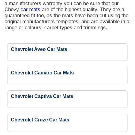
a manufacturers warranty you can be sure that our
Chevy
car mats
are of the highest quality. They are a
guaranteed fit too, as the mats have been cut using the
original manufacturers templates, and are available in a
range or colours, carpet types and trimmings.
Chevrolet Aveo Car Mats
Chevrolet Camaro Car Mats
Chevrolet Captiva Car Mats
Chevrolet Cruze Car Mats