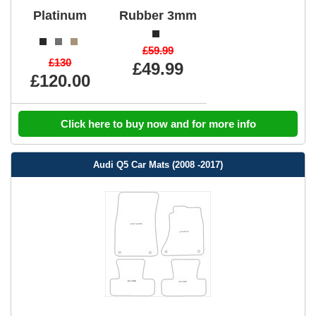
Platinum
Rubber 3mm
£59.99
£130
£49.99
£120.00
Click here to buy now and for more info
Audi Q5 Car Mats (2008 -2017)