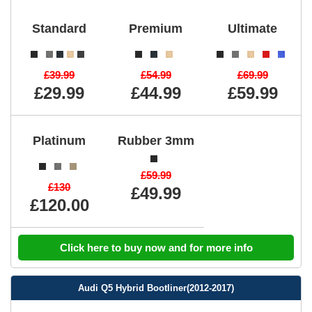
Standard
Premium
Ultimate
£39.99
£54.99
£69.99
£29.99
£44.99
£59.99
Platinum
Rubber 3mm
£59.99
£130
£49.99
£120.00
Click here to buy now and for more info
Audi Q5 Hybrid Bootliner(2012-2017)