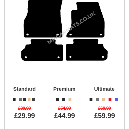
Standard
Premium
Ultimate
£39.99
£54.99
£69.99
£29.99
£44.99
£59.99