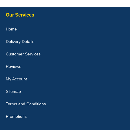
Our Services
Julie Watson
Home
I love my car mats they are great quality,affordable price and fit
perfectly.i purchased for my mokka and wasn't hundred percent
Delivery Details
they would fit i emailed them and got a quick response with a
picture of the mats. The delivery was good and I will be ordering a
customised set for my brothers Birthday,thank you. - 10/10
Customer Services
04-Jan-26
Reviews
My Account
Victoria Wright
Sitemap
Good quality, nice colour trim. Quick delivery. Overall very pleased
with purchase. - 10/10
Terms and Conditions
02-Jan-26
Promotions