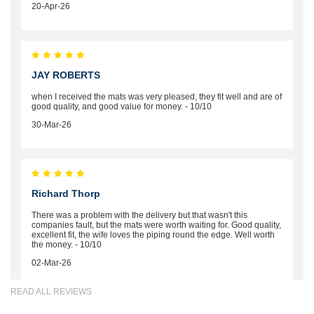
20-Apr-26
JAY ROBERTS
when I received the mats was very pleased, they fit well and are of
good quality, and good value for money. - 10/10
30-Mar-26
Richard Thorp
There was a problem with the delivery but that wasn't this
companies fault, but the mats were worth waiting for. Good quality,
excellent fit, the wife loves the piping round the edge. Well worth
the money. - 10/10
02-Mar-26
READ ALL REVIEWS