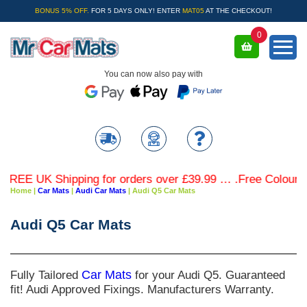
BONUS 5% OFF.
FOR 5 DAYS ONLY! ENTER
MAT05
AT THE CHECKOUT!
0
You can now also pay with
 UK Shipping for orders over £39.99 … .Free Coloured Trim
Home
|
Car Mats
|
Audi Car Mats
|
Audi Q5 Car Mats
Audi Q5 Car Mats
Fully Tailored
Car Mats
for your Audi Q5. Guaranteed
fit! Audi Approved Fixings. Manufacturers Warranty.