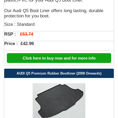
plastic/PVC for your Audi Q5 Boot Liner.
Our Audi Q5 Boot Liner offers long lasting, durable
protection for you boot.
Size : Standard
£53.74
RSP :
Price :
£42.99
Click here to buy now and for more info
AUDI Q5 Premium Rubber Bootliner (2008 Onwards)