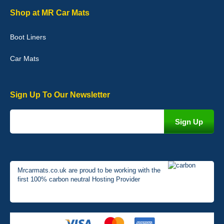
Graeme Cavanagh
Shop at MR Car Mats
Very pleased with the car mats. Great quality and fit my car
perfectly. - 10/10
Boot Liners
01-Jan-26
Car Mats
Sign Up To Our Newsletter
Mrcarmats.co.uk are proud to be working with the
first 100% carbon neutral Hosting Provider