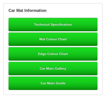
Brian Neil
Car Mat Information
mats ordered 21/12/25 email dialogue 22/12/25 mats arrived
24/12/25 Mats are perfect fit, quality fine, personalisation good.
Cannot fault this outfit. - 10/10
Technical Specification
12-Jan-26
Mat Colour Chart
Steve Foxley
Edge Colour Chart
Great product, fits nicely- good quality - 10/10
10-Jan-26
Car Mats Gallery
Car Mats Guide
Laurence Fraser
Delivery time was good Carpet exactly what I ordered and
expected fitted well would use again - 10/10
10-Jan-26