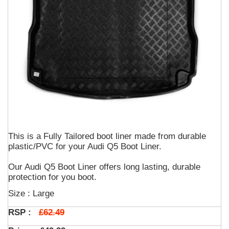
This is a Fully Tailored boot liner made from durable
plastic/PVC for your Audi Q5 Boot Liner.
Our Audi Q5 Boot Liner offers long lasting, durable
protection for you boot.
Size : Large
£62.49
RSP :