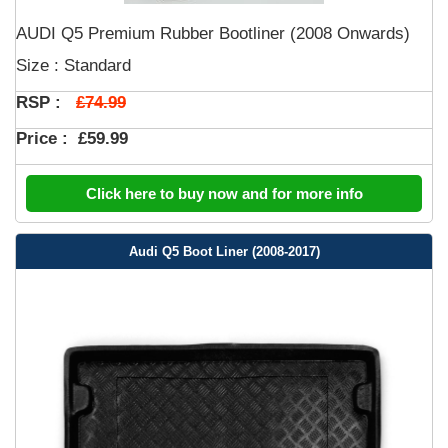
AUDI Q5 Premium Rubber Bootliner (2008 Onwards)
Size : Standard
£74.99
RSP :
Price :
£59.99
Click here to buy now and for more info
Audi Q5 Boot Liner (2008-2017)