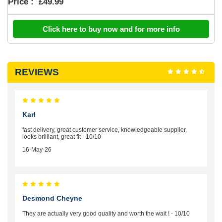
Price :
£49.99
Click here to buy now and for more info
REVIEWS
Karl
fast delivery, great customer service, knowledgeable supplier,
looks brilliant, great fit - 10/10
16-May-26
Desmond Cheyne
They are actually very good quality and worth the wait ! - 10/10