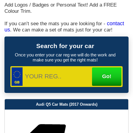
Add Logos / Badges or Personal Text! Add a FREE
Colour Trim.
If you can’t see the mats you are looking for -
contact
us
. We can make a set of mats just for your car!
Search for your car
Once you enter your car reg we will do the work and
make sure you get the right mats!
Audi Q5 Car Mats (2017 Onwards)