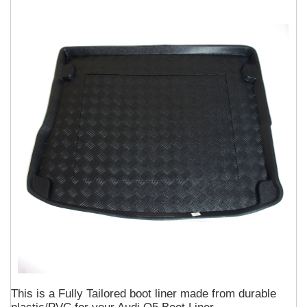
This is a Fully Tailored boot liner made from durable