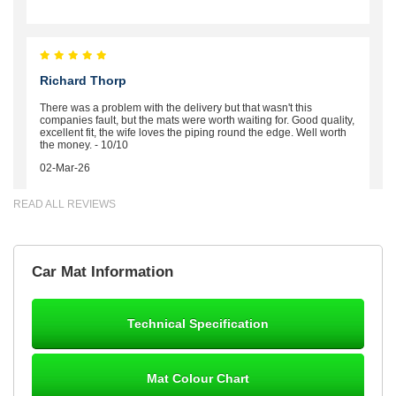
Richard Thorp
There was a problem with the delivery but that wasn't this
companies fault, but the mats were worth waiting for. Good quality,
excellent fit, the wife loves the piping round the edge. Well worth
the money. - 10/10
02-Mar-26
READ ALL REVIEWS
Brian Neil
Car Mat Information
mats ordered 21/12/25 email dialogue 22/12/25 mats arrived
24/12/25 Mats are perfect fit, quality fine, personalisation good.
Cannot fault this outfit. - 10/10
Technical Specification
12-Jan-26
Mat Colour Chart