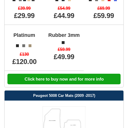
£39.99
£54.99
£69.99
£29.99
£44.99
£59.99
Platinum
Rubber 3mm
£59.99
£130
£49.99
£120.00
Click here to buy now and for more info
Peugeot 5008 Car Mats (2009 -2017)