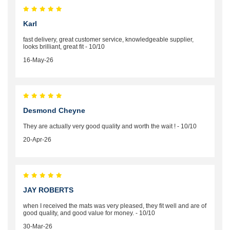
Karl
fast delivery, great customer service, knowledgeable supplier,
looks brilliant, great fit - 10/10
16-May-26
Desmond Cheyne
They are actually very good quality and worth the wait ! - 10/10
20-Apr-26
JAY ROBERTS
when I received the mats was very pleased, they fit well and are of
good quality, and good value for money. - 10/10
30-Mar-26