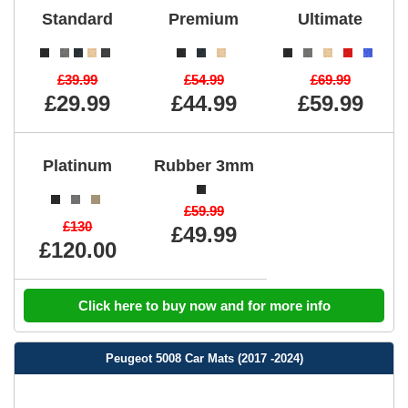
Standard
Premium
Ultimate
£39.99
£54.99
£69.99
£29.99
£44.99
£59.99
Platinum
Rubber 3mm
£59.99
£130
£49.99
£120.00
Click here to buy now and for more info
Peugeot 5008 Car Mats (2017 -2024)