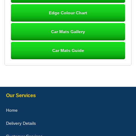
Steve Foxley
Edge Colour Chart
Great product, fits nicely- good quality - 10/10
10-Jan-26
Car Mats Gallery
Car Mats Guide
Laurence Fraser
Delivery time was good Carpet exactly what I ordered and
expected fitted well would use again - 10/10
10-Jan-26
Our Services
Julie Watson
Home
I love my car mats they are great quality,affordable price and fit
perfectly.i purchased for my mokka and wasn't hundred percent
Delivery Details
they would fit i emailed them and got a quick response with a
picture of the mats. The delivery was good and I will be ordering a
customised set for my brothers Birthday,thank you. - 10/10