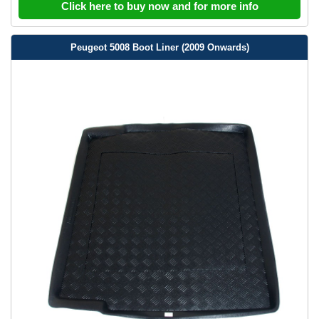
Click here to buy now and for more info
Peugeot 5008 Boot Liner (2009 Onwards)