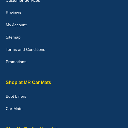
Customer Services
04-Jan-26
Reviews
My Account
Victoria Wright
Sitemap
Good quality, nice colour trim. Quick delivery. Overall very pleased
with purchase. - 10/10
Terms and Conditions
02-Jan-26
Promotions
Graeme Cavanagh
Shop at MR Car Mats
Very pleased with the car mats. Great quality and fit my car
perfectly. - 10/10
Boot Liners
01-Jan-26
Car Mats