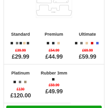
Standard
Premium
Ultimate
£39.99
£54.99
£69.99
£29.99
£44.99
£59.99
Platinum
Rubber 3mm
£59.99
£130
£49.99
£120.00