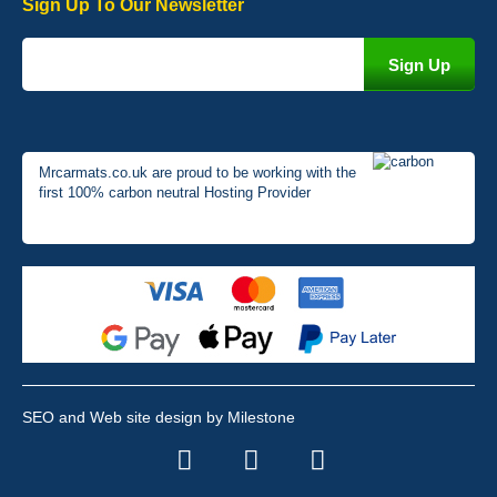
Sign Up To Our Newsletter
Mrcarmats.co.uk are proud to be working with the
first 100% carbon neutral Hosting Provider
SEO and Web site design by Milestone