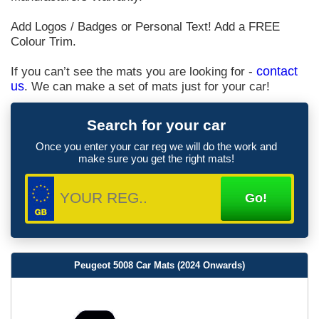
Add Logos / Badges or Personal Text! Add a FREE
Colour Trim.
If you can’t see the mats you are looking for -
contact
us
. We can make a set of mats just for your car!
Search for your car
Once you enter your car reg we will do the work and
make sure you get the right mats!
Peugeot 5008 Car Mats (2024 Onwards)