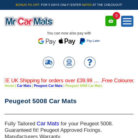
BONUS 5% OFF.
FOR 5 DAYS ONLY! ENTER
MAT05
AT THE CHECKOUT!
0
You can now also pay with
UK Shipping for orders over £39.99 … .Free Coloured Trim 
Home
|
Car Mats
|
Peugeot Car Mats
|
Peugeot 5008 Car Mats
Peugeot 5008 Car Mats
Fully Tailored
Car Mats
for your Peugeot 5008.
Guaranteed fit! Peugeot Approved Fixings.
Manufacturers Warranty.