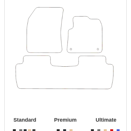
Standard
Premium
Ultimate