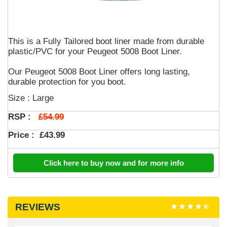
This is a Fully Tailored boot liner made from durable
plastic/PVC for your Peugeot 5008 Boot Liner.
Our Peugeot 5008 Boot Liner offers long lasting,
durable protection for you boot.
Size : Large
£54.99
RSP :
Price :
£43.99
Click here to buy now and for more info
REVIEWS