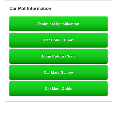
Brian Neil
Car Mat Information
mats ordered 21/12/25 email dialogue 22/12/25 mats arrived
24/12/25 Mats are perfect fit, quality fine, personalisation good.
Cannot fault this outfit. - 10/10
Technical Specification
12-Jan-26
Mat Colour Chart
Steve Foxley
Edge Colour Chart
Great product, fits nicely- good quality - 10/10
10-Jan-26
Car Mats Gallery
Car Mats Guide
Laurence Fraser
Delivery time was good Carpet exactly what I ordered and
expected fitted well would use again - 10/10
10-Jan-26