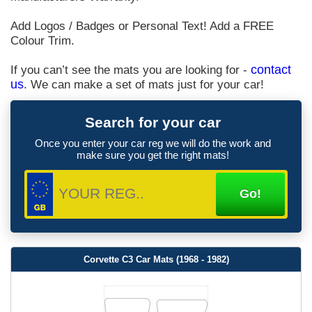
Add Logos / Badges or Personal Text! Add a FREE
Colour Trim.
If you can’t see the mats you are looking for -
contact
us
. We can make a set of mats just for your car!
Search for your car
Once you enter your car reg we will do the work and
make sure you get the right mats!
Corvette C3 Car Mats (1968 - 1982)