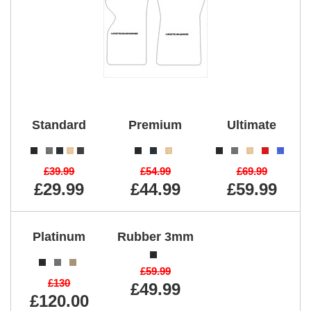
Standard
Premium
Ultimate
£39.99
£54.99
£69.99
£29.99
£44.99
£59.99
Platinum
Rubber 3mm
£59.99
£130
£49.99
£120.00