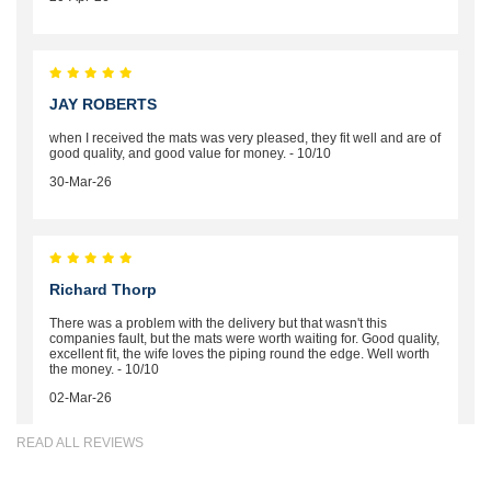
JAY ROBERTS
when I received the mats was very pleased, they fit well and are of
good quality, and good value for money. - 10/10
30-Mar-26
Richard Thorp
There was a problem with the delivery but that wasn't this
companies fault, but the mats were worth waiting for. Good quality,
excellent fit, the wife loves the piping round the edge. Well worth
the money. - 10/10
02-Mar-26
READ ALL REVIEWS