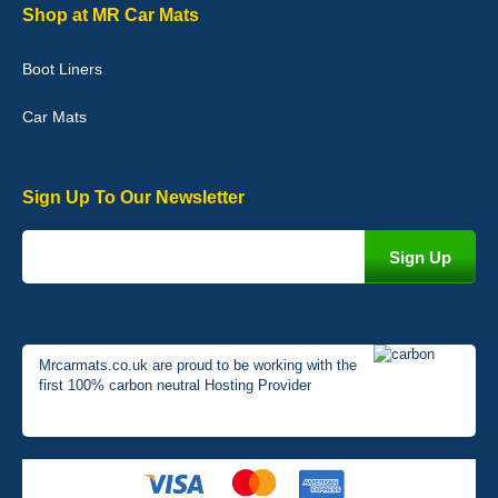
Graeme Cavanagh
Shop at MR Car Mats
Very pleased with the car mats. Great quality and fit my car
perfectly. - 10/10
Boot Liners
01-Jan-26
Car Mats
Sign Up To Our Newsletter
Mrcarmats.co.uk are proud to be working with the
first 100% carbon neutral Hosting Provider