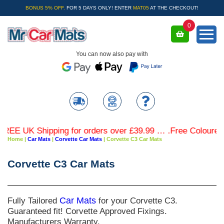
BONUS 5% OFF.
FOR 5 DAYS ONLY! ENTER
MAT05
AT THE CHECKOUT!
0
You can now also pay with
EE UK Shipping for orders over £39.99 … .Free Coloured Tr
Home
|
Car Mats
|
Corvette Car Mats
|
Corvette C3 Car Mats
Corvette C3 Car Mats
Fully Tailored
Car Mats
for your Corvette C3.
Guaranteed fit! Corvette Approved Fixings.
Manufacturers Warranty.