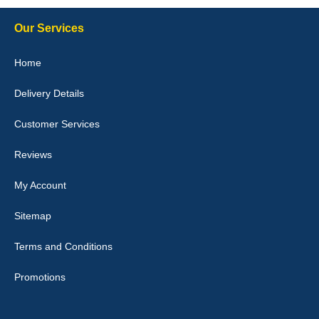
Our Services
Julie Watson
Home
I love my car mats they are great quality,affordable price and fit
perfectly.i purchased for my mokka and wasn't hundred percent
Delivery Details
they would fit i emailed them and got a quick response with a
picture of the mats. The delivery was good and I will be ordering a
customised set for my brothers Birthday,thank you. - 10/10
Customer Services
04-Jan-26
Reviews
My Account
Victoria Wright
Sitemap
Good quality, nice colour trim. Quick delivery. Overall very pleased
with purchase. - 10/10
Terms and Conditions
02-Jan-26
Promotions