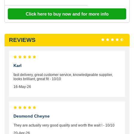
Click here to buy now and for more info
REVIEWS
Karl
fast delivery, great customer service, knowledgeable supplier,
looks brilliant, great fit - 10/10
16-May-26
Desmond Cheyne
They are actually very good quality and worth the wait ! - 10/10
20-Apr-26