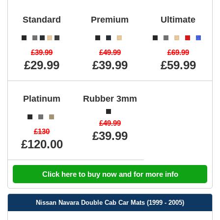
Standard
Premium
Ultimate
£39.99
£49.99
£69.99
£29.99
£39.99
£59.99
Platinum
Rubber 3mm
£49.99
£130
£39.99
£120.00
Click here to buy now and for more info
Nissan Navara Double Cab Car Mats (1999 - 2005)