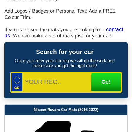
Add Logos / Badges or Personal Text! Add a FREE
Colour Trim.
If you can’t see the mats you are looking for -
contact
us
. We can make a set of mats just for your car!
Search for your car
Once you enter your car reg we will do the work and
make sure you get the right mats!
Nissan Navara Car Mats (2016-2022)