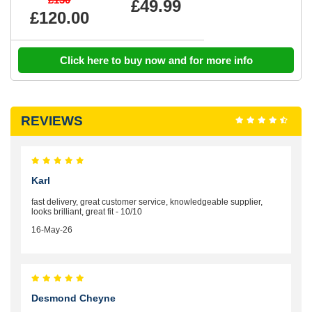
£49.99
£120.00
Click here to buy now and for more info
REVIEWS
Karl
fast delivery, great customer service, knowledgeable supplier,
looks brilliant, great fit - 10/10
16-May-26
Desmond Cheyne