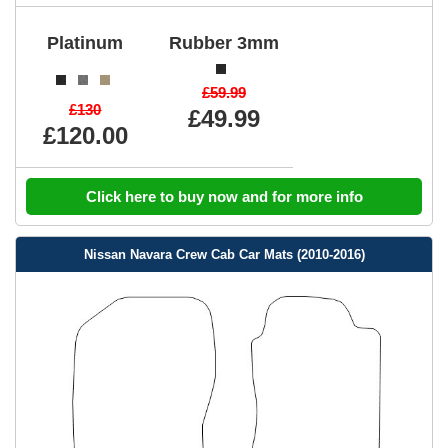
Platinum
Rubber 3mm
£59.99
£130
£49.99
£120.00
Click here to buy now and for more info
Nissan Navara Crew Cab Car Mats (2010-2016)