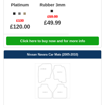
Platinum
Rubber 3mm
£59.99
£130
£49.99
£120.00
Click here to buy now and for more info
Nissan Navara Car Mats (2005-2010)