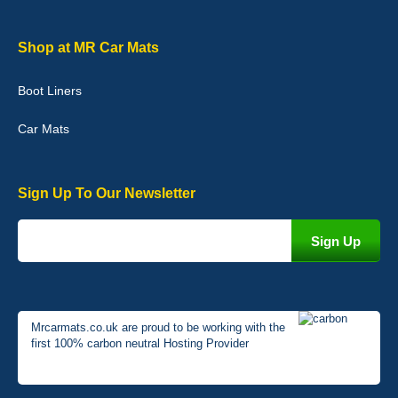
Graeme Cavanagh
Shop at MR Car Mats
Very pleased with the car mats. Great quality and fit my car
perfectly. - 10/10
Boot Liners
01-Jan-26
Car Mats
Sign Up To Our Newsletter
Mrcarmats.co.uk are proud to be working with the
first 100% carbon neutral Hosting Provider