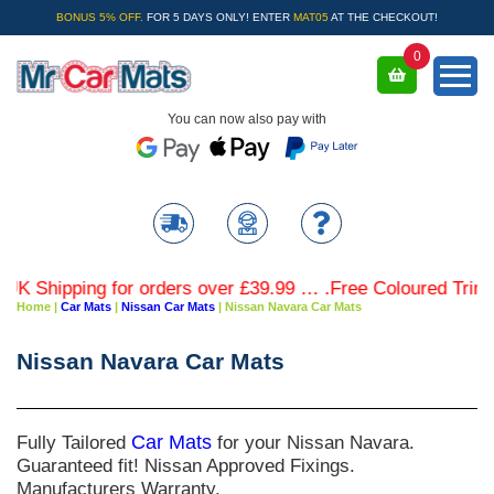
BONUS 5% OFF.
FOR 5 DAYS ONLY! ENTER
MAT05
AT THE CHECKOUT!
0
You can now also pay with
hipping for orders over £39.99 … .Free Coloured Trim SAVE
Home
|
Car Mats
|
Nissan Car Mats
|
Nissan Navara Car Mats
Nissan Navara Car Mats
Fully Tailored
Car Mats
for your Nissan Navara.
Guaranteed fit! Nissan Approved Fixings.
Manufacturers Warranty.