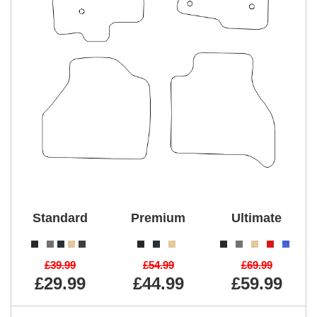
Standard
Premium
Ultimate
£39.99
£54.99
£69.99
£29.99
£44.99
£59.99