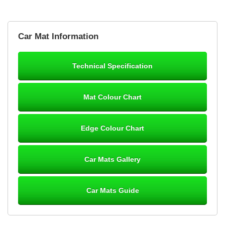
Brian Neil
Car Mat Information
mats ordered 21/12/25 email dialogue 22/12/25 mats arrived
24/12/25 Mats are perfect fit, quality fine, personalisation good.
Cannot fault this outfit. - 10/10
Technical Specification
12-Jan-26
Mat Colour Chart
Steve Foxley
Edge Colour Chart
Great product, fits nicely- good quality - 10/10
10-Jan-26
Car Mats Gallery
Car Mats Guide
Laurence Fraser
Delivery time was good Carpet exactly what I ordered and
expected fitted well would use again - 10/10