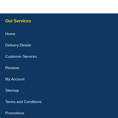
10-Jan-26
Our Services
Julie Watson
Home
I love my car mats they are great quality,affordable price and fit
perfectly.i purchased for my mokka and wasn't hundred percent
Delivery Details
they would fit i emailed them and got a quick response with a
picture of the mats. The delivery was good and I will be ordering a
customised set for my brothers Birthday,thank you. - 10/10
Customer Services
04-Jan-26
Reviews
My Account
Victoria Wright
Sitemap
Good quality, nice colour trim. Quick delivery. Overall very pleased
with purchase. - 10/10
Terms and Conditions
02-Jan-26
Promotions