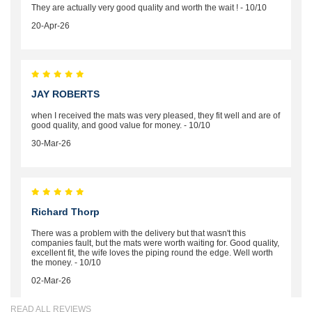
They are actually very good quality and worth the wait ! - 10/10
20-Apr-26
JAY ROBERTS
when I received the mats was very pleased, they fit well and are of
good quality, and good value for money. - 10/10
30-Mar-26
Richard Thorp
There was a problem with the delivery but that wasn't this
companies fault, but the mats were worth waiting for. Good quality,
excellent fit, the wife loves the piping round the edge. Well worth
the money. - 10/10
02-Mar-26
READ ALL REVIEWS