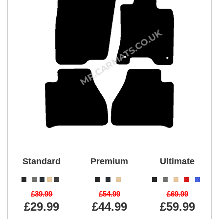
Standard
Premium
Ultimate
£39.99
£54.99
£69.99
£29.99
£44.99
£59.99