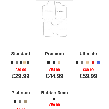
Standard
Premium
Ultimate
£39.99
£54.99
£69.99
£29.99
£44.99
£59.99
Platinum
Rubber 3mm
£59.99
£130