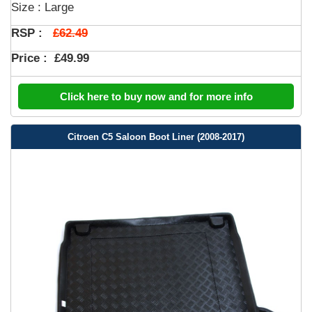
Size : Large
£62.49
RSP :
Price :
£49.99
Click here to buy now and for more info
Citroen C5 Saloon Boot Liner (2008-2017)