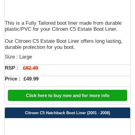
This is a Fully Tailored boot liner made from durable
plastic/PVC for your Citroen C5 Estate Boot Liner.
Our Citroen C5 Estate Boot Liner offers long lasting,
durable protection for you boot.
Size : Large
£62.49
RSP :
Price :
£49.99
Click here to buy now and for more info
Citroen C5 Hatchback Boot Liner (2001 - 2008)