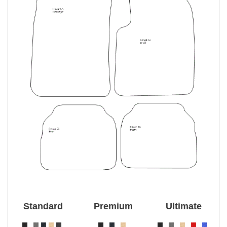
Standard
Premium
Ultimate