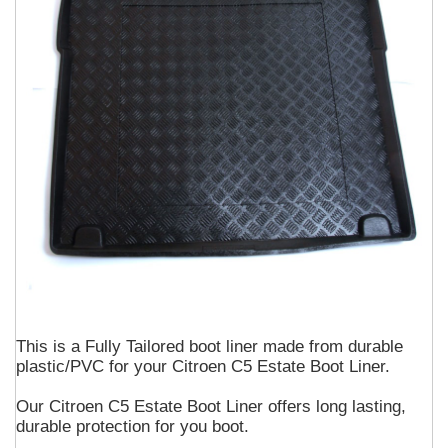
This is a Fully Tailored boot liner made from durable
plastic/PVC for your Citroen C5 Estate Boot Liner.
Our Citroen C5 Estate Boot Liner offers long lasting,
durable protection for you boot.