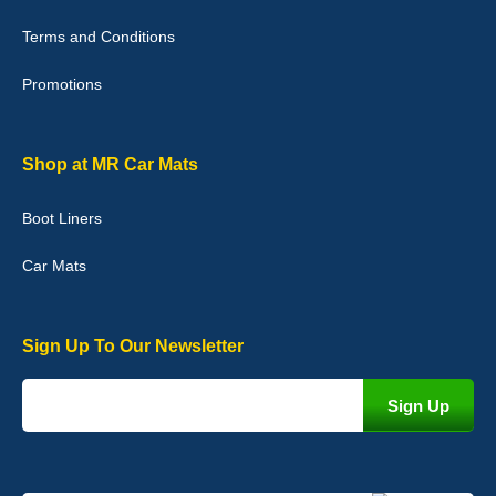
Good quality, nice colour trim. Quick delivery. Overall very pleased
with purchase. - 10/10
Terms and Conditions
02-Jan-26
Promotions
Graeme Cavanagh
Shop at MR Car Mats
Very pleased with the car mats. Great quality and fit my car
perfectly. - 10/10
Boot Liners
01-Jan-26
Car Mats
Sign Up To Our Newsletter