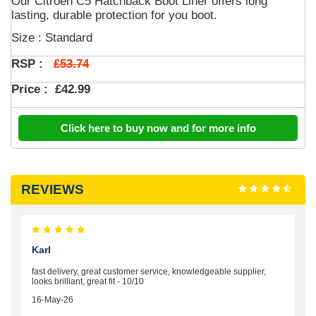
Our Citroen C5 Hatchback Boot Liner offers long
lasting, durable protection for you boot.
Size : Standard
£53.74
RSP :
Price :
£42.99
Click here to buy now and for more info
REVIEWS
Karl
fast delivery, great customer service, knowledgeable supplier,
looks brilliant, great fit - 10/10
16-May-26