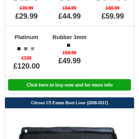
£39.99
£54.99
£69.99
£29.99
£44.99
£59.99
Platinum
Rubber 3mm
£59.99
£130
£49.99
£120.00
Click here to buy now and for more info
Citroen C5 Estate Boot Liner (2008-2017)