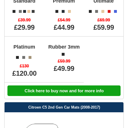
Standard
Premium
Ultimate
£39.99
£54.99
£69.99
£29.99
£44.99
£59.99
Platinum
Rubber 3mm
£59.99
£130
£49.99
£120.00
Click here to buy now and for more info
Citroen C5 2nd Gen Car Mats (2008-2017)