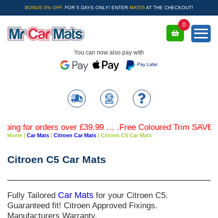
BONUS 5% OFF.
FOR 5 DAYS ONLY! ENTER
MAT05
AT THE CHECKOUT!
0
You can now also pay with
r orders over £39.99 … .Free Coloured Trim SAVE £4.99 - L
Home
|
Car Mats
|
Citroen Car Mats
|
Citroen C5 Car Mats
Citroen C5 Car Mats
Fully Tailored
Car Mats
for your Citroen C5.
Guaranteed fit! Citroen Approved Fixings.
Manufacturers Warranty.