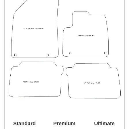
Standard
Premium
Ultimate