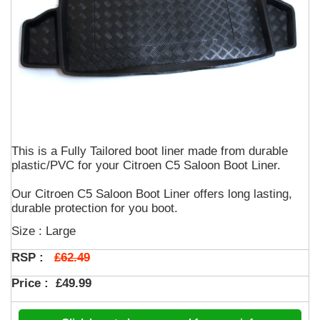
This is a Fully Tailored boot liner made from durable
plastic/PVC for your Citroen C5 Saloon Boot Liner.
Our Citroen C5 Saloon Boot Liner offers long lasting,
durable protection for you boot.
Size : Large
£62.49
RSP :
Price :
£49.99