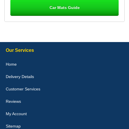
Car Mats Guide
Laurence Fraser
Delivery time was good Carpet exactly what I ordered and
expected fitted well would use again - 10/10
10-Jan-26
Our Services
Julie Watson
Home
I love my car mats they are great quality,affordable price and fit
perfectly.i purchased for my mokka and wasn't hundred percent
Delivery Details
they would fit i emailed them and got a quick response with a
picture of the mats. The delivery was good and I will be ordering a
customised set for my brothers Birthday,thank you. - 10/10
Customer Services
04-Jan-26
Reviews
My Account
Victoria Wright
Sitemap