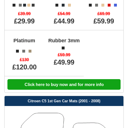
£39.99
£54.99
£69.99
£29.99
£44.99
£59.99
Platinum
Rubber 3mm
£59.99
£130
£49.99
£120.00
Click here to buy now and for more info
Citroen C5 1st Gen Car Mats (2001 - 2008)