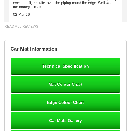
excellent fit, the wife loves the piping round the edge. Well worth
the money. - 10/10
02-Mar-26
READ ALL REVIEWS
Brian Neil
Car Mat Information
mats ordered 21/12/25 email dialogue 22/12/25 mats arrived
24/12/25 Mats are perfect fit, quality fine, personalisation good.
Cannot fault this outfit. - 10/10
Technical Specification
12-Jan-26
Mat Colour Chart
Steve Foxley
Edge Colour Chart
Great product, fits nicely- good quality - 10/10
10-Jan-26
Car Mats Gallery