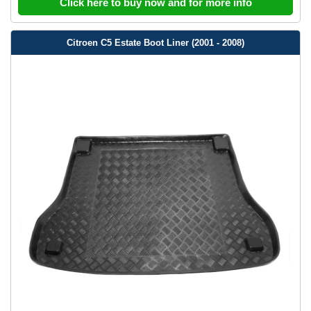
Click here to buy now and for more info
Citroen C5 Estate Boot Liner (2001 - 2008)