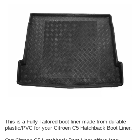
This is a Fully Tailored boot liner made from durable
plastic/PVC for your Citroen C5 Hatchback Boot Liner.