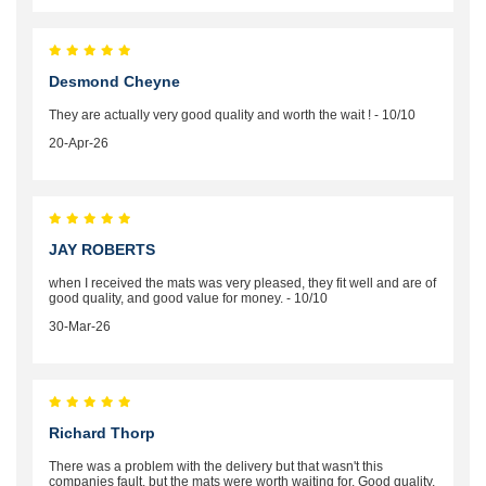
Desmond Cheyne
They are actually very good quality and worth the wait ! - 10/10
20-Apr-26
JAY ROBERTS
when I received the mats was very pleased, they fit well and are of
good quality, and good value for money. - 10/10
30-Mar-26
Richard Thorp
There was a problem with the delivery but that wasn't this
companies fault, but the mats were worth waiting for. Good quality,