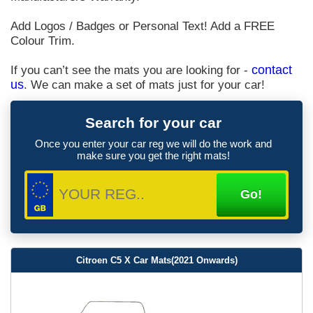
Add Logos / Badges or Personal Text! Add a FREE
Colour Trim.
If you can’t see the mats you are looking for -
contact
us
. We can make a set of mats just for your car!
Search for your car
Once you enter your car reg we will do the work and
make sure you get the right mats!
Citroen C5 X Car Mats(2021 Onwards)