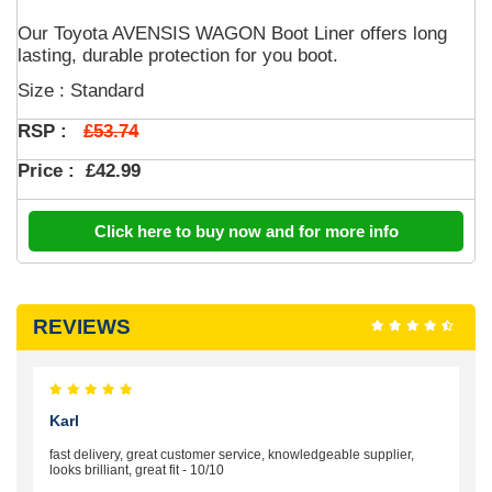
Our Toyota AVENSIS WAGON Boot Liner offers long
lasting, durable protection for you boot.
Size : Standard
£53.74
RSP :
Price :
£42.99
Click here to buy now and for more info
REVIEWS
Karl
fast delivery, great customer service, knowledgeable supplier,
looks brilliant, great fit - 10/10