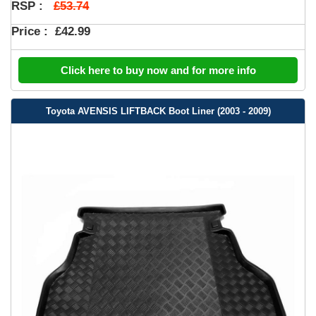
£53.74
RSP :
Price :
£42.99
Click here to buy now and for more info
Toyota AVENSIS LIFTBACK Boot Liner (2003 - 2009)