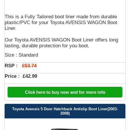
This is a Fully Tailored boot liner made from durable
plastic/PVC for your Toyota AVENSIS WAGON Boot
Liner.
Our Toyota AVENSIS WAGON Boot Liner offers long
lasting, durable protection for you boot.
Size : Standard
£53.74
RSP :
Price :
£42.99
Click here to buy now and for more info
Toyota Avensis 5 Door Hatchback Antislip Boot Liner(2003-
2008)