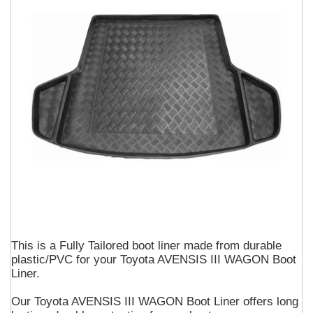
This is a Fully Tailored boot liner made from durable
plastic/PVC for your Toyota AVENSIS III WAGON Boot
Liner.
Our Toyota AVENSIS III WAGON Boot Liner offers long