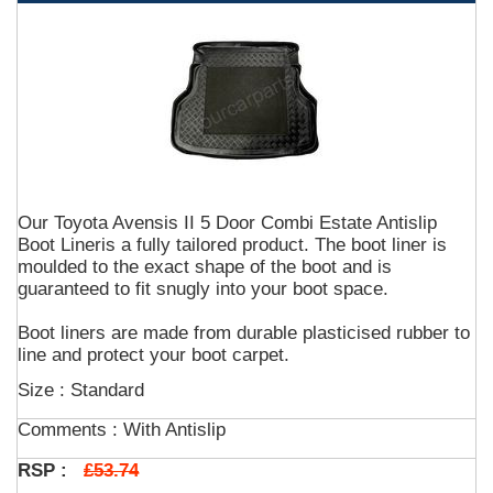
Our Toyota Avensis II 5 Door Combi Estate Antislip
Boot Lineris a fully tailored product. The boot liner is
moulded to the exact shape of the boot and is
guaranteed to fit snugly into your boot space.
Boot liners are made from durable plasticised rubber to
line and protect your boot carpet.
Size : Standard
Comments :
With Antislip
£53.74
RSP :