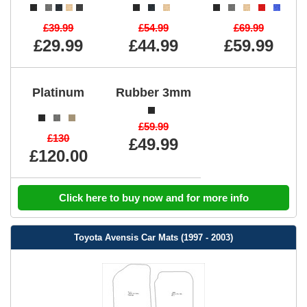
£39.99
£54.99
£69.99
£29.99
£44.99
£59.99
Platinum
Rubber 3mm
£59.99
£130
£49.99
£120.00
Click here to buy now and for more info
Toyota Avensis Car Mats (1997 - 2003)