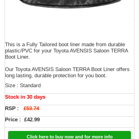
This is a Fully Tailored boot liner made from durable
plastic/PVC for your Toyota AVENSIS Saloon TERRA
Boot Liner.
Our Toyota AVENSIS Saloon TERRA Boot Liner offers
long lasting, durable protection for you boot.
Size : Standard
Stock in 30 days
£53.74
RSP :
Price :
£42.99
Click here to buy now and for more info