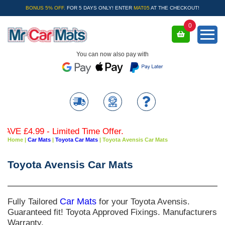
BONUS 5% OFF.
FOR 5 DAYS ONLY! ENTER
MAT05
AT THE CHECKOUT!
0
You can now also pay with
- Limited Time Offer.
Home
|
Car Mats
|
Toyota Car Mats
|
Toyota Avensis Car Mats
Toyota Avensis Car Mats
Fully Tailored
Car Mats
for your Toyota Avensis.
Guaranteed fit! Toyota Approved Fixings. Manufacturers
Warranty.