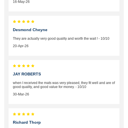
16-May-26
Desmond Cheyne
They are actually very good quality and worth the wait ! - 10/10
20-Apr-26
JAY ROBERTS
when I received the mats was very pleased, they fit well and are of
good quality, and good value for money. - 10/10
30-Mar-26
Richard Thorp