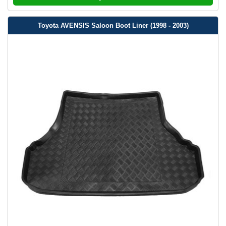
Toyota AVENSIS Saloon Boot Liner (1998 - 2003)