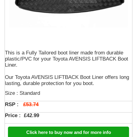
This is a Fully Tailored boot liner made from durable
plastic/PVC for your Toyota AVENSIS LIFTBACK Boot
Liner.
Our Toyota AVENSIS LIFTBACK Boot Liner offers long
lasting, durable protection for you boot.
Size : Standard
£53.74
RSP :
Price :
£42.99
Click here to buy now and for more info