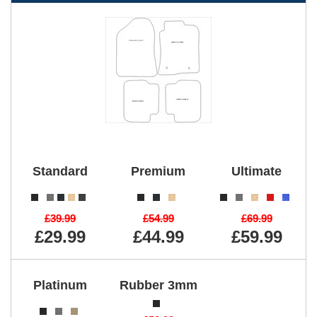
Standard
Premium
Ultimate
£39.99
£54.99
£69.99
£29.99
£44.99
£59.99
Platinum
Rubber 3mm