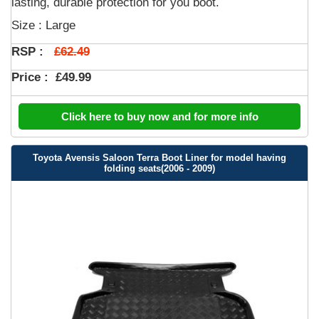
lasting, durable protection for you boot.
Size : Large
£62.49
RSP :
Price :
£49.99
Click here to buy now and for more info
Toyota Avensis Saloon Terra Boot Liner for model having
folding seats(2006 - 2009)