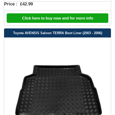
Price :
£42.99
Click here to buy now and for more info
Toyota AVENSIS Saloon TERRA Boot Liner (2003 - 2006)