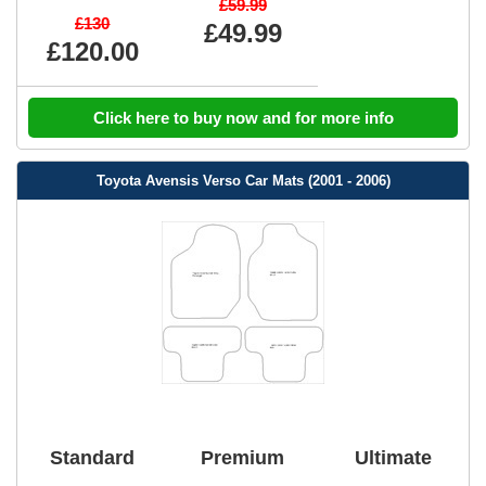
£59.99
£130
£49.99
£120.00
Click here to buy now and for more info
Toyota Avensis Verso Car Mats (2001 - 2006)
Standard
Premium
Ultimate