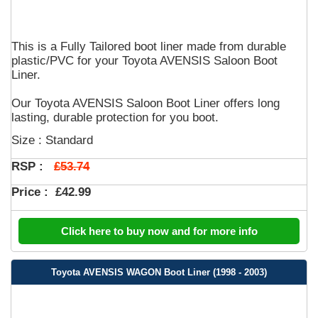
This is a Fully Tailored boot liner made from durable
plastic/PVC for your Toyota AVENSIS Saloon Boot
Liner.
Our Toyota AVENSIS Saloon Boot Liner offers long
lasting, durable protection for you boot.
Size : Standard
£53.74
RSP :
Price :
£42.99
Click here to buy now and for more info
Toyota AVENSIS WAGON Boot Liner (1998 - 2003)