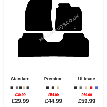
Standard
Premium
Ultimate
£39.99
£54.99
£69.99
£29.99
£44.99
£59.99