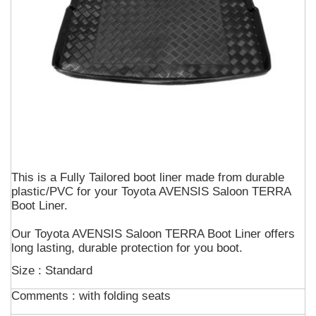
This is a Fully Tailored boot liner made from durable
plastic/PVC for your Toyota AVENSIS Saloon TERRA
Boot Liner.
Our Toyota AVENSIS Saloon TERRA Boot Liner offers
long lasting, durable protection for you boot.
Size : Standard
Comments :
with folding seats