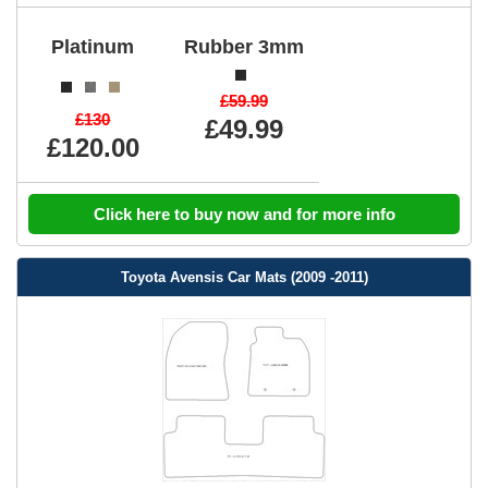
Platinum
Rubber 3mm
£59.99
£130
£49.99
£120.00
Click here to buy now and for more info
Toyota Avensis Car Mats (2009 -2011)