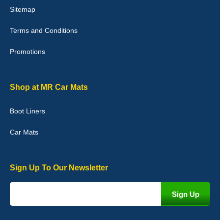
Sitemap
Good quality, nice colour trim. Quick delivery. Overall very pleased
with purchase. - 10/10
Terms and Conditions
02-Jan-26
Promotions
Graeme Cavanagh
Shop at MR Car Mats
Very pleased with the car mats. Great quality and fit my car
perfectly. - 10/10
Boot Liners
01-Jan-26
Car Mats
Sign Up To Our Newsletter