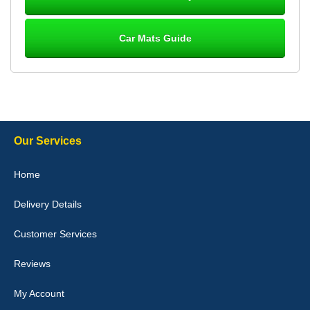
Car Mats Guide
Laurence Fraser
Delivery time was good Carpet exactly what I ordered and
expected fitted well would use again - 10/10
10-Jan-26
Our Services
Julie Watson
Home
I love my car mats they are great quality,affordable price and fit
perfectly.i purchased for my mokka and wasn't hundred percent
Delivery Details
they would fit i emailed them and got a quick response with a
picture of the mats. The delivery was good and I will be ordering a
customised set for my brothers Birthday,thank you. - 10/10
Customer Services
04-Jan-26
Reviews
My Account
Victoria Wright