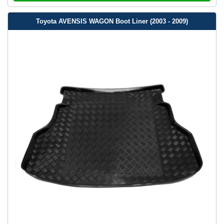
Toyota AVENSIS WAGON Boot Liner (2003 - 2009)