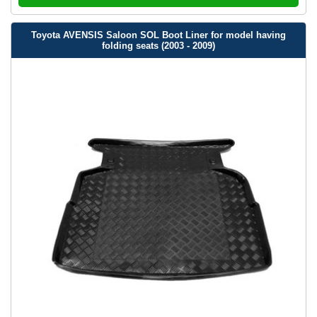
Toyota AVENSIS Saloon SOL Boot Liner for model having
folding seats (2003 - 2009)