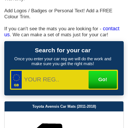
Add Logos / Badges or Personal Text! Add a FREE
Colour Trim.
If you can’t see the mats you are looking for -
contact
us
. We can make a set of mats just for your car!
Search for your car
Once you enter your car reg we will do the work and
make sure you get the right mats!
Toyota Avensis Car Mats (2011-2018)