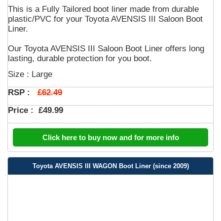
This is a Fully Tailored boot liner made from durable
plastic/PVC for your Toyota AVENSIS III Saloon Boot
Liner.
Our Toyota AVENSIS III Saloon Boot Liner offers long
lasting, durable protection for you boot.
Size : Large
£62.49
RSP :
Price :
£49.99
Click here to buy now and for more info
Toyota AVENSIS III WAGON Boot Liner (since 2009)