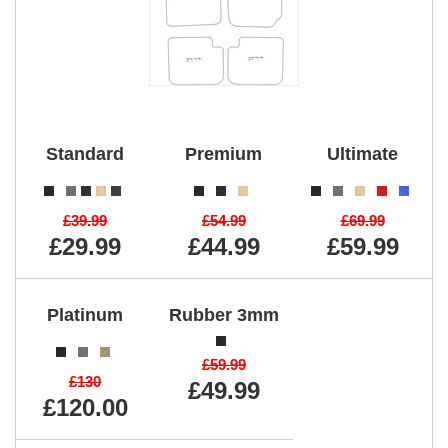
Standard
Premium
Ultimate
£39.99
£54.99
£69.99
£29.99
£44.99
£59.99
Platinum
Rubber 3mm
£59.99
£130
£49.99
£120.00