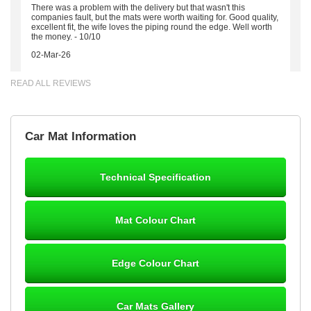
There was a problem with the delivery but that wasn't this
companies fault, but the mats were worth waiting for. Good quality,
excellent fit, the wife loves the piping round the edge. Well worth
the money. - 10/10
02-Mar-26
READ ALL REVIEWS
Brian Neil
Car Mat Information
mats ordered 21/12/25 email dialogue 22/12/25 mats arrived
24/12/25 Mats are perfect fit, quality fine, personalisation good.
Cannot fault this outfit. - 10/10
Technical Specification
12-Jan-26
Mat Colour Chart
Steve Foxley
Edge Colour Chart
Great product, fits nicely- good quality - 10/10
10-Jan-26
Car Mats Gallery