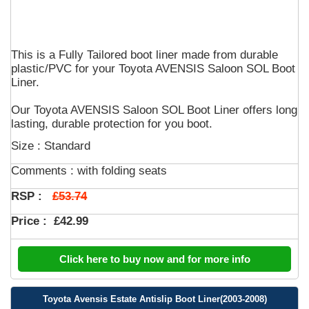
This is a Fully Tailored boot liner made from durable
plastic/PVC for your Toyota AVENSIS Saloon SOL Boot
Liner.
Our Toyota AVENSIS Saloon SOL Boot Liner offers long
lasting, durable protection for you boot.
Size : Standard
Comments :
with folding seats
£53.74
RSP :
Price :
£42.99
Click here to buy now and for more info
Toyota Avensis Estate Antislip Boot Liner(2003-2008)