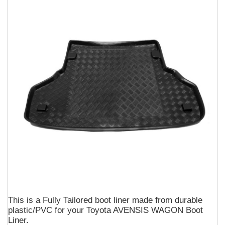
This is a Fully Tailored boot liner made from durable
plastic/PVC for your Toyota AVENSIS WAGON Boot
Liner.