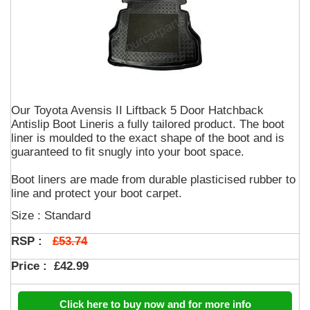
Our Toyota Avensis II Liftback 5 Door Hatchback
Antislip Boot Lineris a fully tailored product. The boot
liner is moulded to the exact shape of the boot and is
guaranteed to fit snugly into your boot space.
Boot liners are made from durable plasticised rubber to
line and protect your boot carpet.
Size : Standard
£53.74
RSP :
Price :
£42.99
Click here to buy now and for more info