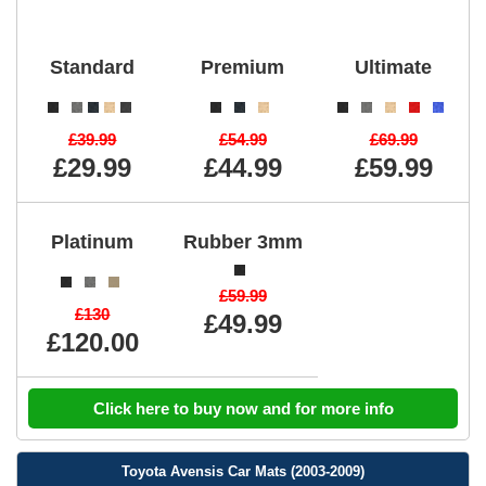
Standard
Premium
Ultimate
£39.99
£54.99
£69.99
£29.99
£44.99
£59.99
Platinum
Rubber 3mm
£59.99
£130
£49.99
£120.00
Click here to buy now and for more info
Toyota Avensis Car Mats (2003-2009)