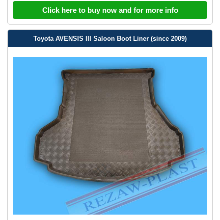
Click here to buy now and for more info
Toyota AVENSIS III Saloon Boot Liner (since 2009)