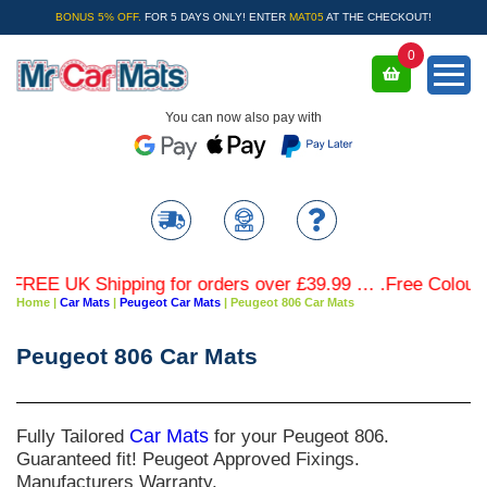
BONUS 5% OFF.
FOR 5 DAYS ONLY! ENTER
MAT05
AT THE CHECKOUT!
0
You can now also pay with
REE UK Shipping for orders over £39.99 … .Free Coloured 
Home
|
Car Mats
|
Peugeot Car Mats
|
Peugeot 806 Car Mats
Peugeot 806 Car Mats
Fully Tailored
Car Mats
for your Peugeot 806.
Guaranteed fit! Peugeot Approved Fixings.
Manufacturers Warranty.