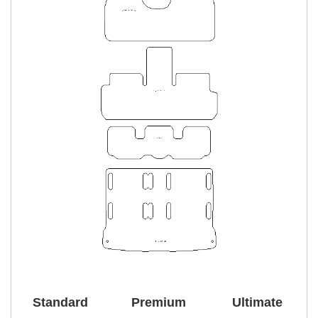
Standard
Premium
Ultimate