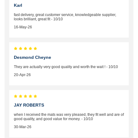
Karl
fast delivery, great customer service, knowledgeable supplier,
looks brilliant, great fit - 10/10
16-May-26
Desmond Cheyne
They are actually very good quality and worth the wait ! - 10/10
20-Apr-26
JAY ROBERTS
when I received the mats was very pleased, they fit well and are of
good quality, and good value for money. - 10/10
30-Mar-26