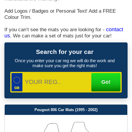
Add Logos / Badges or Personal Text! Add a FREE
Colour Trim.
If you can’t see the mats you are looking for -
contact
us
. We can make a set of mats just for your car!
Search for your car
Once you enter your car reg we will do the work and
make sure you get the right mats!
Peugeot 806 Car Mats (1995 - 2002)