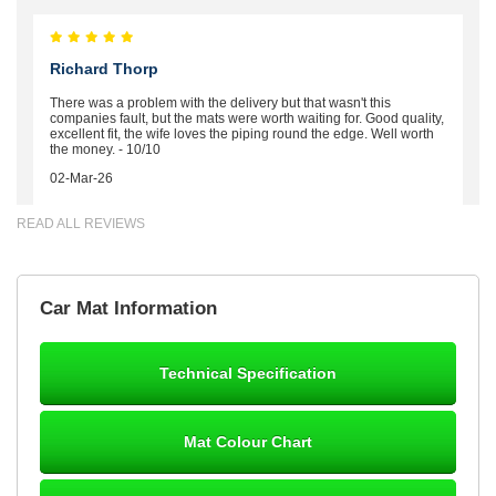
Richard Thorp
There was a problem with the delivery but that wasn't this
companies fault, but the mats were worth waiting for. Good quality,
excellent fit, the wife loves the piping round the edge. Well worth
the money. - 10/10
02-Mar-26
READ ALL REVIEWS
Brian Neil
Car Mat Information
mats ordered 21/12/25 email dialogue 22/12/25 mats arrived
24/12/25 Mats are perfect fit, quality fine, personalisation good.
Cannot fault this outfit. - 10/10
Technical Specification
12-Jan-26
Mat Colour Chart
Steve Foxley