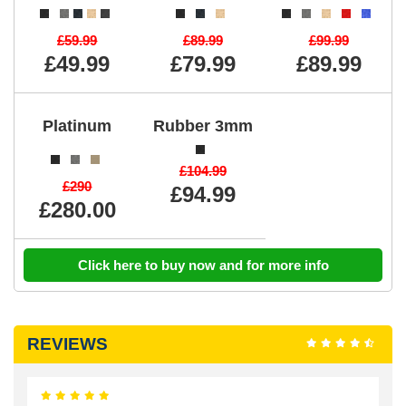
£59.99
£89.99
£99.99
£49.99
£79.99
£89.99
Platinum
Rubber 3mm
£104.99
£290
£94.99
£280.00
Click here to buy now and for more info
REVIEWS