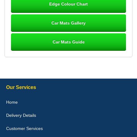
Edge Colour Chart
Great product, fits nicely- good quality - 10/10
10-Jan-26
Car Mats Gallery
Car Mats Guide
Laurence Fraser
Delivery time was good Carpet exactly what I ordered and
expected fitted well would use again - 10/10
10-Jan-26
Our Services
Julie Watson
Home
I love my car mats they are great quality,affordable price and fit
perfectly.i purchased for my mokka and wasn't hundred percent
Delivery Details
they would fit i emailed them and got a quick response with a
picture of the mats. The delivery was good and I will be ordering a
customised set for my brothers Birthday,thank you. - 10/10
Customer Services
04-Jan-26