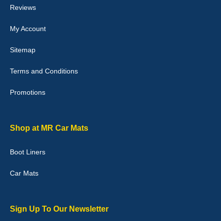
Reviews
My Account
Victoria Wright
Sitemap
Good quality, nice colour trim. Quick delivery. Overall very pleased
with purchase. - 10/10
Terms and Conditions
02-Jan-26
Promotions
Graeme Cavanagh
Shop at MR Car Mats
Very pleased with the car mats. Great quality and fit my car
perfectly. - 10/10
Boot Liners
01-Jan-26
Car Mats
Sign Up To Our Newsletter