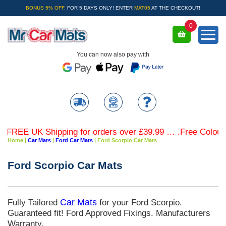
BONUS 5% OFF.
FOR 5 DAYS ONLY! ENTER
MAT05
AT THE CHECKOUT!
0
You can now also pay with
FREE UK Shipping for orders over £39.99 … .Free Coloured 
Home
|
Car Mats
|
Ford Car Mats
|
Ford Scorpio Car Mats
Ford Scorpio Car Mats
Fully Tailored
Car Mats
for your Ford Scorpio.
Guaranteed fit! Ford Approved Fixings. Manufacturers
Warranty.