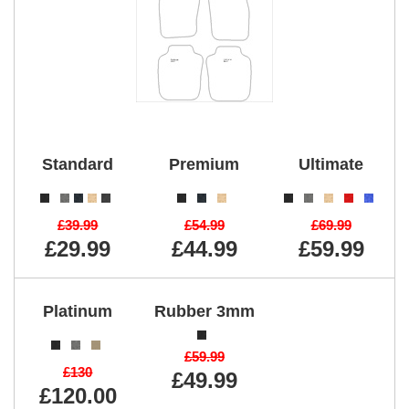
Standard
Premium
Ultimate
£39.99
£54.99
£69.99
£29.99
£44.99
£59.99
Platinum
Rubber 3mm
£59.99
£130
£49.99
£120.00