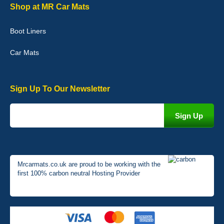
Graeme Cavanagh
Shop at MR Car Mats
Very pleased with the car mats. Great quality and fit my car
perfectly. - 10/10
Boot Liners
01-Jan-26
Car Mats
Sign Up To Our Newsletter
Mrcarmats.co.uk are proud to be working with the
first 100% carbon neutral Hosting Provider