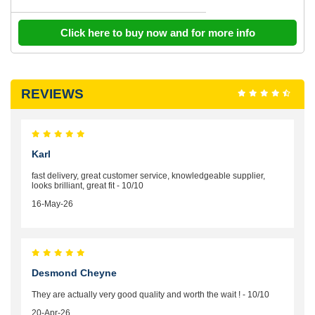
Click here to buy now and for more info
REVIEWS
Karl
fast delivery, great customer service, knowledgeable supplier,
looks brilliant, great fit - 10/10
16-May-26
Desmond Cheyne
They are actually very good quality and worth the wait ! - 10/10
20-Apr-26