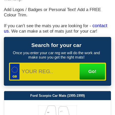
Add Logos / Badges or Personal Text! Add a FREE
Colour Trim.
If you can’t see the mats you are looking for -
contact
us
. We can make a set of mats just for your car!
Search for your car
Once you enter your car reg we will do the work and
make sure you get the right mats!
Ford Scorpio Car Mats (1995-1999)