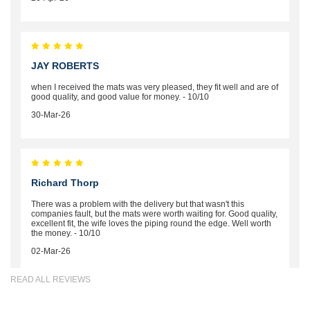
JAY ROBERTS
when I received the mats was very pleased, they fit well and are of
good quality, and good value for money. - 10/10
30-Mar-26
Richard Thorp
There was a problem with the delivery but that wasn't this
companies fault, but the mats were worth waiting for. Good quality,
excellent fit, the wife loves the piping round the edge. Well worth
the money. - 10/10
02-Mar-26
READ ALL REVIEWS