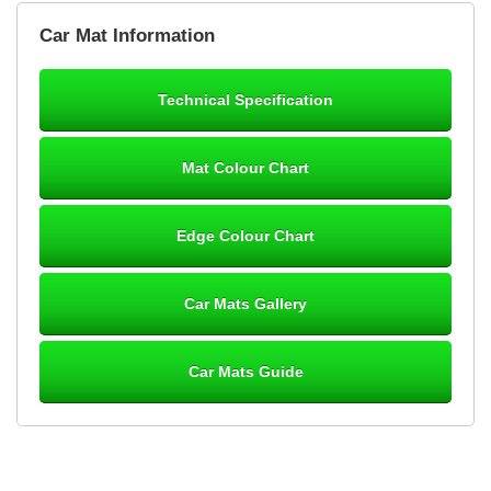
Brian Neil
Car Mat Information
mats ordered 21/12/25 email dialogue 22/12/25 mats arrived
24/12/25 Mats are perfect fit, quality fine, personalisation good.
Cannot fault this outfit. - 10/10
Technical Specification
12-Jan-26
Mat Colour Chart
Steve Foxley
Edge Colour Chart
Great product, fits nicely- good quality - 10/10
10-Jan-26
Car Mats Gallery
Car Mats Guide
Laurence Fraser
Delivery time was good Carpet exactly what I ordered and
expected fitted well would use again - 10/10
10-Jan-26