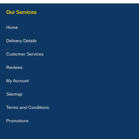
Our Services
Julie Watson
Home
I love my car mats they are great quality,affordable price and fit
perfectly.i purchased for my mokka and wasn't hundred percent
Delivery Details
they would fit i emailed them and got a quick response with a
picture of the mats. The delivery was good and I will be ordering a
customised set for my brothers Birthday,thank you. - 10/10
Customer Services
04-Jan-26
Reviews
My Account
Victoria Wright
Sitemap
Good quality, nice colour trim. Quick delivery. Overall very pleased
with purchase. - 10/10
Terms and Conditions
02-Jan-26
Promotions