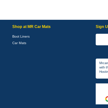
Shop at MR Car Mats
Sign U
Boot Liners
Car Mats
Mrcar
with t
Hostin