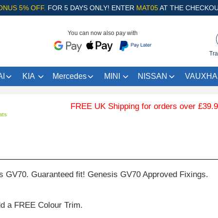
ONUS 5% OFF.
FOR 5 DAYS ONLY! ENTER
MAT05
AT THE CHECKOU
You can now also pay with
Tra
I
KIA
Mercedes
MINI
NISSAN
VAUXHA
FREE UK Shipping for orders over £39.99 …
ats
s GV70. Guaranteed fit! Genesis GV70 Approved Fixings.
dd a FREE Colour Trim.