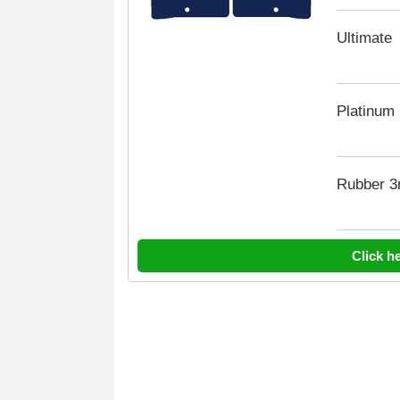
Ultimate
Platinum
Rubber 
Click h