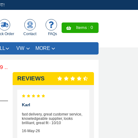
T!
Items :
0
ck Order
Contact
FAQs
LL
VW
MORE
 .Free Coloured Trim SAVE £4.99 - Limited Time Offer.
REVIEWS
Karl
fast delivery, great customer service,
knowledgeable supplier, looks
brilliant, great fit - 10/10
16-May-26