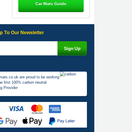
Car Mats Guide
Great product, fits nicely- good quality
- 10/10
10-Jan-26
p To Our Newsletter
Laurence Fraser
Delivery time was good Carpet
exactly what I ordered and expected
fitted well would use again - 10/10
10-Jan-26
mats.co.uk are proud to be working
he first 100% carbon neutral
g Provider
Julie Watson
I love my car mats they are great
quality,affordable price and fit
perfectly.i purchased for my mokka
and wasn't hundred percent they
would fit i emailed them and got a