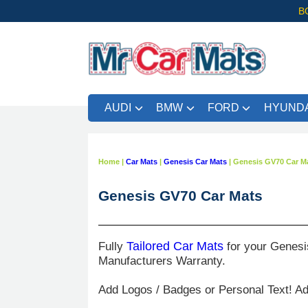
B
AUDI
BMW
FORD
HYUNDA
Home
|
Car Mats
|
Genesis Car Mats
|
Genesis GV70 Car M
Genesis GV70 Car Mats
Fully
Tailored Car Mats
for your Genesi
Manufacturers Warranty.
Add Logos / Badges or Personal Text! A