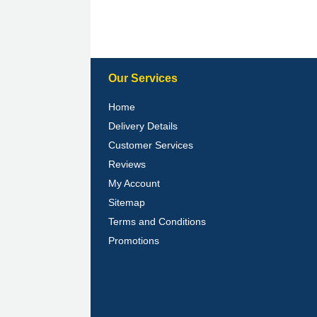
Our Services
Home
Delivery Details
Customer Services
Reviews
My Account
Sitemap
Terms and Conditions
Promotions