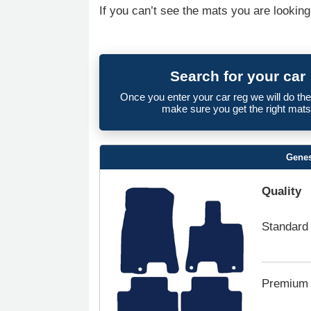
If you can’t see the mats you are looking
Search for your car
Once you enter your car reg we will do th
make sure you get the right mats
Genes
Quality
Standard
Premium