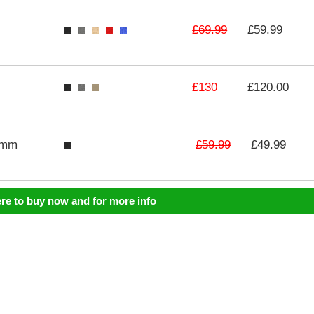
£69.99
£59.99
£130
£120.00
£59.99
3mm
£49.99
ere to buy now and for more info