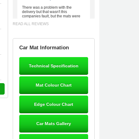
There was a problem with the
delivery but that wasn't this
companies fault, but the mats were
worth waiting for. Good quality,
READ ALL REVIEWS
excellent fit, the wife loves the piping
round the edge. Well worth the
money. - 10/10
02-Mar-26
Car Mat Information
Technical Specification
Brian Neil
mats ordered 21/12/25 email
Mat Colour Chart
dialogue 22/12/25 mats arrived
24/12/25 Mats are perfect fit, quality
fine, personalisation good. Cannot
fault this outfit. - 10/10
Edge Colour Chart
12-Jan-26
Car Mats Gallery
Steve Foxley