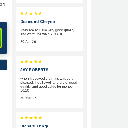
ar!
Desmond Cheyne
They are actually very good quality
and worth the wait ! - 10/10
20-Apr-26
JAY ROBERTS
when I received the mats was very
pleased, they fit well and are of good
quality, and good value for money. -
10/10
30-Mar-26
Richard Thorp