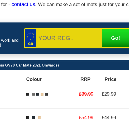
 for -
contact us
. We can make a set of mats just for your c
e work and
!
is GV70 Car Mats(2021 Onwards)
Colour
RRP
Price
£39.99
£29.99
£54.99
£44.99