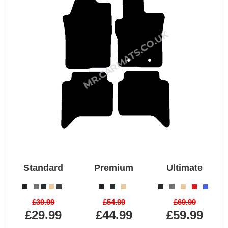
Standard
Premium
Ultimate
£39.99
£54.99
£69.99
£29.99
£44.99
£59.99