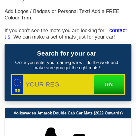
Add Logos / Badges or Personal Text! Add a FREE
Colour Trim.
If you can’t see the mats you are looking for -
contact
us
. We can make a set of mats just for your car!
Search for your car
Once you enter your car reg we will do the work and
make sure you get the right mats!
Volkswagen Amarok Double Cab Car Mats (2022 Onwards)