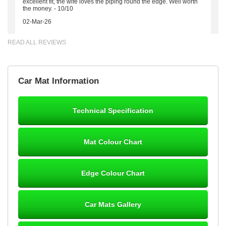
excellent fit, the wife loves the piping round the edge. Well worth
the money. - 10/10
02-Mar-26
READ ALL REVIEWS
Brian Neil
Car Mat Information
mats ordered 21/12/25 email dialogue 22/12/25 mats arrived
24/12/25 Mats are perfect fit, quality fine, personalisation good.
Cannot fault this outfit. - 10/10
Technical Specification
12-Jan-26
Mat Colour Chart
Steve Foxley
Edge Colour Chart
Great product, fits nicely- good quality - 10/10
10-Jan-26
Car Mats Gallery