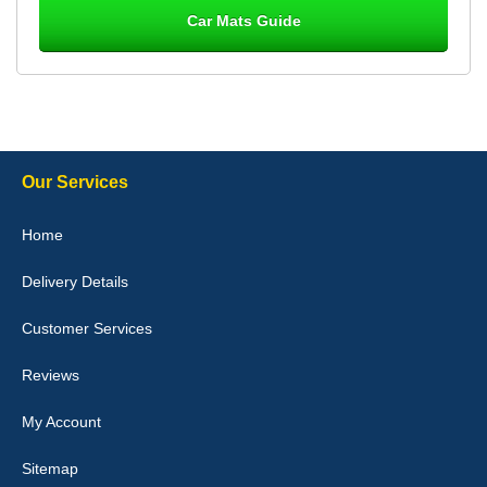
Car Mats Guide
Laurence Fraser
Delivery time was good Carpet exactly what I ordered and
expected fitted well would use again - 10/10
10-Jan-26
Our Services
Julie Watson
Home
I love my car mats they are great quality,affordable price and fit
perfectly.i purchased for my mokka and wasn't hundred percent
Delivery Details
they would fit i emailed them and got a quick response with a
picture of the mats. The delivery was good and I will be ordering a
customised set for my brothers Birthday,thank you. - 10/10
Customer Services
04-Jan-26
Reviews
My Account
Victoria Wright
Sitemap
Good quality, nice colour trim. Quick delivery. Overall very pleased