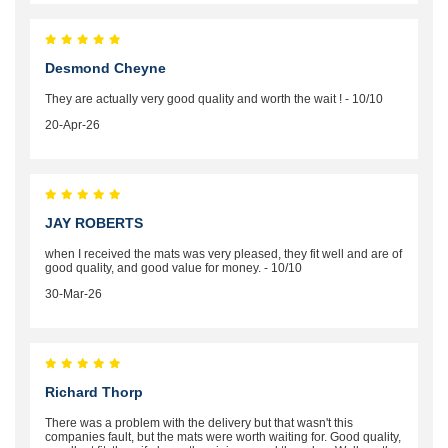
Desmond Cheyne
They are actually very good quality and worth the wait ! - 10/10
20-Apr-26
JAY ROBERTS
when I received the mats was very pleased, they fit well and are of
good quality, and good value for money. - 10/10
30-Mar-26
Richard Thorp
There was a problem with the delivery but that wasn't this
companies fault, but the mats were worth waiting for. Good quality,