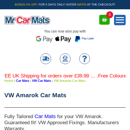
BONUS 5% OFF.
FOR 5 DAYS ONLY! ENTER
MAT05
AT THE CHECKOUT!
0
You can now also pay with
EE UK Shipping for orders over £39.99 … .Free Coloured Tr
Home
|
Car Mats
|
VW Car Mats
|
VW Amarok Car Mats
VW Amarok Car Mats
Fully Tailored
Car Mats
for your VW Amarok.
Guaranteed fit! VW Approved Fixings. Manufacturers
Warranty.