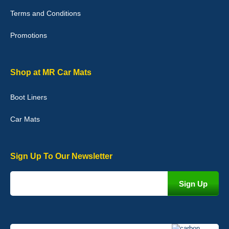
with purchase. - 10/10
Terms and Conditions
02-Jan-26
Promotions
Graeme Cavanagh
Shop at MR Car Mats
Very pleased with the car mats. Great quality and fit my car
perfectly. - 10/10
Boot Liners
01-Jan-26
Car Mats
Sign Up To Our Newsletter