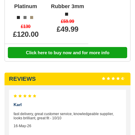
Platinum
Rubber 3mm
£59.99
£130
£49.99
£120.00
Click here to buy now and for more info
REVIEWS
Karl
fast delivery, great customer service, knowledgeable supplier,
looks brilliant, great fit - 10/10
16-May-26