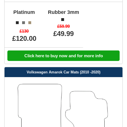
Platinum
Rubber 3mm
£59.99
£130
£49.99
£120.00
Click here to buy now and for more info
Volkswagen Amarok Car Mats (2010 -2020)