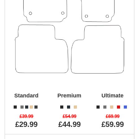
Standard
Premium
Ultimate
£39.99
£54.99
£69.99
£29.99
£44.99
£59.99